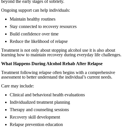
beyond the early stages of sobriety.
Ongoing support can help individuals:
Maintain healthy routines
Stay connected to recovery resources
Build confidence over time
Reduce the likelihood of relapse
Treatment is not only about stopping alcohol use it is also about
learning how to maintain recovery during everyday life challenges.
What Happens During Alcohol Rehab After Relapse
Treatment following relapse often begins with a comprehensive
assessment to better understand the individual’s current needs.
Care may include:
Clinical and behavioral health evaluations
Individualized treatment planning
Therapy and counseling sessions
Recovery skill development
Relapse prevention education