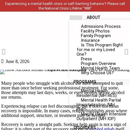
Experiencing a mental health crisis or self-harming behavior? Please call
the National Crisis Lifeline "988"
ABOUT
Admissions Process
Facility Photos
Family Program
Insurance
Is This Program Right
for me or my Loved
One?
Press
June 8, 2026
Program Overview
Mental Health Team
Why Choose Us?
PROGRAMS
Many people who struggle with alcohol use have attempted to quit
more than once before seeking professional treatment. For some,
Mental Health
those attempts may last days, weeks, or even months before alcohol
Residential (MH RES)
use returns.
Mental Health Partial
Hospitalization (MH
Experiencing relapse can feel discouraging, but it does not mean
PHP)
recovery is impossible. In many cases, relapse highlights areas where
Mental Health Intensive
additional support, structure, or treatment may be needed.
Outpatient (MH IOP)
Recovery is rarely a straight path. Seeking help again is not a sign of
DISORDERS
failure; it is often part of the recovery process of
alcohol rehab
itself.