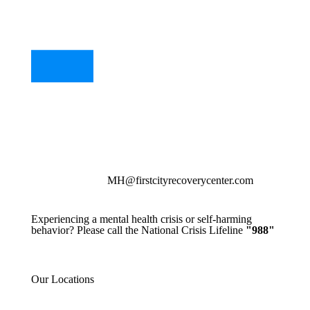
MH@firstcityrecoverycenter.com
Experiencing a mental health crisis or self-harming
behavior? Please call the National Crisis Lifeline
"988"
Our Locations