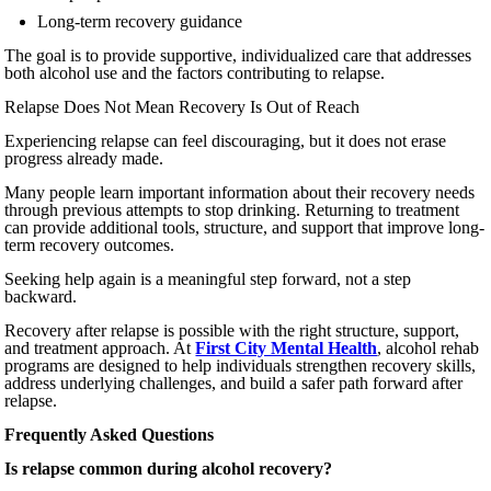
Long-term recovery guidance
The goal is to provide supportive, individualized care that addresses
both alcohol use and the factors contributing to relapse.
Relapse Does Not Mean Recovery Is Out of Reach
Experiencing relapse can feel discouraging, but it does not erase
progress already made.
Many people learn important information about their recovery needs
through previous attempts to stop drinking. Returning to treatment
can provide additional tools, structure, and support that improve long-
term recovery outcomes.
Seeking help again is a meaningful step forward, not a step
backward.
Recovery after relapse is possible with the right structure, support,
and treatment approach. At
First City Mental Health
, alcohol rehab
programs are designed to help individuals strengthen recovery skills,
address underlying challenges, and build a safer path forward after
relapse.
Frequently Asked Questions
Is relapse common during alcohol recovery?