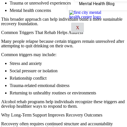
Trauma or unresolved experiences
Mental Health Blog
Mental health concerns
This broader approach can help individuals build a more sustainable
recovery foundation.
X
Common Triggers That Rehab Helps Address
Many people relapse because certain triggers remain unresolved after
attempting to quit drinking on their own.
Common triggers may include:
Stress and anxiety
Social pressure or isolation
Relationship conflict
Trauma-related emotional distress
Returning to unhealthy routines or environments
Alcohol rehab programs help individuals recognize these triggers and
develop healthier ways to respond to them.
Why Long-Term Support Improves Recovery Outcomes
Recovery often requires continued structure and accountability