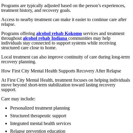
Programs are typically adjusted based on the person’s experiences,
treatment history, and recovery goals.
Access to nearby treatment can make it easier to continue care after
relapse.
Programs offering
alcohol rehab Kokomo
services and treatment
throughout
alcohol rehab Indiana
communities may help
individuals stay connected to support systems while receiving
structured care close to home.
Local treatment can also improve continuity of care during long-term
recovery planning.
How First City Mental Health Supports Recovery After Relapse
At First City Mental Health, treatment focuses on helping individuals
move beyond short-term stabilization toward lasting recovery
support.
Care may include:
Personalized treatment planning
Structured therapeutic support
Integrated mental health services
Relapse prevention education