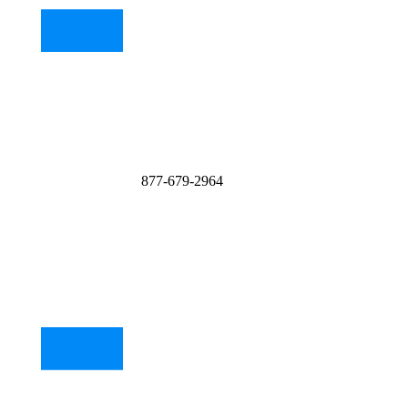
877-679-2964