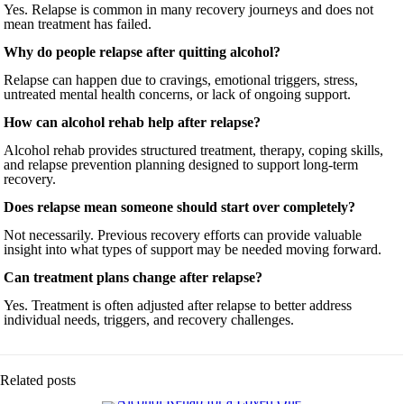
Yes. Relapse is common in many recovery journeys and does not
mean treatment has failed.
Why do people relapse after quitting alcohol?
Relapse can happen due to cravings, emotional triggers, stress,
untreated mental health concerns, or lack of ongoing support.
How can alcohol rehab help after relapse?
Alcohol rehab provides structured treatment, therapy, coping skills,
and relapse prevention planning designed to support long-term
recovery.
Does relapse mean someone should start over completely?
Not necessarily. Previous recovery efforts can provide valuable
insight into what types of support may be needed moving forward.
Can treatment plans change after relapse?
Yes. Treatment is often adjusted after relapse to better address
individual needs, triggers, and recovery challenges.
Related posts