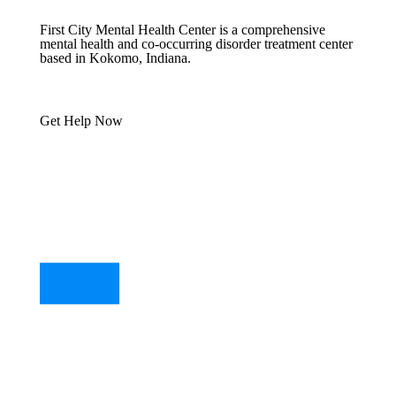
First City Mental Health Center is a comprehensive
mental health and co-occurring disorder treatment center
based in Kokomo, Indiana.
Get Help Now