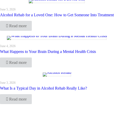
June 5, 2026
Alcohol Rehab for a Loved One: How to Get Someone Into Treatment
Read more
June 4, 2026
What Happens to Your Brain During a Mental Health Crisis
Read more
June 3, 2026
What Is a Typical Day in Alcohol Rehab Really Like?
Read more