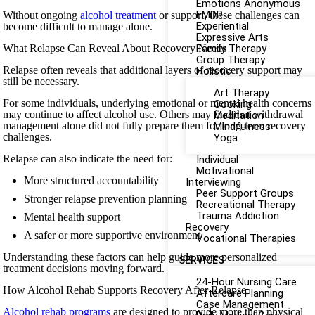
Emotions Anonymous
EMDR
Without ongoing
alcohol treatment
or support, these challenges can
Experiential
become difficult to manage alone.
Expressive Arts
What Relapse Can Reveal About Recovery Needs
Family Therapy
Group Therapy
Relapse often reveals that additional layers of recovery support may
Holistic
still be necessary.
Art Therapy
For some individuals, underlying emotional or mental health concerns
Cooking
may continue to affect alcohol use. Others may find that withdrawal
Meditation
management alone did not fully prepare them for long-term recovery
Mindfulness
challenges.
Yoga
Relapse can also indicate the need for:
Individual
Motivational
More structured accountability
Interviewing
Peer Support Groups
Stronger relapse prevention planning
Recreational Therapy
Trauma Addiction
Mental health support
Recovery
A safer or more supportive environment
Vocational Therapies
Understanding these factors can help guide more personalized
SERVICES
treatment decisions moving forward.
24-Hour Nursing Care
How Alcohol Rehab Supports Recovery After Relapse
Aftercare Planning
Case Management
Alcohol rehab programs
are designed to provide more than physical