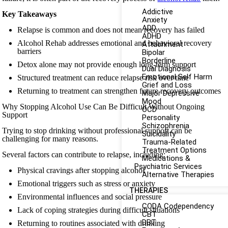
Addictive
Key Takeaways
Anxiety
ADD
Relapse is common and does not mean recovery has failed
ADHD
Alcohol Rehab addresses emotional and behavioral recovery
Attachment
barriers
Bipolar
Borderline
Detox alone may not provide enough long-term support
Dual Diagnosis
Emotional Self Harm
Structured treatment can reduce relapse risk over time
Grief and Loss
Returning to treatment can strengthen future recovery outcomes
Major Depressive
Mood
Why Stopping Alcohol Use Can Be Difficult Without Ongoing
OCD
Support
Personality
Schizophrenia
Trying to stop drinking without professional support can be
Suicidality
challenging for many reasons.
Trauma-Related
Treatment Options
Several factors can contribute to relapse, including:
Medications &
Psychiatric Services
Physical cravings after stopping alcohol
Alternative Therapies
Emotional triggers such as stress or anxiety
THERAPIES
Environmental influences and social pressure
CODA Codependency
Lack of coping strategies during difficult situations
CBT
DBT
Returning to routines associated with drinking