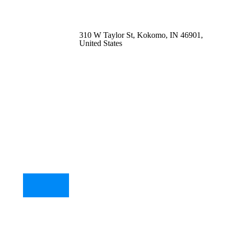
310 W Taylor St, Kokomo, IN 46901,
United States