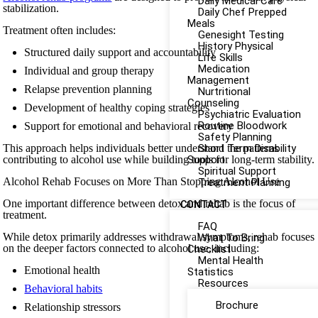
Daily Medical Care
stabilization.
Daily Chef Prepped
Meals
Treatment often includes:
Genesight Testing
History Physical
Structured daily support and accountability
Life Skills
Medication
Individual and group therapy
Management
Relapse prevention planning
Nurtritional
Counseling
Development of healthy coping strategies
Psychiatric Evaluation
Routine Bloodwork
Support for emotional and behavioral recovery
Safety Planning
This approach helps individuals better understand the patterns
Short Term Disability
contributing to alcohol use while building tools for long-term stability.
Support
Spiritual Support
Alcohol Rehab Focuses on More Than Stopping Alcohol Use
Treatment Planning
One important difference between detox and rehab is the focus of
CONTACT
treatment.
FAQ
While detox primarily addresses withdrawal symptoms, rehab focuses
What To Bring
on the deeper factors connected to alcohol use, including:
Checklist
Mental Health
Emotional health
Statistics
Resources
Behavioral habits
Brochure
Relationship stressors