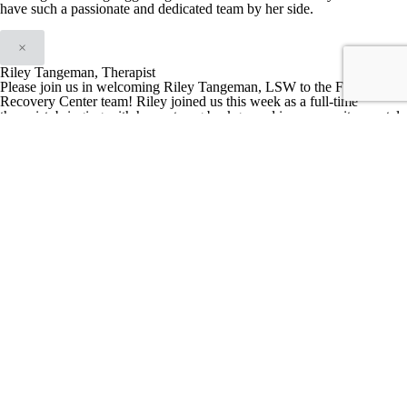
have such a passionate and dedicated team by her side.
×
Riley Tangeman, Therapist
Please join us in welcoming Riley Tangeman, LSW to the First City
Recovery Center team! Riley joined us this week as a full-time
therapist, bringing with her a strong background in community mental
health, trauma-informed care, and addiction treatment.
Riley is
passionate about helping clients feel seen, heard, and empowered in
their recovery journeys. She also serves as the founder of Lotus
Recovery, a women’s recovery residence in Marion, Indiana, where
she continues to mentor women navigating substance use
recovery.
Her dedication to bridging individual needs with systemic
change is evident in her work addressing stigma, gender inequality,
and socioeconomic barriers affecting marginalized populations.
When
she’s not working, Riley enjoys house projects, biking, reading, being
in nature, walking her dog, and staying active.
We’re thrilled to have
her on board and can’t wait to see the positive impact she’ll have at
FCRC!
×
Hannah Gauger, LMHCA, MA, Clinical Therapist & Clinical Lead at
First City Recovery Center
Hannah is a graduate of Indiana University of Kokomo, holding a
master’s degree in Mental Health Counseling. She brings a unique