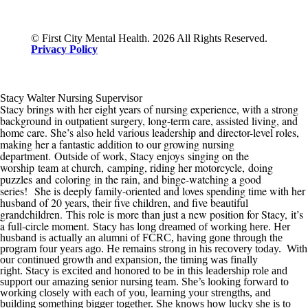
© First City Mental Health. 2026 All Rights Reserved.
Privacy Policy
Stacy Walter Nursing Supervisor
Stacy brings with her eight years of nursing experience, with a strong
background in outpatient surgery, long-term care, assisted living, and
home care. She’s also held various leadership and director-level roles,
making her a fantastic addition to our growing nursing
department.
Outside of work, Stacy enjoys
singing on the
worship team at church,
camping, riding her motorcycle
,
doing
puzzles
and
coloring
in the rain
, and binge-watching a good
series
!
She is deeply family-oriented and loves spending time with her
husband of 20 years, their five children, and five beautiful
grandchildren.
This role is more than just a new position for Stacy
,
it’s
a full-circle moment.
Stacy has long dreamed of working here. Her
husband is actually an alumni of
FCRC
, having gone through the
program four years ago. He remains strong in his recovery today. With
our continued growth
and expansion
, the timing was finally
right
.
Stacy is excited and honored t
o be in this
leadership role and
support our amazing senior nursing team. She’s looking forward to
working closely with each of you, learning your strengths, and
building something bigger
together. She knows how lucky she is to