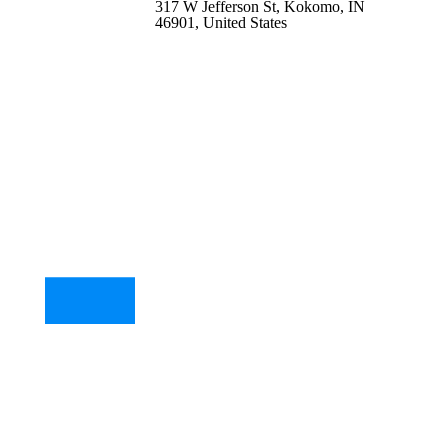
317 W Jefferson St, Kokomo, IN
46901, United States