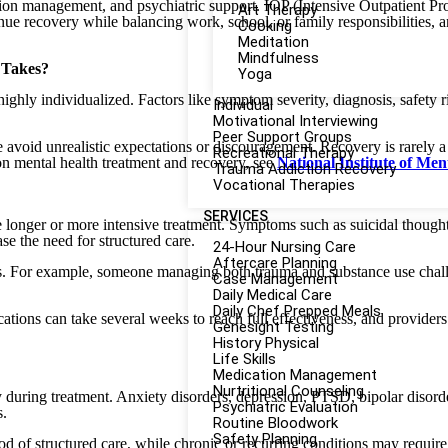
ion management, and psychiatric support. IOP (Intensive Outpatient Progr
Art Therapy
nue recovery while balancing work, school, or family responsibilities, 
Cooking
Meditation
Mindfulness
 Takes?
Yoga
ighly individualized. Factors like symptom severity, diagnosis, safety r
Individual
Motivational Interviewing
Peer Support Groups
avoid unrealistic expectations or discouragement. Recovery is rarely a s
Recreational Therapy
on mental health treatment and recovery, see
National Institute of Me
Trauma Addiction Recovery
Vocational Therapies
SERVICES
e longer or more intensive treatment. Symptoms such as suicidal thought
se the need for structured care.
24-Hour Nursing Care
Aftercare Planning
es. For example, someone managing both trauma and substance use chall
Case Management
Daily Medical Care
Daily Chef Prepped Meals
tions can take several weeks to reach full effectiveness, and providers
Genesight Testing
History Physical
Life Skills
Medication Management
Nurtritional Counseling
ly during treatment. Anxiety disorders, depression, PTSD, bipolar disord
Psychiatric Evaluation
s.
Routine Bloodwork
Safety Planning
iod of structured care, while chronic or recurring conditions may requi