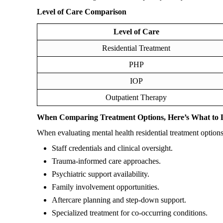
Level of Care Comparison
Level of Care
Residential Treatment
PHP
IOP
Outpatient Therapy
When Comparing Treatment Options, Here’s What to 
When evaluating mental health residential treatment options
Staff credentials and clinical oversight.
Trauma-informed care approaches.
Psychiatric support availability.
Family involvement opportunities.
Aftercare planning and step-down support.
Specialized treatment for co-occurring conditions.