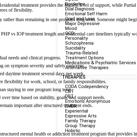
Borderline
 Residential treatment provides the highest level of support, while Part
Dual Diagnosis
es of flexibility.
Emotional Self Harm
Grief and Loss
y rather than remaining in one program long term. Someone might begin w
Major Depressive
Mood
OCD
PHP vs IOP treatment length and residential care timelines typically 
Personality
Schizophrenia
Suicidality
Trauma-Related
dual needs and clinical progress.
Treatment Options
Medications & Psychiatric Services
ng on symptom severity and safety concerns.
Alternative Therapies
d daytime treatment several days per week.
THERAPIES
flexibility for work, school, or family responsibilities.
CODA Codependency
han staying in one program long term.
CBT
DBT
d over time based on stability, goals, and support needs.
Emotions Anonymous
remain important after structured treatment ends.
EMDR
Experiential
Expressive Arts
Family Therapy
Group Therapy
Holistic
 structured mental health or addiction treatment program that provides i