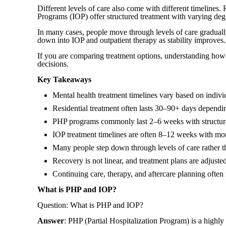
Different levels of care also come with different timelines.
Programs (IOP) offer structured treatment with varying degre
In many cases, people move through levels of care graduall
down into IOP and outpatient therapy as stability improves.
If you are comparing treatment options, understanding how 
decisions.
Key Takeaways
Mental health treatment timelines vary based on indivi
Residential treatment often lasts 30–90+ days dependi
PHP programs commonly last 2–6 weeks with structure
IOP treatment timelines are often 8–12 weeks with more 
Many people step down through levels of care rather t
Recovery is not linear, and treatment plans are adjuste
Continuing care, therapy, and aftercare planning often 
What is PHP and IOP?
Question: What is PHP and IOP?
Answer
: PHP (Partial Hospitalization Program) is a highly