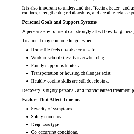
It is also important to understand that “feeling better” and 
routines, strengthening relationships, and creating relapse p
Personal Goals and Support Systems
A person’s environment can strongly affect how long thera
Treatment may continue longer when:
Home life feels unstable or unsafe.
Work or school stress is overwhelming.
Family support is limited.
Transportation or housing challenges exist.
Healthy coping skills are still developing.
Recovery is highly personal, and individualized treatment p
Factors That Affect Timeline
Severity of symptoms.
Safety concerns.
Diagnosis type.
Co-occurring conditions.