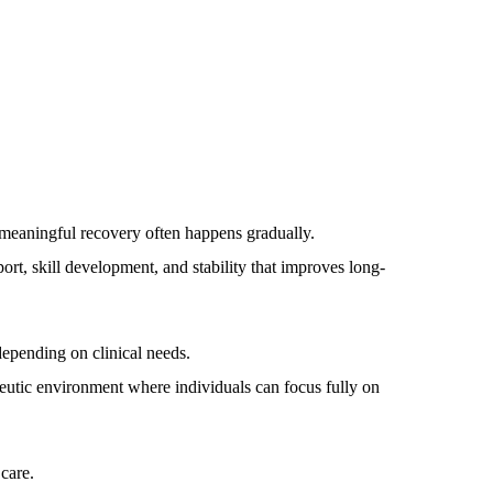
meaningful recovery often happens gradually.
ort, skill development, and stability that improves long-
depending on clinical needs.
rapeutic environment where individuals can focus fully on
care.