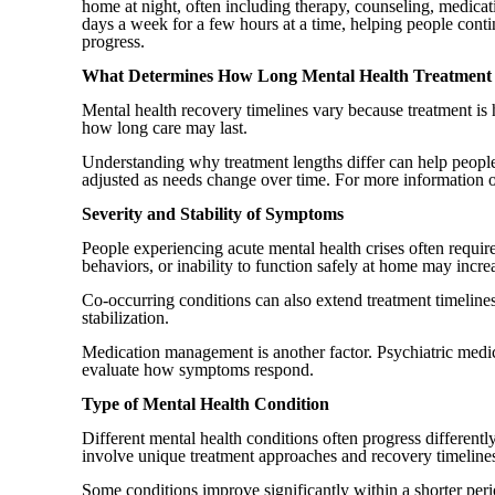
home at night, often including therapy, counseling, medicat
days a week for a few hours at a time, helping people conti
progress.
What Determines How Long Mental Health Treatment
Mental health recovery timelines vary because treatment is h
how long care may last.
Understanding why treatment lengths differ can help people 
adjusted as needs change over time. For more information 
Severity and Stability of Symptoms
People experiencing acute mental health crises often requir
behaviors, or inability to function safely at home may increa
Co-occurring conditions can also extend treatment timelin
stabilization.
Medication management is another factor. Psychiatric medica
evaluate how symptoms respond.
Type of Mental Health Condition
Different mental health conditions often progress different
involve unique treatment approaches and recovery timeline
Some conditions improve significantly within a shorter per