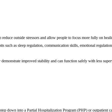
lp reduce outside stressors and allow people to focus more fully on heali
its such as sleep regulation, communication skills, emotional regulation
y demonstrate improved stability and can function safely with less super
step down into a Partial Hospitalization Program (PHP) or outpatient ca