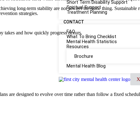
Short Term Disability Support
Spiritual Support
achieving long-term stability are not always the same thing. Sustainable 
Treatment Planning
revention strategies.
CONTACT
FAQ
py takes and how quickly progress occurs.
What To Bring Checklist
Mental Health Statistics
Resources
Brochure
Mental Health Blog
lans are designed to evolve over time rather than follow a fixed schedul