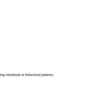
ing emotional or behavioral patterns.