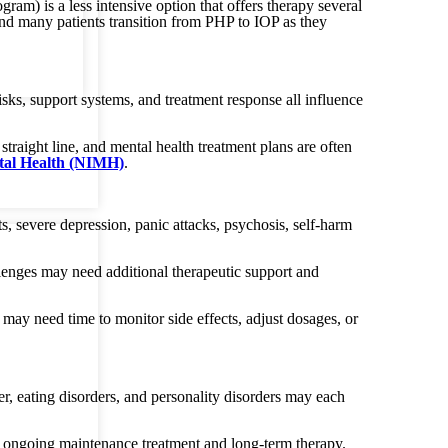
am) is a less intensive option that offers therapy several
and many patients transition from PHP to IOP as they
isks, support systems, and treatment response all influence
traight line, and mental health treatment plans are often
ntal Health (NIMH)
.
s, severe depression, panic attacks, psychosis, self-harm
enges may need additional therapeutic support and
 may need time to monitor side effects, adjust dosages, or
er, eating disorders, and personality disorders may each
re ongoing maintenance treatment and long-term therapy.