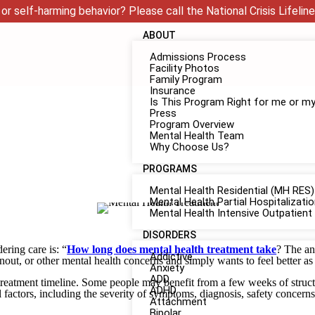
or self-harming behavior? Please call the National Crisis Lifeline
ABOUT
Admissions Process
Facility Photos
Family Program
Insurance
Is This Program Right for me or m
Press
Program Overview
Mental Health Team
Why Choose Us?
PROGRAMS
Mental Health Residential (MH RES)
Mental Health Partial Hospitalizat
Mental Health Intensive Outpatient
DISORDERS
ring care is: “
How long does mental health treatment take
? The an
Addictive
nout, or other mental health concerns and simply wants to feel better as
Anxiety
ADD
alth treatment timeline. Some people may benefit from a few weeks of str
ADHD
factors, including the severity of symptoms, diagnosis, safety concerns
Attachment
Bipolar