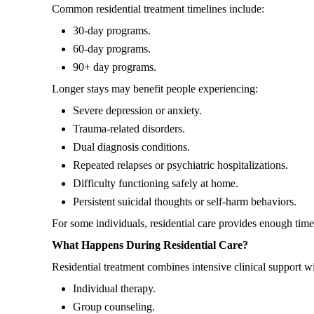
Common residential treatment timelines include:
30-day programs.
60-day programs.
90+ day programs.
Longer stays may benefit people experiencing:
Severe depression or anxiety.
Trauma-related disorders.
Dual diagnosis conditions.
Repeated relapses or psychiatric hospitalizations.
Difficulty functioning safely at home.
Persistent suicidal thoughts or self-harm behaviors.
For some individuals, residential care provides enough time
What Happens During Residential Care?
Residential treatment combines intensive clinical support w
Individual therapy.
Group counseling.