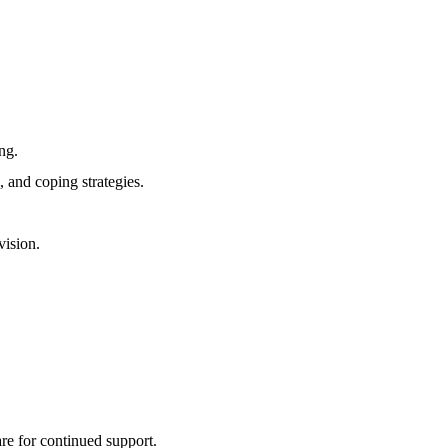
ng.
, and coping strategies.
vision.
re for continued support.