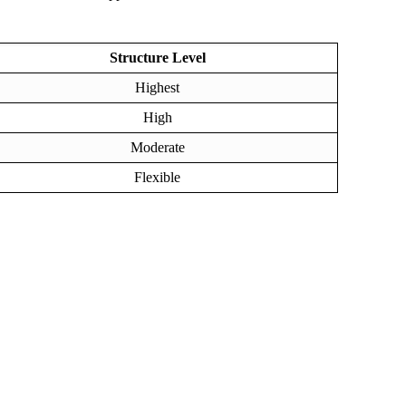
Structure Level
Highest
High
Moderate
Flexible