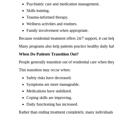
Psychiatric care and medication management.
Skills training.
Trauma-informed therapy.
Wellness activities and routines.
Family involvement when appropriate.
Because residential treatment offers 24/7 support, it can he
Many programs also help patients practice healthy daily hab
When Do Patients Transition Out?
People generally transition out of residential care when the
This transition may occur when:
Safety risks have decreased.
Symptoms are more manageable.
Medications have stabilized.
Coping skills are improving.
Daily functioning has increased.
Rather than ending treatment completely, many individuals 