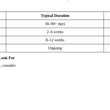
Typical Duration
30–90+ days
2–6 weeks
8–12 weeks
Ongoing
Look For
, consider: