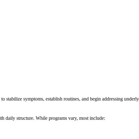
 to stabilize symptoms, establish routines, and begin addressing underly
ith daily structure. While programs vary, most include: