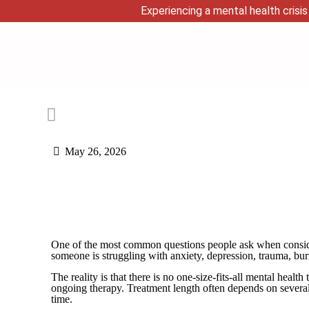
Experiencing a mental health crisis 
May 26, 2026
One of the most common questions people ask when conside
someone is struggling with anxiety, depression, trauma, bur
The reality is that there is no one-size-fits-all mental he
ongoing therapy. Treatment length often depends on several 
time.