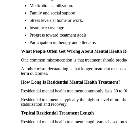
Medication stabilization.
Family and social support.
Stress levels at home or work.
Insurance coverage.
Progress toward treatment goals.
Participation in therapy and aftercare.
What People Often Get Wrong About Mental Health Re
One common misconception is that treatment should produc
Another misunderstanding is that longer treatment means som
term outcomes.
How Long Is Residential Mental Health Treatment?
Residential mental health treatment commonly lasts 30 to 9
Residential treatment is typically the highest level of non-
stabilization and recovery.
Typical Residential Treatment Length
Residential mental health treatment length varies based on 