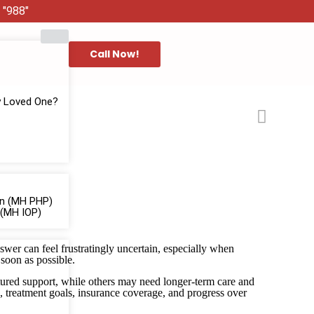
 "988"
Call Now!
y Loved One?
ion (MH PHP)
 (MH IOP)
swer can feel frustratingly uncertain, especially when
 soon as possible.
uctured support, while others may need longer-term care and
, treatment goals, insurance coverage, and progress over