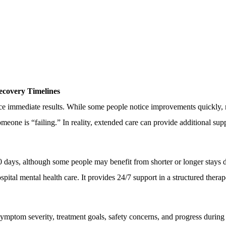
covery Timelines
e immediate results. While some people notice improvements quickly, 
eone is “failing.” In reality, extended care can provide additional supp
0 days, although some people may benefit from shorter or longer stays 
hospital mental health care. It provides 24/7 support in a structured the
symptom severity, treatment goals, safety concerns, and progress during 