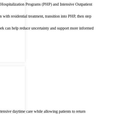
ial Hospitalization Programs (PHP) and Intensive Outpatient
ith residential treatment, transition into PHP, then step
work can help reduce uncertainty and support more informed
ntensive daytime care while allowing patients to return