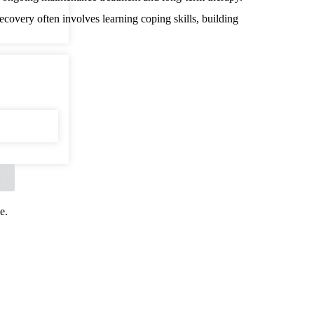
recovery often involves learning coping skills, building
X
e.