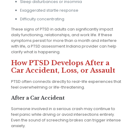
Sleep disturbances or insomnia
Exaggerated startle response
Difficulty concentrating
These signs of PTSD in adults can significantly impact
daily functioning, relationships, and work life. If these
symptoms persist for more than a month and interfere
with life, a PTSD assessment Indiana provider can help
clarify what is happening.
How PTSD Develops After a
Car Accident, Loss, or Assault
PTSD often connects directly to real-life experiences that
feel overwhelming or life-threatening.
After a Car Accident
Someone involved in a serious crash may continue to
feel panic while driving or avoid intersections entirely.
Even the sound of screeching brakes can trigger intense
anxiety.