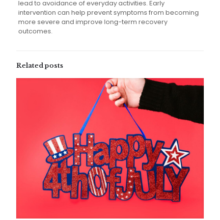
lead to avoidance of everyday activities. Early
intervention can help prevent symptoms from becoming
more severe and improve long-term recovery
outcomes.
Related posts