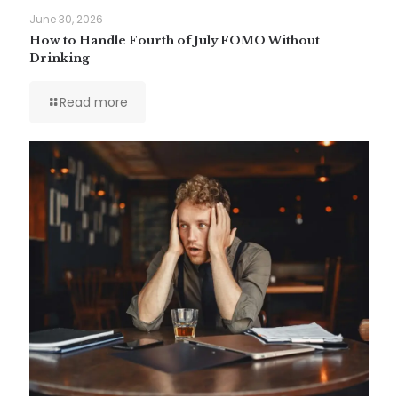
June 30, 2026
How to Handle Fourth of July FOMO Without
Drinking
Read more