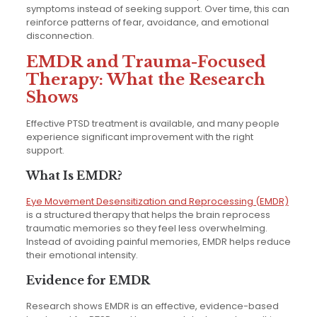
symptoms instead of seeking support. Over time, this can
reinforce patterns of fear, avoidance, and emotional
disconnection.
EMDR and Trauma-Focused
Therapy: What the Research
Shows
Effective PTSD treatment is available, and many people
experience significant improvement with the right
support.
What Is EMDR?
Eye Movement Desensitization and Reprocessing (EMDR)
is a structured therapy that helps the brain reprocess
traumatic memories so they feel less overwhelming.
Instead of avoiding painful memories, EMDR helps reduce
their emotional intensity.
Evidence for EMDR
Research shows EMDR is an effective, evidence-based