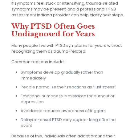
If symptoms feel stuck or intensifying, trauma-related
symptoms may be present, and a professional PTSD
assessment Indiana provider can help clarify next steps.
Why PTSD Often Goes
Undiagnosed for Years
Many people live with PTSD symptoms for years without
recognizing them as trauma-related.
Common reasons include:
Symptoms develop gradually rather than
immediately
People normalize their reactions as “just stress”
Emotional numbness is mistaken for burnout or
depression
Avoidance reduces awareness of triggers
Delayed-onset PTSD may appear long after the
event
Because of this, individuals often adapt around their