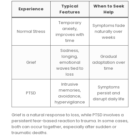
Typical
When to Seek
Experience
Features
Help
Temporary
Symptoms fade
anxiety,
Normal Stress
naturally over
improves with
weeks
time
Sadness,
longing,
Gradual
Grief
emotional
adaptation over
waves tied to
time
loss
Intrusive
Symptoms
memories,
PTSD
persist and
avoidance,
disrupt daily life
hypervigilance
Grief is a natural response to loss, while PTSD involves a
persistent fear-based reaction to trauma. In some cases,
both can occur together, especially after sudden or
traumatic deaths.