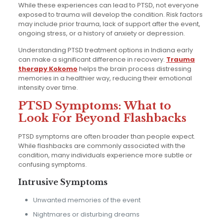
While these experiences can lead to PTSD, not everyone
exposed to trauma will develop the condition. Risk factors
may include prior trauma, lack of support after the event,
ongoing stress, or a history of anxiety or depression.
Understanding PTSD treatment options in Indiana early
can make a significant difference in recovery.
Trauma
therapy Kokomo
helps the brain process distressing
memories in a healthier way, reducing their emotional
intensity over time.
PTSD Symptoms: What to
Look For Beyond Flashbacks
PTSD symptoms are often broader than people expect.
While flashbacks are commonly associated with the
condition, many individuals experience more subtle or
confusing symptoms.
Intrusive Symptoms
Unwanted memories of the event
Nightmares or disturbing dreams