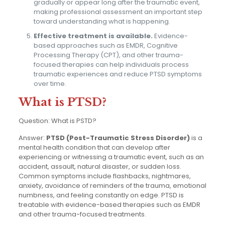
gradually or appear long after the traumatic event,
making professional assessment an important step
toward understanding what is happening.
Effective treatment is available.
Evidence-
based approaches such as EMDR, Cognitive
Processing Therapy (CPT), and other trauma-
focused therapies can help individuals process
traumatic experiences and reduce PTSD symptoms
over time.
What is PTSD?
Question: What is PSTD?
Answer:
PTSD (Post-Traumatic Stress Disorder)
is a
mental health condition that can develop after
experiencing or witnessing a traumatic event, such as an
accident, assault, natural disaster, or sudden loss.
Common symptoms include flashbacks, nightmares,
anxiety, avoidance of reminders of the trauma, emotional
numbness, and feeling constantly on edge. PTSD is
treatable with evidence-based therapies such as EMDR
and other trauma-focused treatments.