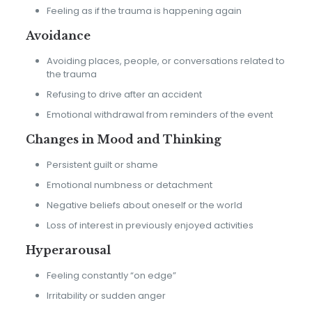
Feeling as if the trauma is happening again
Avoidance
Avoiding places, people, or conversations related to
the trauma
Refusing to drive after an accident
Emotional withdrawal from reminders of the event
Changes in Mood and Thinking
Persistent guilt or shame
Emotional numbness or detachment
Negative beliefs about oneself or the world
Loss of interest in previously enjoyed activities
Hyperarousal
Feeling constantly “on edge”
Irritability or sudden anger