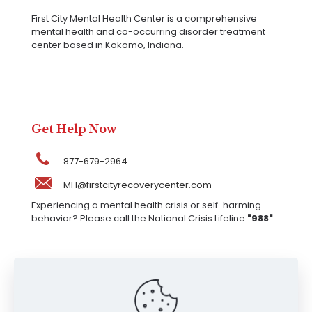
First City Mental Health Center is a comprehensive
mental health and co-occurring disorder treatment
center based in Kokomo, Indiana.
Get Help Now
877-679-2964
MH@firstcityrecoverycenter.com
Experiencing a mental health crisis or self-harming
behavior? Please call the National Crisis Lifeline
"988"
Our Locations