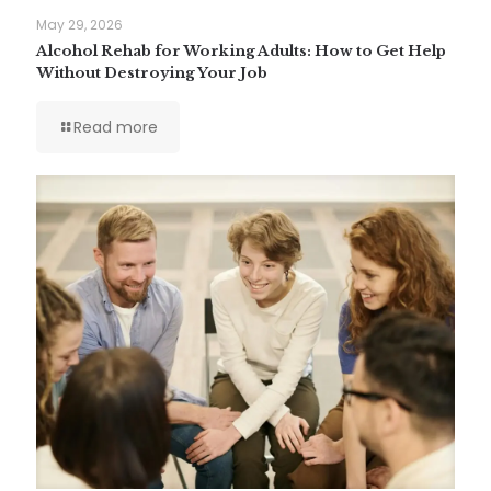
May 29, 2026
Alcohol Rehab for Working Adults: How to Get Help
Without Destroying Your Job
Read more