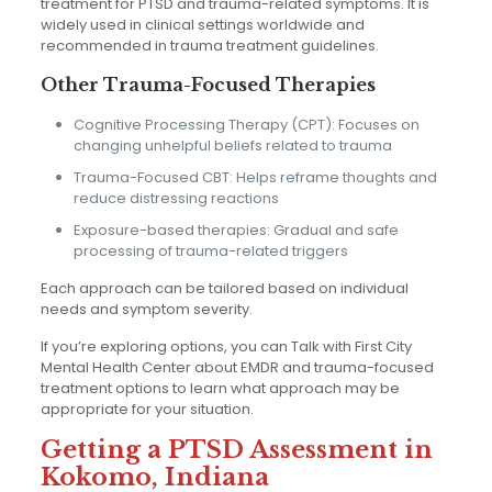
treatment for PTSD and trauma-related symptoms. It is
widely used in clinical settings worldwide and
recommended in trauma treatment guidelines.
Other Trauma-Focused Therapies
Cognitive Processing Therapy (CPT): Focuses on
changing unhelpful beliefs related to trauma
Trauma-Focused CBT: Helps reframe thoughts and
reduce distressing reactions
Exposure-based therapies: Gradual and safe
processing of trauma-related triggers
Each approach can be tailored based on individual
needs and symptom severity.
If you’re exploring options, you can Talk with First City
Mental Health Center about EMDR and trauma-focused
treatment options to learn what approach may be
appropriate for your situation.
Getting a PTSD Assessment in
Kokomo, Indiana