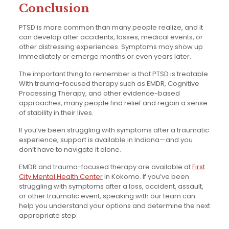
Conclusion
PTSD is more common than many people realize, and it
can develop after accidents, losses, medical events, or
other distressing experiences. Symptoms may show up
immediately or emerge months or even years later.
The important thing to remember is that PTSD is treatable.
With trauma-focused therapy such as EMDR, Cognitive
Processing Therapy, and other evidence-based
approaches, many people find relief and regain a sense
of stability in their lives.
If you’ve been struggling with symptoms after a traumatic
experience, support is available in Indiana—and you
don’t have to navigate it alone.
EMDR and trauma-focused therapy are available at
First
City Mental Health Center
in Kokomo. If you’ve been
struggling with symptoms after a loss, accident, assault,
or other traumatic event, speaking with our team can
help you understand your options and determine the next
appropriate step.