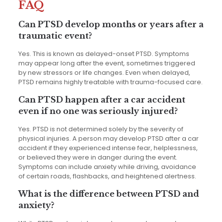
FAQ
Can PTSD develop months or years after a
traumatic event?
Yes. This is known as delayed-onset PTSD. Symptoms
may appear long after the event, sometimes triggered
by new stressors or life changes. Even when delayed,
PTSD remains highly treatable with trauma-focused care.
Can PTSD happen after a car accident
even if no one was seriously injured?
Yes. PTSD is not determined solely by the severity of
physical injuries. A person may develop PTSD after a car
accident if they experienced intense fear, helplessness,
or believed they were in danger during the event.
Symptoms can include anxiety while driving, avoidance
of certain roads, flashbacks, and heightened alertness.
What is the difference between PTSD and
anxiety?