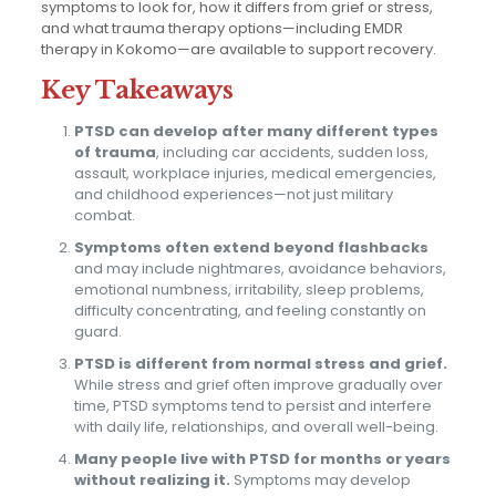
symptoms to look for, how it differs from grief or stress,
and what trauma therapy options—including EMDR
therapy in Kokomo—are available to support recovery.
Key Takeaways
PTSD can develop after many different types
of trauma
, including car accidents, sudden loss,
assault, workplace injuries, medical emergencies,
and childhood experiences—not just military
combat.
Symptoms often extend beyond flashbacks
and may include nightmares, avoidance behaviors,
emotional numbness, irritability, sleep problems,
difficulty concentrating, and feeling constantly on
guard.
PTSD is different from normal stress and grief.
While stress and grief often improve gradually over
time, PTSD symptoms tend to persist and interfere
with daily life, relationships, and overall well-being.
Many people live with PTSD for months or years
without realizing it.
Symptoms may develop