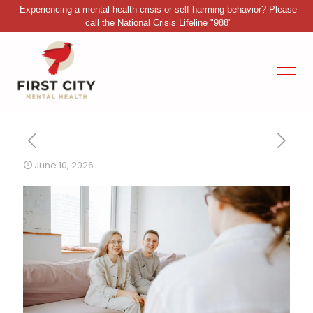
Experiencing a mental health crisis or self-harming behavior? Please
call the National Crisis Lifeline "988"
June 10, 2026