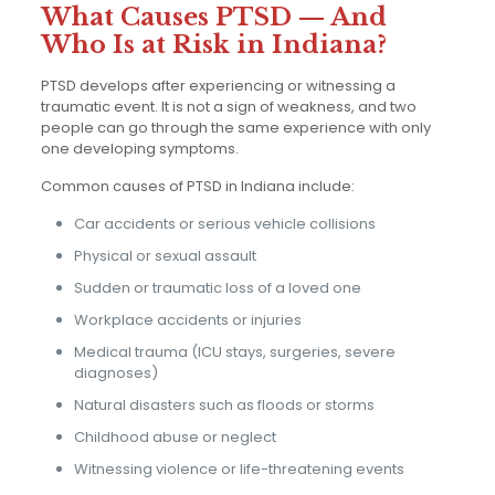
What Causes PTSD — And
Who Is at Risk in Indiana?
PTSD develops after experiencing or witnessing a
traumatic event. It is not a sign of weakness, and two
people can go through the same experience with only
one developing symptoms.
Common causes of PTSD in Indiana include:
Car accidents or serious vehicle collisions
Physical or sexual assault
Sudden or traumatic loss of a loved one
Workplace accidents or injuries
Medical trauma (ICU stays, surgeries, severe
diagnoses)
Natural disasters such as floods or storms
Childhood abuse or neglect
Witnessing violence or life-threatening events