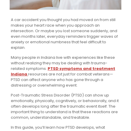
A car accident you thought you had moved on from still
makes your heart race when you approach an
intersection. Or maybe you lost someone suddenly, and
even months later, everyday reminders trigger waves of
anxiety or emotional numbness that feel difficult to
explain.
Many people in Indiana live with experiences like these
without realizing they may be dealing with trauma-
related symptoms.
PTSD symptoms and treatment
Indiana
resources are not just for combat veterans—
PTSD can affect anyone who has gone through a
distressing or overwhelming event.
Post-Traumatic Stress Disorder (PTSD) can show up
emotionally, physically, cognitively, or behaviorally, and it
often develops long after the traumatic event itself. The
important thing to understand is that these reactions are
common, understandable, and treatable.
In this guide, you’ll learn how PTSD develops, what