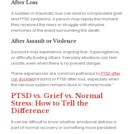
After Loss
A sudden or traumatic loss can lead to complicated grief
and PTSD symptoms. A person may replay the moment
they received the news or struggle with intrusive
memories of the event surrounding the death.
After Assault or Violence
Survivors may experience ongoing fear, hypervigilance,
or difficulty trusting others. Everyday situations can feel
unsafe, even when there is no present danger.
These experiences are common pathways to
PTSD after
car acciden
t trauma or PTSD after loss, especially when
the nervous system remains stuck in “survival mode.”
PTSD vs. Grief vs. Normal
Stress: How to Tell the
Difference
It can be difficult to know whether emotional distress is
part of normal recovery or something more persistent.