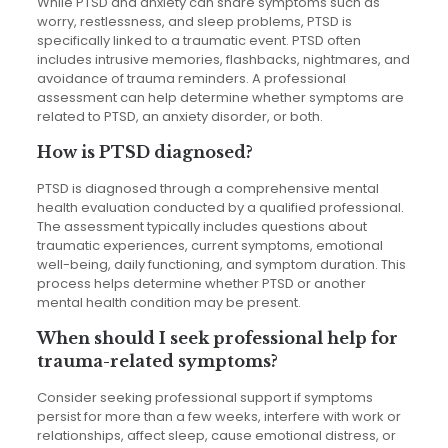
While PTSD and anxiety can share symptoms such as
worry, restlessness, and sleep problems, PTSD is
specifically linked to a traumatic event. PTSD often
includes intrusive memories, flashbacks, nightmares, and
avoidance of trauma reminders. A professional
assessment can help determine whether symptoms are
related to PTSD, an anxiety disorder, or both.
How is PTSD diagnosed?
PTSD is diagnosed through a comprehensive mental
health evaluation conducted by a qualified professional.
The assessment typically includes questions about
traumatic experiences, current symptoms, emotional
well-being, daily functioning, and symptom duration. This
process helps determine whether PTSD or another
mental health condition may be present.
When should I seek professional help for
trauma-related symptoms?
Consider seeking professional support if symptoms
persist for more than a few weeks, interfere with work or
relationships, affect sleep, cause emotional distress, or