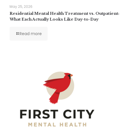
May 25, 2026
Residential Mental Health Treatment vs. Outpatient:
What Each Actually Looks Like Day-to-Day
Read more