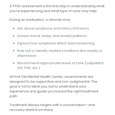
A PTSD assessment is the first step in understanding what
you’re experiencing and what type of care may help.
During an evaluation, a clinician may:
Ask about symptoms and history of trauma
Assess mood, sleep, and anxiety patterns
Explore how symptoms affect daily functioning
Rule out or identify related conditions like anxiety or
depression
Recommend appropriate levels of care (outpatient,
IOP, PHP, etc.)
At First City Mental Health Center, assessments are
designed to be supportive and non-judgmental. The
goal is not to label you, but to understand your
experience and guide you toward the right treatment
path.
Treatment always begins with a conversation—and
recovery starts from there.