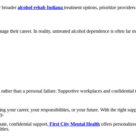
r broader
alcohol rehab Indiana
treatment options, prioritize provider
ge their career. In reality, untreated alcohol dependence is often far m
 rather than a personal failure. Supportive workplaces and confidentia
ng your career, your responsibilities, or your future. With the right su
ty.
ate, confidential support,
First City Mental Health
offers personalize
ities.