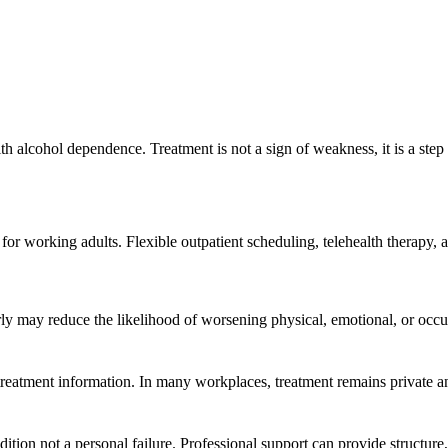
th alcohol dependence. Treatment is not a sign of weakness, it is a step
or working adults. Flexible outpatient scheduling, telehealth therapy, 
rly may reduce the likelihood of worsening physical, emotional, or occu
h treatment information. In many workplaces, treatment remains privat
tion not a personal failure. Professional support can provide structure