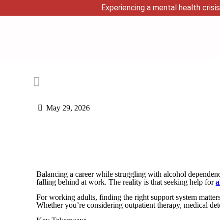
Experiencing a mental health crisis
May 29, 2026
Balancing a career while struggling with alcohol dependenc
falling behind at work. The reality is that seeking help for
a
For working adults, finding the right support system matter
Whether you’re considering outpatient therapy, medical det