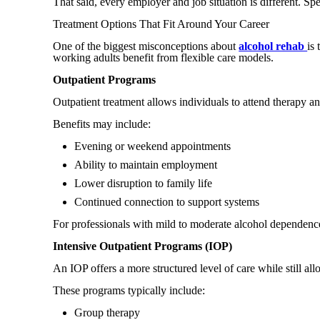
That said, every employer and job situation is different. S
Treatment Options That Fit Around Your Career
One of the biggest misconceptions about
alcohol rehab
is
working adults benefit from flexible care models.
Outpatient Programs
Outpatient treatment allows individuals to attend therapy an
Benefits may include:
Evening or weekend appointments
Ability to maintain employment
Lower disruption to family life
Continued connection to support systems
For professionals with mild to moderate alcohol dependence
Intensive Outpatient Programs (IOP)
An IOP offers a more structured level of care while still al
These programs typically include:
Group therapy