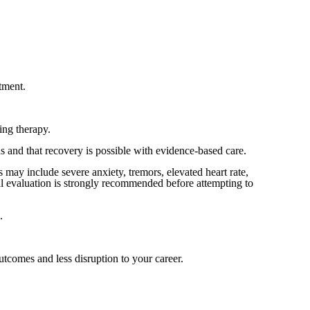
atment.
ing therapy.
 and that recovery is possible with evidence-based care.
ay include severe anxiety, tremors, elevated heart rate,
al evaluation is strongly recommended before attempting to
.
tcomes and less disruption to your career.