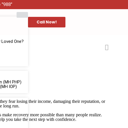
e "988"
Call Now!
y Loved One?
ion (MH PHP)
 (MH IOP)
ey fear losing their income, damaging their reputation, or
he long run.
ons make recovery more possible than many people realize.
lp you take the next step with confidence.