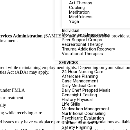
Art Therapy
Cooking
Meditation
Mindfulness
Yoga
Individual
Motivational Interviewing
rvices Administration
(SAMHSA), many workplaces now provide sup
Peer Support Groups
treatment.
Recreational Therapy
Trauma Addiction Recovery
Vocational Therapies
SERVICES
tment while maintaining employment rights. Depending on your situatio
24-Hour Nursing Care
ities Act (ADA) may apply.
Aftercare Planning
Case Management
Daily Medical Care
fy under FMLA
Daily Chef Prepped Meals
Genesight Testing
your treatment
History Physical
Life Skills
ally
Medication Management
g while receiving care
Nurtritional Counseling
Psychiatric Evaluation
 issues may have workplace protections and accommodations available
Routine Bloodwork
Safety Planning