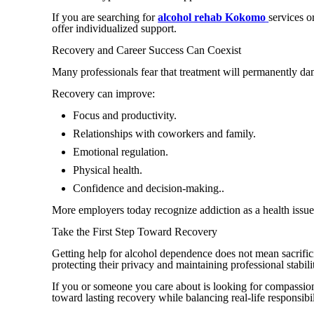
If you are searching for
alcohol rehab Kokomo
services o
offer individualized support.
Recovery and Career Success Can Coexist
Many professionals fear that treatment will permanently dama
Recovery can improve:
Focus and productivity.
Relationships with coworkers and family.
Emotional regulation.
Physical health.
Confidence and decision-making..
More employers today recognize addiction as a health issue
Take the First Step Toward Recovery
Getting help for alcohol dependence does not mean sacrifici
protecting their privacy and maintaining professional stabili
If you or someone you care about is looking for compassion
toward lasting recovery while balancing real-life responsibil