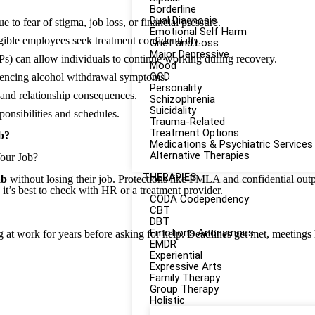
Borderline
Dual Diagnosis
to fear of stigma, job loss, or financial pressure.
Emotional Self Harm
ble employees seek treatment confidentially.
Grief and Loss
Major Depressive
s) can allow individuals to continue working during recovery.
Mood
OCD
riencing alcohol withdrawal symptoms.
Personality
, and relationship consequences.
Schizophrenia
Suicidality
ponsibilities and schedules.
Trauma-Related
Treatment Options
b?
Medications & Psychiatric Services
Alternative Therapies
Your Job?
THERAPIES
ab
without losing their job. Protections like FMLA and confidential out
t’s best to check with HR or a treatment provider.
CODA Codependency
CBT
DBT
Emotions Anonymous
at work for years before asking for help. Deadlines get met, meetings h
EMDR
Experiential
Expressive Arts
Family Therapy
Group Therapy
Holistic