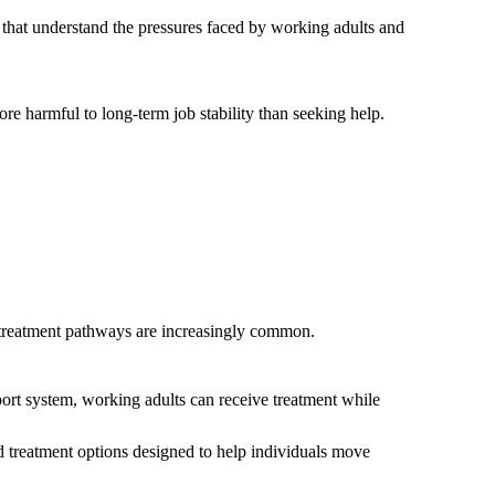
s that understand the pressures faced by working adults and
ore harmful to long-term job stability than seeking help.
l treatment pathways are increasingly common.
pport system, working adults can receive treatment while
d treatment options designed to help individuals move