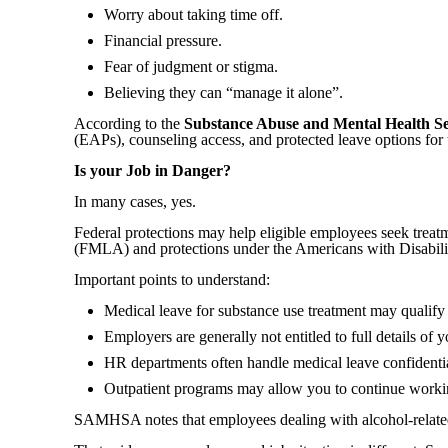
Worry about taking time off.
Financial pressure.
Fear of judgment or stigma.
Believing they can “manage it alone”.
According to the
Substance Abuse and Mental Health Se
(EAPs), counseling access, and protected leave options for 
Is your Job in Danger?
In many cases, yes.
Federal protections may help eligible employees seek trea
(FMLA) and protections under the Americans with Disabil
Important points to understand:
Medical leave for substance use treatment may quali
Employers are generally not entitled to full details of 
HR departments often handle medical leave confidenti
Outpatient programs may allow you to continue workin
SAMHSA notes that employees dealing with alcohol-related