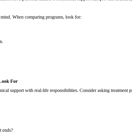
in mind. When comparing programs, look for:
n.
Look For
ical support with real-life responsibilities. Consider asking treatment p
nt ends?