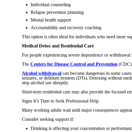
Individual counseling
Relapse prevention planning
Mental health support
Accountability and recovery coaching
This option is often ideal for individuals who need more sup
Medical Detox and Residential Care
For people experiencing severe dependence or withdrawal 
The
Centers for Disease Control and Prevention
(CDC) e
Alcohol withdrawal
can become dangerous in some cases, e
seizures, or delirium tremens (DTs). Detoxing without medi
stop alcohol use abruptly.
Short-term residential care may also provide the focused en
Signs It’s Time to Seek Professional Help
Many working adults wait until major consequences appear be
Consider seeking support if:
Drinking is affecting your concentration or performan