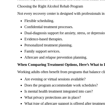
Choosing the Right Alcohol Rehab Program
Not every recovery center is designed with professionals 
Flexible scheduling.
Confidential treatment processes.
Dual-diagnosis support for anxiety, stress, or depressio
Evidence-based therapies.
Personalized treatment planning.
Family support services.
Aftercare and relapse prevention planning.
When Comparing Treatment Options, Here’s What to 
Working adults often benefit from programs that balance clin
Are evening or virtual sessions available?
Does the program accommodate work schedules?
Is mental health treatment integrated into care?
What privacy protections are in place?
What type of aftercare support is offered after treatme