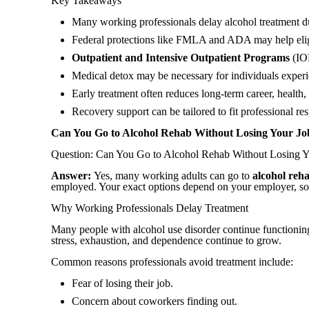
Key Takeaways
Many working professionals delay alcohol treatment due 
Federal protections like FMLA and ADA may help eligi
Outpatient and Intensive Outpatient Programs
(IOP
Medical detox may be necessary for individuals expe
Early treatment often reduces long-term career, health
Recovery support can be tailored to fit professional res
Can You Go to Alcohol Rehab Without Losing Your Jo
Question: Can You Go to Alcohol Rehab Without Losing 
Answer:
Yes, many working adults can go
to
alcohol
reh
employed. Your exact options depend on your employer, so i
Why Working Professionals Delay Treatment
Many people with alcohol use disorder continue functioning 
stress, exhaustion, and dependence continue to grow.
Common reasons professionals avoid treatment include:
Fear of losing their job.
Concern about coworkers finding out.