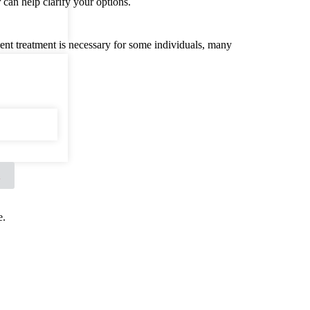
 can help clarify your options.
ient treatment is necessary for some individuals, many
X
e.