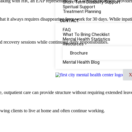
peaking with HR, an EAP representative, or a licensed treatment provider
Short Term Disability Support
Spiritual Support
Treatment Planning
 that it always requires disappearing from work for 30 days. While inpat
CONTACT
FAQ
What To Bring Checklist
Mental Health Statistics
d recovery sessions while continuing daily responsibilities.
Resources
Brochure
Mental Health Blog
, outpatient care can provide structure without requiring extended leav
lowing clients to live at home and often continue working.