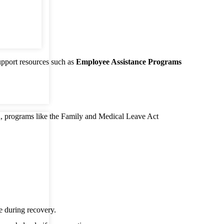
port resources such as
Employee Assistance Programs
n, programs like the Family and Medical Leave Act
 during recovery.