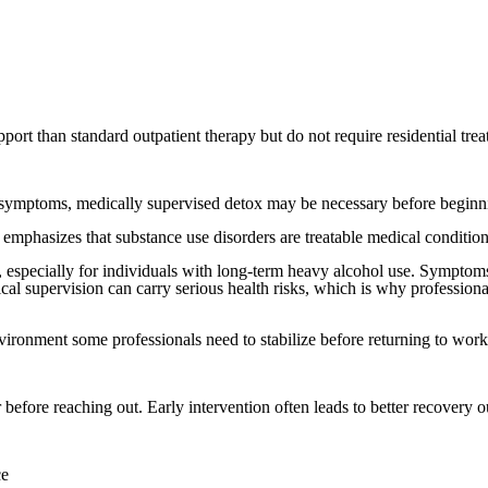
port than standard outpatient therapy but do not require residential tre
symptoms, medically supervised detox may be necessary before beginn
mphasizes that substance use disorders are treatable medical conditions
specially for individuals with long-term heavy alcohol use. Symptoms m
cal supervision can carry serious health risks, which is why profession
vironment some professionals need to stabilize before returning to work
fore reaching out. Early intervention often leads to better recovery ou
ce