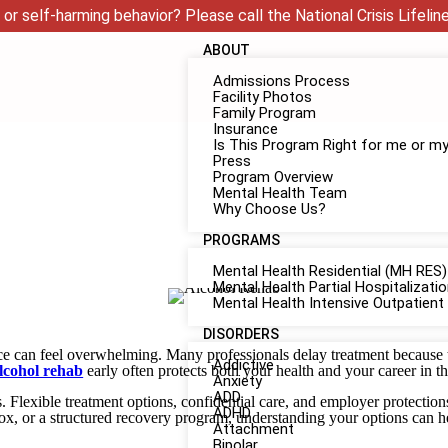
 or self-harming behavior? Please call the National Crisis Lifelin
ABOUT
Admissions Process
Facility Photos
Family Program
Insurance
Is This Program Right for me or m
Press
Program Overview
Mental Health Team
Why Choose Us?
PROGRAMS
Mental Health Residential (MH RES)
Mental Health Partial Hospitalizat
Mental Health Intensive Outpatient
DISORDERS
e can feel overwhelming. Many professionals delay treatment because th
Addictive
lcohol rehab
early often protects both your health and your career in t
Anxiety
ADD
s. Flexible treatment options, confidential care, and employer protecti
ADHD
ox, or a structured recovery program, understanding your options can he
Attachment
Bipolar