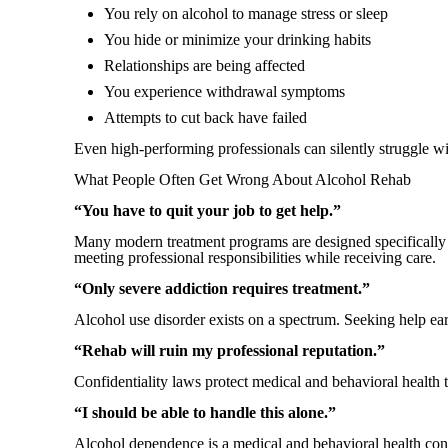
You rely on alcohol to manage stress or sleep
You hide or minimize your drinking habits
Relationships are being affected
You experience withdrawal symptoms
Attempts to cut back have failed
Even high-performing professionals can silently struggle wi
What People Often Get Wrong About Alcohol Rehab
“You have to quit your job to get help.”
Many modern treatment programs are designed specifically f
meeting professional responsibilities while receiving care.
“Only severe addiction requires treatment.”
Alcohol use disorder exists on a spectrum. Seeking help ea
“Rehab will ruin my professional reputation.”
Confidentiality laws protect medical and behavioral healt
“I should be able to handle this alone.”
Alcohol dependence is a medical and behavioral health condi