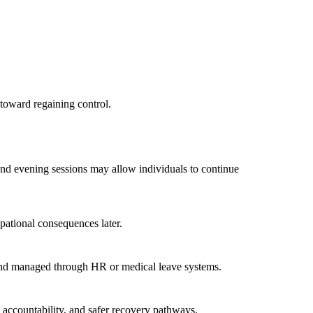
 toward regaining control.
and evening sessions may allow individuals to continue
pational consequences later.
e and managed through HR or medical leave systems.
, accountability, and safer recovery pathways.