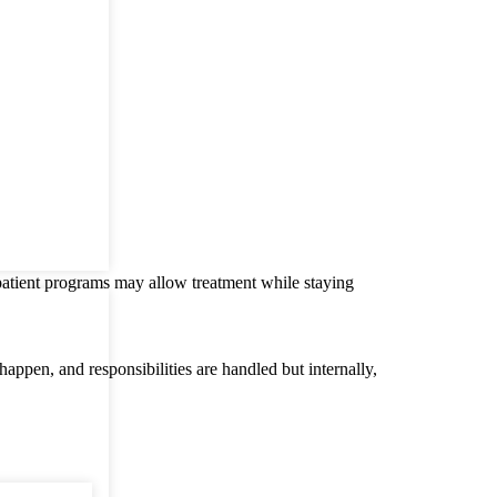
patient programs may allow treatment while staying
appen, and responsibilities are handled but internally,