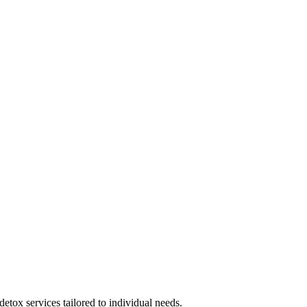
 detox services tailored to individual needs.