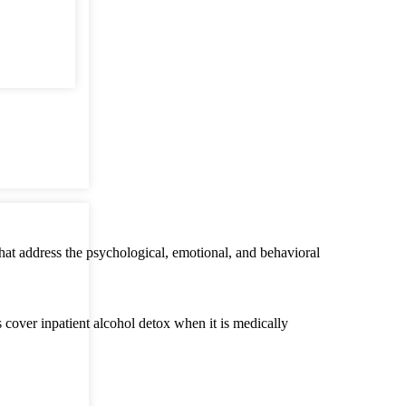
that address the psychological, emotional, and behavioral
cover inpatient alcohol detox when it is medically