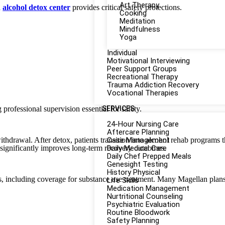
Art Therapy
d
alcohol detox center
provides critical safety protections.
Cooking
Meditation
Mindfulness
Yoga
Individual
Motivational Interviewing
Peer Support Groups
Recreational Therapy
Trauma Addiction Recovery
Vocational Therapies
 professional supervision essential for safety.
SERVICES
24-Hour Nursing Care
Aftercare Planning
thdrawal. After detox, patients transition into alcohol rehab programs 
Case Management
significantly improves long-term recovery outcomes.
Daily Medical Care
Daily Chef Prepped Meals
Genesight Testing
History Physical
s, including coverage for substance use treatment. Many Magellan plans 
Life Skills
Medication Management
Nurtritional Counseling
Psychiatric Evaluation
Routine Bloodwork
Safety Planning