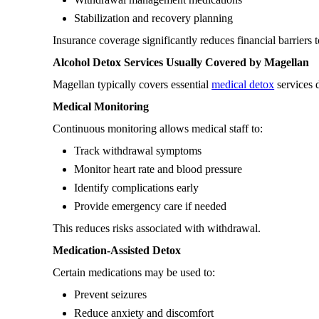
Stabilization and recovery planning
Insurance coverage significantly reduces financial barriers 
Alcohol Detox Services Usually Covered by Magellan
Magellan typically covers essential
medical detox
services d
Medical Monitoring
Continuous monitoring allows medical staff to:
Track withdrawal symptoms
Monitor heart rate and blood pressure
Identify complications early
Provide emergency care if needed
This reduces risks associated with withdrawal.
Medication-Assisted Detox
Certain medications may be used to:
Prevent seizures
Reduce anxiety and discomfort