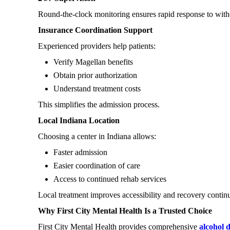
Round-the-clock monitoring ensures rapid response to with
Insurance Coordination Support
Experienced providers help patients:
Verify Magellan benefits
Obtain prior authorization
Understand treatment costs
This simplifies the admission process.
Local Indiana Location
Choosing a center in Indiana allows:
Faster admission
Easier coordination of care
Access to continued rehab services
Local treatment improves accessibility and recovery continu
Why First City Mental Health Is a Trusted Choice
First City Mental Health provides comprehensive
alcohol 