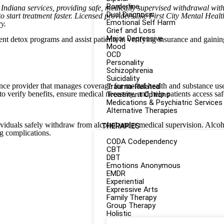
Borderline
 Indiana services, providing safe, medically supervised withdrawal wi
Dual Diagnosis
to start treatment faster. Licensed providers like First City Mental Heal
Emotional Self Harm
y.
Grief and Loss
Major Depressive
ient detox programs and assist patients in verifying insurance and gaini
Mood
OCD
Personality
Schizophrenia
Suicidality
ance provider that manages coverage for mental health and substance use
Trauma-Related
o verify benefits, ensure medical necessity, and help patients access saf
Treatment Options
Medications & Psychiatric Services
Alternative Therapies
dividuals safely withdraw from alcohol under medical supervision. Alco
THERAPIES
g complications.
CODA Codependency
CBT
DBT
Emotions Anonymous
EMDR
Experiential
Expressive Arts
Family Therapy
Group Therapy
Holistic