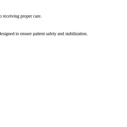
to receiving proper care.
esigned to ensure patient safety and stabilization.