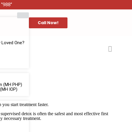
 "988"
Call Now!
y Loved One?
ion (MH PHP)
 (MH IOP)
you start treatment faster.
pervised detox is often the safest and most effective first
ly necessary treatment.