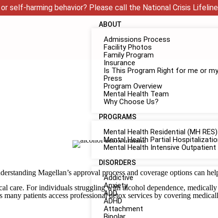
or self-harming behavior? Please call the National Crisis Lifeline
ABOUT
Admissions Process
Facility Photos
Family Program
Insurance
Is This Program Right for me or m
Press
Program Overview
Mental Health Team
Why Choose Us?
PROGRAMS
Mental Health Residential (MH RES)
Mental Health Partial Hospitalizat
Mental Health Intensive Outpatient
DISORDERS
derstanding Magellan’s approval process and coverage options can help 
Addictive
Anxiety
care. For individuals struggling with alcohol dependence, medically su
ADD
s many patients access professional detox services by covering medical
ADHD
Attachment
Bipolar