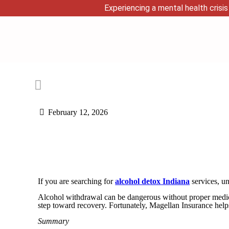
Experiencing a mental health crisis 
February 12, 2026
If you are searching for
alcohol detox Indiana
services, un
Alcohol withdrawal can be dangerous without proper medical 
step toward recovery. Fortunately, Magellan Insurance help
Summary