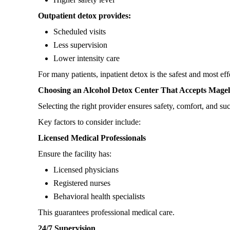
Outpatient detox provides:
Scheduled visits
Less supervision
Lower intensity care
For many patients, inpatient detox is the safest and most eff
Choosing an Alcohol Detox Center That Accepts Magel
Selecting the right provider ensures safety, comfort, and s
Key factors to consider include:
Licensed Medical Professionals
Ensure the facility has:
Licensed physicians
Registered nurses
Behavioral health specialists
This guarantees professional medical care.
24/7 Supervision