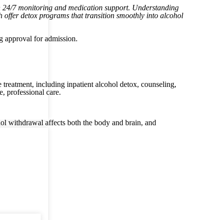
th 24/7 monitoring and medication support. Understanding
th offer detox programs that transition smoothly into alcohol
ng approval for admission.
 treatment, including inpatient alcohol detox, counseling,
e, professional care.
hol withdrawal affects both the body and brain, and