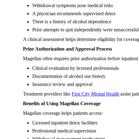
Withdrawal symptoms pose medical risks
A physician recommends supervised detox
There is a history of alcohol dependence
Prior attempts to quit independently were unsuccessful
A clinical assessment helps determine eligibility for coverag
Prior Authorization and Approval Process
Magellan often requires prior authorization before inpatien
Clinical evaluation by licensed professionals
Documentation of alcohol use history
Insurance review and approval
Treatment providers like
First City Mental Health
assist pat
Benefits of Using Magellan Coverage
Magellan coverage helps patients access:
Licensed inpatient detox facilities
Professional medical supervision
Withdrawal management medications