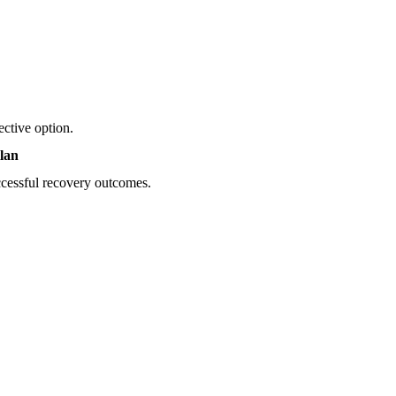
ective option.
lan
uccessful recovery outcomes.