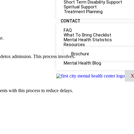
Short Term Disability Support
Spiritual Support
Treatment Planning
CONTACT
FAQ
What To Bring Checklist
e.
Mental Health Statistics
Resources
Brochure
t detox admission. This process involves:
Mental Health Blog
ients with this process to reduce delays.