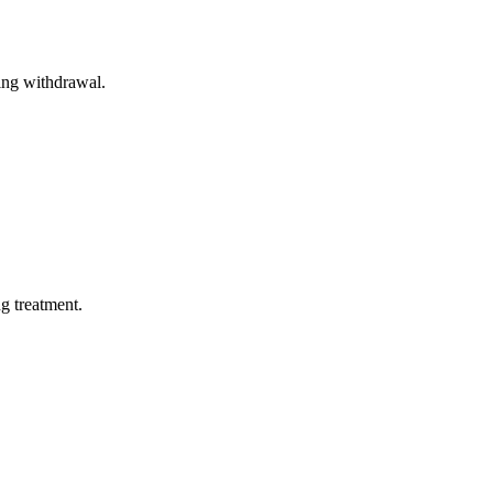
ing withdrawal.
ng treatment.