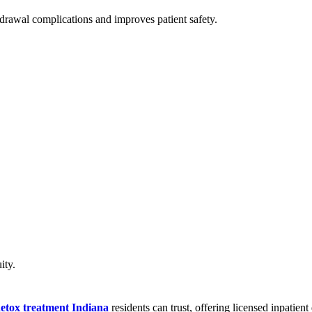
drawal complications and improves patient safety.
ity.
detox treatment Indiana
residents can trust, offering licensed inpatient