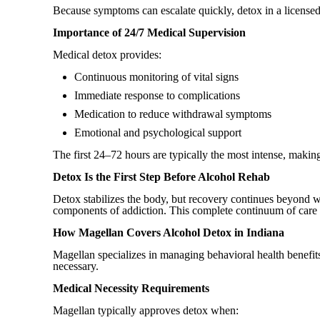
Because symptoms can escalate quickly, detox in a license
Importance of 24/7 Medical Supervision
Medical detox provides:
Continuous monitoring of vital signs
Immediate response to complications
Medication to reduce withdrawal symptoms
Emotional and psychological support
The first 24–72 hours are typically the most intense, making
Detox Is the First Step Before Alcohol Rehab
Detox stabilizes the body, but recovery continues beyond wi
components of addiction. This complete continuum of care 
How Magellan Covers Alcohol Detox in Indiana
Magellan specializes in managing behavioral health benefit
necessary.
Medical Necessity Requirements
Magellan typically approves detox when: