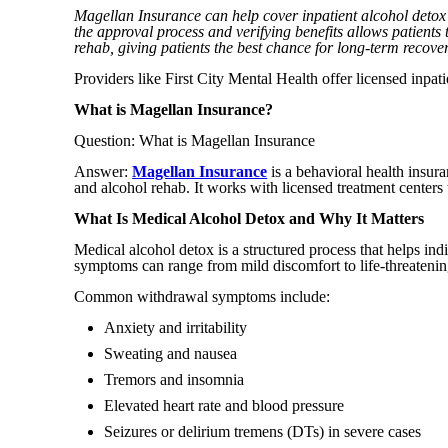
Magellan Insurance can help cover inpatient alcohol detox
the approval process and verifying benefits allows patients 
rehab, giving patients the best chance for long-term recover
Providers like First City Mental Health offer licensed inpat
What is Magellan Insurance?
Question: What is Magellan Insurance
Answer:
Magellan Insurance
is a behavioral health insur
and alcohol rehab. It works with licensed treatment centers t
What Is Medical Alcohol Detox and Why It Matters
Medical alcohol detox is a structured process that helps in
symptoms can range from mild discomfort to life-threatenin
Common withdrawal symptoms include:
Anxiety and irritability
Sweating and nausea
Tremors and insomnia
Elevated heart rate and blood pressure
Seizures or delirium tremens (DTs) in severe cases