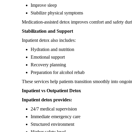
Improve sleep
Stabilize physical symptoms
Medication-assisted detox improves comfort and safety dur
Stabilization and Support
Inpatient detox also includes:
Hydration and nutrition
Emotional support
Recovery planning
Preparation for alcohol rehab
These services help patients transition smoothly into ongoi
Inpatient vs Outpatient Detox
Inpatient detox provides:
24/7 medical supervision
Immediate emergency care
Structured environment
Higher safety level