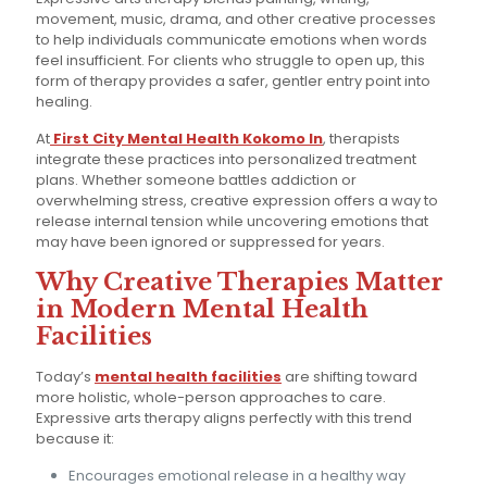
movement, music, drama, and other creative processes
to help individuals communicate emotions when words
feel insufficient. For clients who struggle to open up, this
form of therapy provides a safer, gentler entry point into
healing.
At
First City Mental Health Kokomo In
, therapists
integrate these practices into personalized treatment
plans. Whether someone battles addiction or
overwhelming stress, creative expression offers a way to
release internal tension while uncovering emotions that
may have been ignored or suppressed for years.
Why Creative Therapies Matter
in Modern Mental Health
Facilities
Today’s
mental health facilities
are shifting toward
more holistic, whole-person approaches to care.
Expressive arts therapy aligns perfectly with this trend
because it:
Encourages emotional release in a healthy way