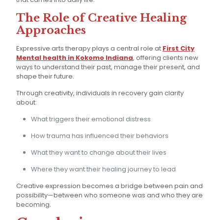
The Role of Creative Healing
Approaches
Expressive arts therapy plays a central role at
First City
Mental health in Kokomo Indiana
, offering clients new
ways to understand their past, manage their present, and
shape their future.
Through creativity, individuals in recovery gain clarity
about:
What triggers their emotional distress
How trauma has influenced their behaviors
What they want to change about their lives
Where they want their healing journey to lead
Creative expression becomes a bridge between pain and
possibility—between who someone was and who they are
becoming.