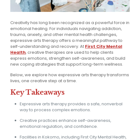
Creativity has long been recognized as a powerful force in
emotional healing. For individuals navigating addiction,
trauma, anxiety, and other mental health challenges,
expressive arts therapy offers a meaningful pathway to
self-understanding and recovery. At
First City Mental
Health
, creative therapies are used to help clients
express emotions, strengthen self-awareness, and build
new coping strategies that support long-term wellness.
Below, we explore how expressive arts therapy transforms
lives, one creative step at a time.
Key Takeaways
Expressive arts therapy provides a safe, nonverbal
way to process complex emotions.
Creative practices enhance self-awareness,
emotional regulation, and confidence.
Facilities in Kokomo, including First City Mental Health,