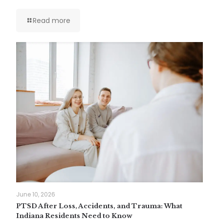
Read more
June 10, 2026
PTSD After Loss, Accidents, and Trauma: What
Indiana Residents Need to Know