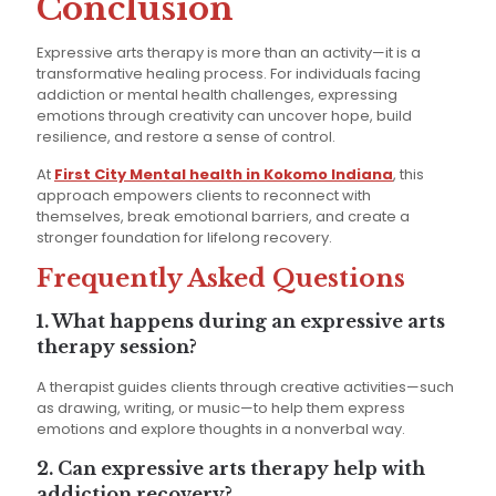
Conclusion
Expressive arts therapy is more than an activity—it is a
transformative healing process. For individuals facing
addiction or mental health challenges, expressing
emotions through creativity can uncover hope, build
resilience, and restore a sense of control.
At
First City Mental health in Kokomo Indiana
, this
approach empowers clients to reconnect with
themselves, break emotional barriers, and create a
stronger foundation for lifelong recovery.
Frequently Asked Questions
1. What happens during an expressive arts
therapy session?
A therapist guides clients through creative activities—such
as drawing, writing, or music—to help them express
emotions and explore thoughts in a nonverbal way.
2. Can expressive arts therapy help with
addiction recovery?