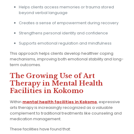
Helps clients access memories or trauma stored
beyond verbal language
Creates a sense of empowerment during recovery
Strengthens personal identity and confidence
Supports emotional regulation and mindfulness
This approach helps clients develop healthier coping
mechanisms, improving both emotional stability and long-
term outcomes.
The Growing Use of Art
Therapy in Mental Health
Facilities in Kokomo
Within
mental health facilities in Kokomo
, expressive
arts therapy is increasingly recognized as a valuable
complement to traditional treatments like counseling and
medication management.
These facilities have found that: