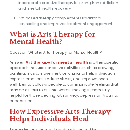
incorporate creative therapy to strengthen addiction
and mental health recovery.
Art-based therapy complements traditional
counseling and improves treatment engagement.
What is Arts Therapy for
Mental Health?
Question: What is Arts Therapy for Mental Health?
Answer:
Art therapy for mental health
is a therapeutic
approach that uses creative activities, such as drawing,
painting, music, movement, or writing, to help individuals
express emotions, reduce stress, and improve overall
well-being. It allows people to communicate feelings that
may be difficult to put into words, making it especially
helpful for those dealing with anxiety, depression, trauma,
or addiction.
How Expressive Arts Therapy
Helps Individuals Heal
Expressive arts therapy blends painting, writing,