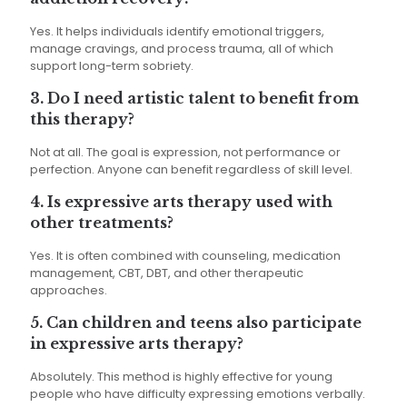
Yes. It helps individuals identify emotional triggers,
manage cravings, and process trauma, all of which
support long-term sobriety.
3. Do I need artistic talent to benefit from
this therapy?
Not at all. The goal is expression, not performance or
perfection. Anyone can benefit regardless of skill level.
4. Is expressive arts therapy used with
other treatments?
Yes. It is often combined with counseling, medication
management, CBT, DBT, and other therapeutic
approaches.
5. Can children and teens also participate
in expressive arts therapy?
Absolutely. This method is highly effective for young
people who have difficulty expressing emotions verbally.