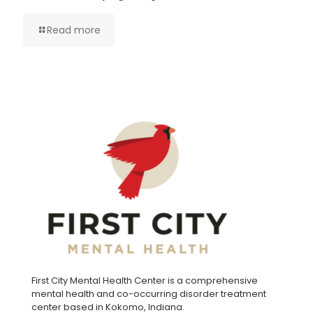
Read more
First City Mental Health Center is a comprehensive
mental health and co-occurring disorder treatment
center based in Kokomo, Indiana.