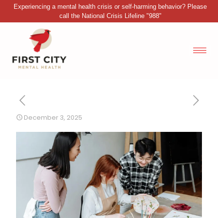
Experiencing a mental health crisis or self-harming behavior? Please
call the National Crisis Lifeline "988"
December 3, 2025