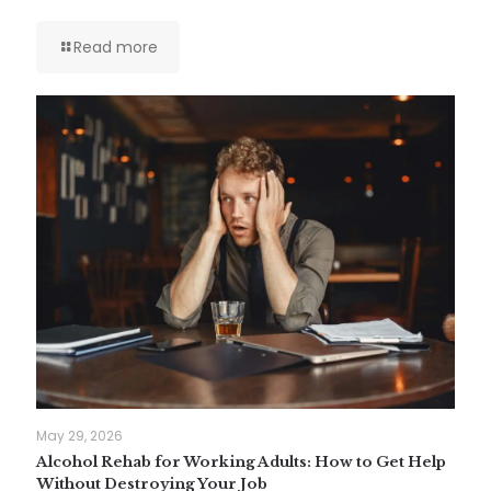
Read more
May 29, 2026
Alcohol Rehab for Working Adults: How to Get Help
Without Destroying Your Job