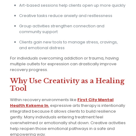
Art-based sessions help clients open up more quickly
Creative tasks reduce anxiety and restlessness
Group activities strengthen connection and
community support
Clients gain new tools to manage stress, cravings,
and emotional distress
For individuals overcoming addiction or trauma, having
multiple outlets for expression can drastically improve
recovery progress.
Why Use Creativity as a Healing
Tool
Within recovery environments like
First City Mental
Health Kokomo In
,
expressive arts therapy is intentionally
integrated because it allows clients to build resilience
gently. Many individuals entering treatment feel
overwhelmed or emotionally shut down. Creative activities
help reopen those emotional pathways in a safe and
empowering way.