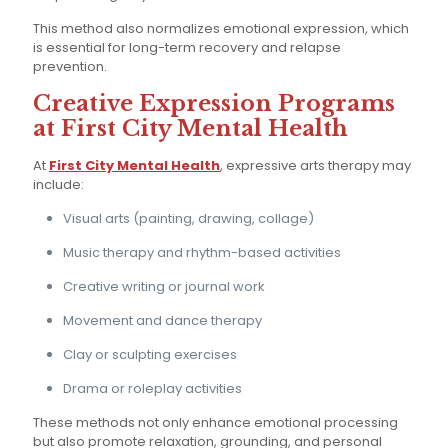
This method also normalizes emotional expression, which
is essential for long-term recovery and relapse
prevention.
Creative Expression Programs
at First City Mental Health
At
First City Mental Health
, expressive arts therapy may
include:
Visual arts (painting, drawing, collage)
Music therapy and rhythm-based activities
Creative writing or journal work
Movement and dance therapy
Clay or sculpting exercises
Drama or roleplay activities
These methods not only enhance emotional processing
but also promote relaxation, grounding, and personal