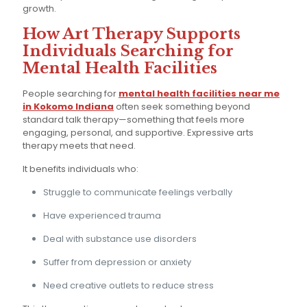
growth.
How Art Therapy Supports
Individuals Searching for
Mental Health Facilities
People searching for
mental health facilities near me
in Kokomo Indiana
often seek something beyond
standard talk therapy—something that feels more
engaging, personal, and supportive. Expressive arts
therapy meets that need.
It benefits individuals who:
Struggle to communicate feelings verbally
Have experienced trauma
Deal with substance use disorders
Suffer from depression or anxiety
Need creative outlets to reduce stress