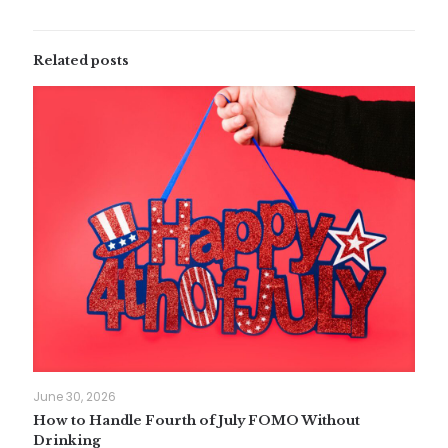
Related posts
June 30, 2026
How to Handle Fourth of July FOMO Without
Drinking