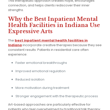
This therapeutic approach creates hope, encourages
connection, and helps clients rediscover their inner
strengths.
Why the Best Inpatient Mental
Health Facilities in Indiana Use
Expressive Arts
The
best inpatient mental health facilities in
Indiana
incorporate creative therapies because they see
consistent results. Patients in residential care often
experience:
Faster emotional breakthroughs
Improved emotional regulation
Reduced isolation
More motivation during treatment
Stronger engagement with the therapeutic process
Art-based approaches are particularly effective for
patients who feel overwhelmed by traditional talk therapy