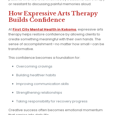
or resistant to discussing painful memories aloud.
How Expressive Arts Therapy
Builds Confidence
At
First City Mental Health in Kokomo
, expressive arts
therapy helps restore confidence by allowing clients to
create something meaningful with their own hands. The
sense of accomplishment—no matter how small—can be
transformative.
This confidence becomes a foundation for:
Overcoming cravings
Building healthier habits
Improving communication skills
Strengthening relationships
Taking responsibility for recovery progress
Creative success often becomes emotional momentum
that carries into daily life.