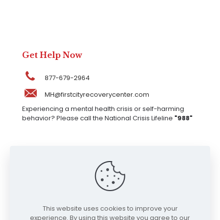
Get Help Now
877-679-2964
MH@firstcityrecoverycenter.com
Experiencing a mental health crisis or self-harming
behavior? Please call the National Crisis Lifeline
"988"
Our Locations
317 W Jefferson St, Kokomo, IN 46901, United
States
This website uses cookies to improve your
experience. By using this website you agree to our