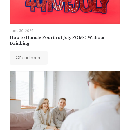
June 30, 2026
How to Handle Fourth of July FOMO Without
Drinking
Read more