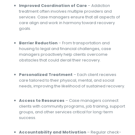
Improved Coordination of Care
– Addiction
treatment often involves multiple providers and
services. Case managers ensure that all aspects of
care align and work in harmony toward recovery
goals.
Barrier Reduction
– From transportation and
housing to legal and financial challenges, case
managers proactively help clients overcome
obstacles that could derail their recovery.
Personalized Treatment
– Each client receives
care tailored to their physical, mental, and social
needs, improving the likelihood of sustained recovery.
Access to Resources
– Case managers connect
clients with community programs, job training, support
groups, and other services critical for long-term
success.
Accountability and Motivation
– Regular check-