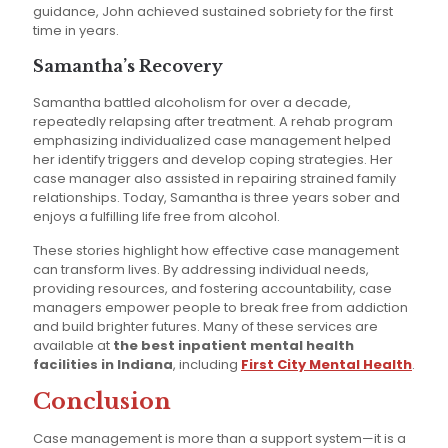
guidance, John achieved sustained sobriety for the first
time in years.
Samantha’s Recovery
Samantha battled alcoholism for over a decade,
repeatedly relapsing after treatment. A rehab program
emphasizing individualized case management helped
her identify triggers and develop coping strategies. Her
case manager also assisted in repairing strained family
relationships. Today, Samantha is three years sober and
enjoys a fulfilling life free from alcohol.
These stories highlight how effective case management
can transform lives. By addressing individual needs,
providing resources, and fostering accountability, case
managers empower people to break free from addiction
and build brighter futures. Many of these services are
available at
the best inpatient mental health
facilities in Indiana
, including
First City Mental Health
.
Conclusion
Case management is more than a support system—it is a