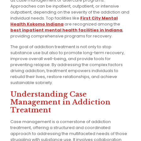
as case management or aftercare programs.
Approaches can be inpatient, outpatient, or intensive
outpatient, depending on the severity of the addiction and
individual needs. Top facilities like
First City Mental
Health Kokomo Indiana
are recognized among the
best inpatient mental health facilities in Indiana
,
providing comprehensive programs for recovery.
The goal of addiction treatment is not only to stop
substance use but also to promote long-term recovery,
improve overall well-being, and provide tools for
preventing relapse. By addressing the complex factors
driving addiction, treatment empowers individuals to
rebuild their lives, restore relationships, and achieve
sustainable sobriety.
Understanding Case
Management in Addiction
Treatment
Case management is a cornerstone of addiction
treatment, offering a structured and coordinated
approach to addressing the multifaceted needs of those
struggling with substance use. It involves collaboration