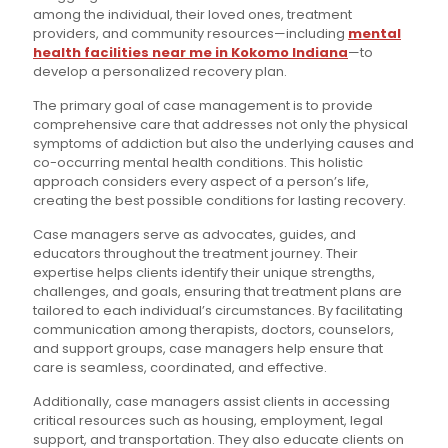
among the individual, their loved ones, treatment
providers, and community resources—including
mental
health facilities near me in Kokomo Indiana
—to
develop a personalized recovery plan.
The primary goal of case management is to provide
comprehensive care that addresses not only the physical
symptoms of addiction but also the underlying causes and
co-occurring mental health conditions. This holistic
approach considers every aspect of a person’s life,
creating the best possible conditions for lasting recovery.
Case managers serve as advocates, guides, and
educators throughout the treatment journey. Their
expertise helps clients identify their unique strengths,
challenges, and goals, ensuring that treatment plans are
tailored to each individual’s circumstances. By facilitating
communication among therapists, doctors, counselors,
and support groups, case managers help ensure that
care is seamless, coordinated, and effective.
Additionally, case managers assist clients in accessing
critical resources such as housing, employment, legal
support, and transportation. They also educate clients on