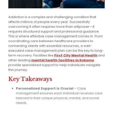
Addiction is a complex and challenging condition that
affects millions of people every year. Successfully
overcoming it often requires more than willpower—it
requires structured support and professional guidance.
This is where effective case management comes in. From
coordinating care between healthcare providers to
connecting clients with essential resources, a well-
executed case management plan can be the key to long-
term recovery. Facilities like
First City Mental Health
and
other leading
mental health facilities in Kokomo
provide specialized support to help individuals navigate
this journey.
Key Takeaways
Personalized Support is Crucial
– Case
management ensures each individual receives care
tailored to their unique physical, mental, and social
needs.