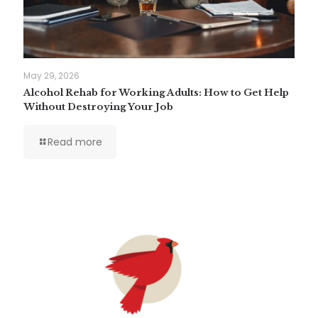
May 29, 2026
Alcohol Rehab for Working Adults: How to Get Help
Without Destroying Your Job
Read more