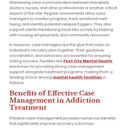
Maintaining clear communication between therapists,
doctors, nurses, and other professionals is another critical
aspect of the role. Regular assessments allow case
managers to monitor progress, track emotional well-
being, and identify potential relapse triggers. They also
support clients transitioning back into society by helping
with housing, employment, and community resources.
In essence, case managers are the glue that holds an
individual’s recovery plan together. Their guidance,
coordination, and advocacy are essential for ensuring
lasting success. Facilities like
First City Mental Health
are known for providing strong case management
support alongside treatment programs, making them a
leading choice among
mental health facilities
in
Indiana.
Benefits of Effective Case
Management in Addiction
Treatment
Effective case management provides numerous benefits
that significantly improve recovery outcomes: