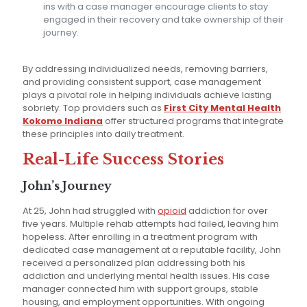
ins with a case manager encourage clients to stay
engaged in their recovery and take ownership of their
journey.
By addressing individualized needs, removing barriers,
and providing consistent support, case management
plays a pivotal role in helping individuals achieve lasting
sobriety. Top providers such as
First City Mental Health
Kokomo Indiana
offer structured programs that integrate
these principles into daily treatment.
Real-Life Success Stories
John’s Journey
At 25, John had struggled with
opioid
addiction for over
five years. Multiple rehab attempts had failed, leaving him
hopeless. After enrolling in a treatment program with
dedicated case management at a reputable facility, John
received a personalized plan addressing both his
addiction and underlying mental health issues. His case
manager connected him with support groups, stable
housing, and employment opportunities. With ongoing