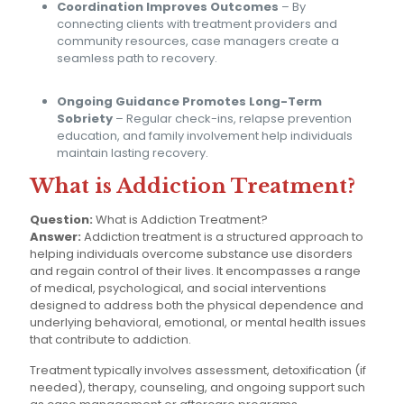
Coordination Improves Outcomes
– By
connecting clients with treatment providers and
community resources, case managers create a
seamless path to recovery.
Ongoing Guidance Promotes Long-Term
Sobriety
– Regular check-ins, relapse prevention
education, and family involvement help individuals
maintain lasting recovery.
What is Addiction Treatment?
Question:
What is Addiction Treatment?
Answer:
Addiction treatment is a structured approach to
helping individuals overcome substance use disorders
and regain control of their lives. It encompasses a range
of medical, psychological, and social interventions
designed to address both the physical dependence and
underlying behavioral, emotional, or mental health issues
that contribute to addiction.
Treatment typically involves assessment, detoxification (if
needed), therapy, counseling, and ongoing support such