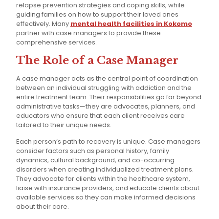
relapse prevention strategies and coping skills, while
guiding families on how to support their loved ones
effectively. Many
mental health facilities in Kokomo
partner with case managers to provide these
comprehensive services.
The Role of a Case Manager
A case manager acts as the central point of coordination
between an individual struggling with addiction and the
entire treatment team. Their responsibilities go far beyond
administrative tasks—they are advocates, planners, and
educators who ensure that each client receives care
tailored to their unique needs.
Each person’s path to recovery is unique. Case managers
consider factors such as personal history, family
dynamics, cultural background, and co-occurring
disorders when creating individualized treatment plans.
They advocate for clients within the healthcare system,
liaise with insurance providers, and educate clients about
available services so they can make informed decisions
about their care.