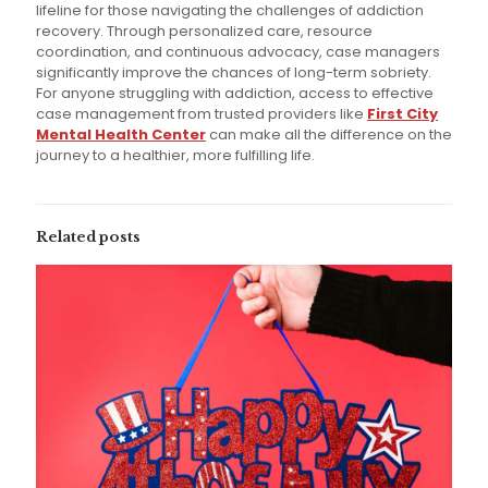
lifeline for those navigating the challenges of addiction
recovery. Through personalized care, resource
coordination, and continuous advocacy, case managers
significantly improve the chances of long-term sobriety.
For anyone struggling with addiction, access to effective
case management from trusted providers like
First City
Mental Health Center
can make all the difference on the
journey to a healthier, more fulfilling life.
Related posts