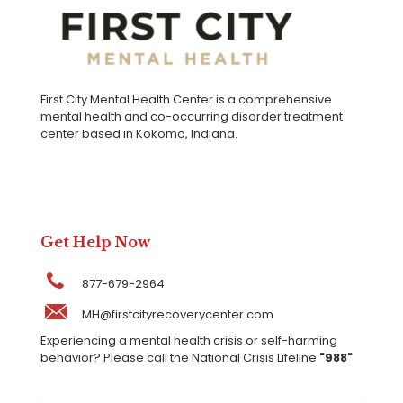
First City Mental Health Center is a comprehensive
mental health and co-occurring disorder treatment
center based in Kokomo, Indiana.
Get Help Now
877-679-2964
MH@firstcityrecoverycenter.com
Experiencing a mental health crisis or self-harming
behavior? Please call the National Crisis Lifeline
"988"