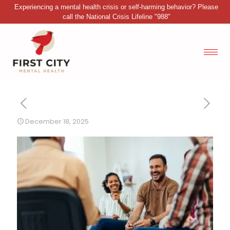
Experiencing a mental health crisis or self-harming behavior? Please
call the National Crisis Lifeline "988"
December 18, 2025