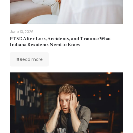
June 10, 2026
PTSD After Loss, Accidents, and Trauma: What
Indiana Residents Need to Know
Read more