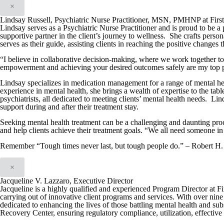
×
Lindsay Russell, Psychiatric Nurse Practitioner, MSN, PMHNP at Firs
Lindsay serves as a Psychiatric Nurse Practitioner and is proud to be a 
supportive partner in the client’s journey to wellness. She crafts person
serves as their guide, assisting clients in reaching the positive changes 
“I believe in collaborative decision-making, where we work together t
empowerment and achieving your desired outcomes safely are my top pr
Lindsay specializes in medication management for a range of mental hea
experience in mental health, she brings a wealth of expertise to the tabl
psychiatrists, all dedicated to meeting clients’ mental health needs. Lin
support during and after their treatment stay.
Seeking mental health treatment can be a challenging and daunting proc
and help clients achieve their treatment goals. “We all need someone in 
Remember “Tough times never last, but tough people do.” – Robert H.
×
Jacqueline V. Lazzaro, Executive Director
Jacqueline is a highly qualified and experienced Program Director at F
carrying out of innovative client programs and services. With over nine 
dedicated to enhancing the lives of those battling mental health and su
Recovery Center, ensuring regulatory compliance, utilization, effective i