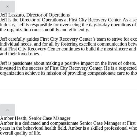
×
Jeff Lazzaro, Director of Operations
Jeff is the Director of Operations at First City Recovery Center. As a 
industry, Jeff is responsible for overseeing the day-to-day operations of 
the organization runs smoothly and efficiently.
Jeff carefully guides First City Recovery Center’s team to strive for exc
individual needs, and for all by fostering excellent communication betwe
that First City Recovery Center continues to build the most sincere and e
and their loved ones.
Jeff is passionate about making a positive impact on the lives of others.
invested in the success of First City Recovery Center. He is a respected
organization achieve its mission of providing compassionate care to tho
×
Amber Heath, Senior Case Manager
Amber is a dedicated and compassionate Senior Case Manager at First 
years in the behavioral health field. Amber is a skilled professional wh
overall quality of life.