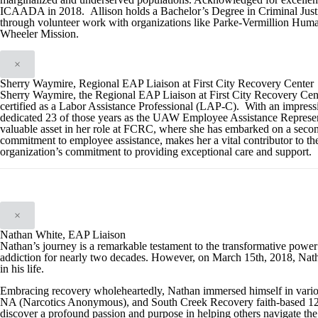
ICAADA in 2018. Allison holds a Bachelor’s Degree in Criminal Justi
through volunteer work with organizations like Parke-Vermillion Huma
Wheeler Mission.
×
Sherry Waymire, Regional EAP Liaison at First City Recovery Center
Sherry Waymire, the Regional EAP Liaison at First City Recovery Cent
certified as a Labor Assistance Professional (LAP-C). With an impressi
dedicated 23 of those years as the UAW Employee Assistance Representa
valuable asset in her role at FCRC, where she has embarked on a secon
commitment to employee assistance, makes her a vital contributor to th
organization’s commitment to providing exceptional care and support.
×
Nathan White, EAP Liaison
Nathan’s journey is a remarkable testament to the transformative powe
addiction for nearly two decades. However, on March 15th, 2018, Natha
in his life.
Embracing recovery wholeheartedly, Nathan immersed himself in vari
NA (Narcotics Anonymous), and South Creek Recovery faith-based 12-s
discover a profound passion and purpose in helping others navigate the