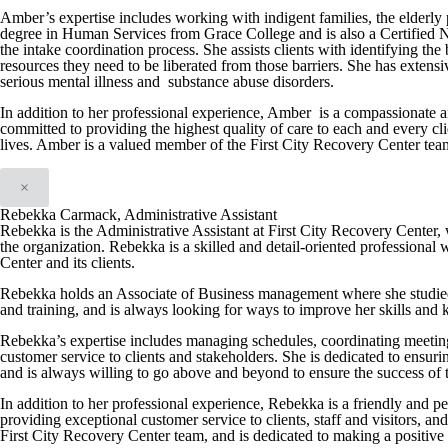
Amber’s expertise includes working with indigent families, the elderly 
degree in Human Services from Grace College and is also a Certified N
the intake coordination process. She assists clients with identifying th
resources they need to be liberated from those barriers. She has extens
serious mental illness and substance abuse disorders.
In addition to her professional experience, Amber is a compassionate a
committed to providing the highest quality of care to each and every cli
lives. Amber is a valued member of the First City Recovery Center team a
×
Rebekka Carmack, Administrative Assistant
Rebekka is the Administrative Assistant at First City Recovery Center, w
the organization. Rebekka is a skilled and detail-oriented professional 
Center and its clients.
Rebekka holds an Associate of Business management where she studied
and training, and is always looking for ways to improve her skills and
Rebekka’s expertise includes managing schedules, coordinating meeting
customer service to clients and stakeholders. She is dedicated to ensuri
and is always willing to go above and beyond to ensure the success of 
In addition to her professional experience, Rebekka is a friendly and p
providing exceptional customer service to clients, staff and visitors, a
First City Recovery Center team, and is dedicated to making a positive 