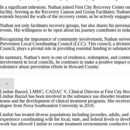
In a significant milestone, Nathan joined First City Recovery Center 
facility. Serving as the Recovery Liaison and Group Facilitator, Nathan 
extends beyond the walls of the recovery center, as he actively engages
Nathan not only facilitates recovery groups, but also shares his person
events. His willingness to be open about his journey contributes to red
Recognizing the importance of community involvement, Nathan serve
Prevention Local Coordinating Council (LCC). This council, a divisi
Council, plays a pivotal role in providing essential funding to substanc
In summary, Nathan’s story is one of resilience, redemption, and com
involvement in local councils, he continues to make a positive impact on
substance abuse prevention efforts in Howard County.
×
Lindsie Bazzel, LMHC, CADAC V, Clinical Director at First City Re
Lindsie Bazzel has been involved in the substance use disorder treatment
teams and the development of clinical treatment programs. She received
degree from Nova Southeastern University in 2010.
Lindsie has treated diverse populations including juveniles, adults, and 
experience coordinating with the local, state, and federal levels to de
work has allowed Lindsie to create treatment environments conducive to