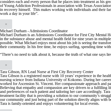
considers each and every person that he places into treatment as his g
of Young Addiction Professionals in association with Texas Associatio
in recovery himself. This makes working with individuals and their fam
work a day in your life”.
×
Michael Durham - Admissions Coordinator
Michael Durham is an Admissions Coordinator for First City Mental H
in the substance abuse and mental health field for nine years in multiple
possible. What Michael enjoys most about his job is seeing the transfo
their community. In his free time, he enjoys surfing, spending time with
“There’s no need to talk about it, because the truth of what one says l
×
Tara Gibson, RN Lead Nurse at First City Recovery Center
Tara Gibson is a registered nurse with 10 years’ experience in the hea
nursing science from Indiana University of Kokomo. During her career T
worked for Ascension St. Vincent. Her compassionate approach and patien
Believing that empathy and compassion are key drivers to a fulfilling li
and preferences of each patient and tailoring her care accordingly. Tar
treatment facility that is providing a solution to our community’s strug
our community and just being part of the solution directly aligns with
Tara is family-oriented and enjoys volunteering for local events.