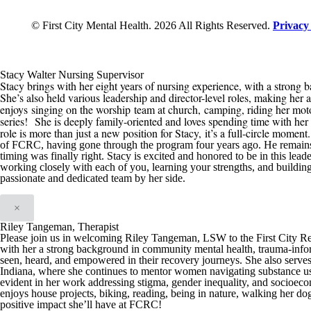
© First City Mental Health. 2026 All Rights Reserved.
Privacy
Stacy Walter Nursing Supervisor
Stacy brings with her eight years of nursing experience, with a strong b
She’s also held various leadership and director-level roles, making her 
enjoys
singing on the worship team at church,
camping, riding her mot
series
!
She is deeply family-oriented and loves spending time with her h
role is more than just a new position for Stacy
,
it’s a full-circle moment
of
FCRC
, having gone through the program four years ago. He remain
timing was finally right
.
Stacy is excited and honored t
o be in this
leade
working closely with each of you, learning your strengths, and buildin
passionate and dedicated team by her side.
×
Riley Tangeman, Therapist
Please join us in welcoming Riley Tangeman, LSW to the First City Reco
with her a strong background in community mental health, trauma-infor
seen, heard, and empowered in their recovery journeys. She also serve
Indiana, where she continues to mentor women navigating substance us
evident in her work addressing stigma, gender inequality, and socioeco
enjoys house projects, biking, reading, being in nature, walking her dog
positive impact she’ll have at FCRC!