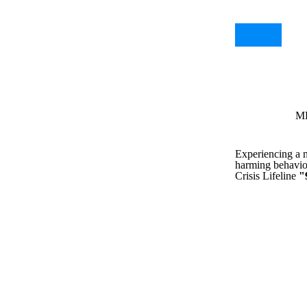
MH
Experiencing a me
harming behavior
Crisis Lifeline
"