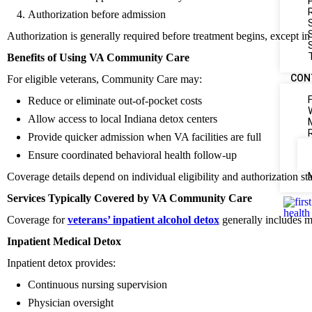
Authorization before admission
Authorization is generally required before treatment begins, except i
Benefits of Using VA Community Care
CON
For eligible veterans, Community Care may:
Reduce or eliminate out-of-pocket costs
Allow access to local Indiana detox centers
Provide quicker admission when VA facilities are full
Ensure coordinated behavioral health follow-up
Coverage details depend on individual eligibility and authorization sta
Services Typically Covered by VA Community Care
Coverage for
veterans’ inpatient alcohol detox
generally includes me
Inpatient Medical Detox
Inpatient detox provides:
Continuous nursing supervision
Physician oversight