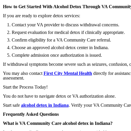
How to Get Started With Alcohol Detox Through VA Communit
If you are ready to explore detox services:
Contact your VA provider to discuss withdrawal concerns.
Request evaluation for medical detox if clinically appropriate.
Confirm eligibility for a VA Community Care referral.
Choose an approved alcohol detox center in Indiana.
Complete admission once authorization is issued.
If withdrawal symptoms become severe such as seizures, confusion, 
You may also contact
First City Mental Health
directly for assista
assessment.
Start the Process Today!
You do not have to navigate detox or VA authorization alone.
Start safe
alcohol detox in Indiana
. Verify your VA Community Care 
Frequently Asked Questions
What is VA Community Care alcohol detox in Indiana?