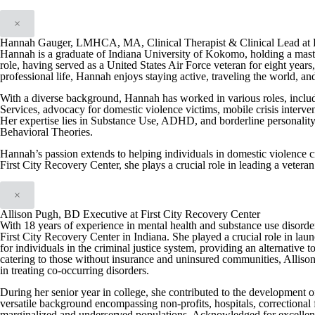
×
Hannah Gauger, LMHCA, MA, Clinical Therapist & Clinical Lead at F
Hannah is a graduate of Indiana University of Kokomo, holding a maste
role, having served as a United States Air Force veteran for eight yea
professional life, Hannah enjoys staying active, traveling the world, a
With a diverse background, Hannah has worked in various roles, includ
Services, advocacy for domestic violence victims, mobile crisis interve
Her expertise lies in Substance Use, ADHD, and borderline personality 
Behavioral Theories.
Hannah’s passion extends to helping individuals in domestic violence cri
First City Recovery Center, she plays a crucial role in leading a vetera
×
Allison Pugh, BD Executive at First City Recovery Center
With 18 years of experience in mental health and substance use disord
First City Recovery Center in Indiana. She played a crucial role in l
for individuals in the criminal justice system, providing an alternative t
catering to those without insurance and uninsured communities, Allison
in treating co-occurring disorders.
During her senior year in college, she contributed to the development o
versatile background encompassing non-profits, hospitals, correctional fac
marginalized and underserved populations. Acknowledged for excellence