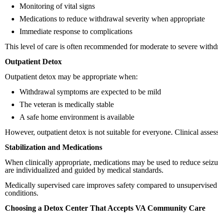
Monitoring of vital signs
Medications to reduce withdrawal severity when appropriate
Immediate response to complications
This level of care is often recommended for moderate to severe withd
Outpatient Detox
Outpatient detox may be appropriate when:
Withdrawal symptoms are expected to be mild
The veteran is medically stable
A safe home environment is available
However, outpatient detox is not suitable for everyone. Clinical asses
Stabilization and Medications
When clinically appropriate, medications may be used to reduce seizu
are individualized and guided by medical standards.
Medically supervised care improves safety compared to unsupervised w
conditions.
Choosing a Detox Center That Accepts VA Community Care