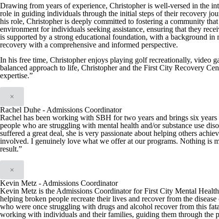
Drawing from years of experience, Christopher is well-versed in the int
role in guiding individuals through the initial steps of their recover
his role, Christopher is deeply committed to fostering a community that 
environment for individuals seeking assistance, ensuring that they recei
is supported by a strong educational foundation, with a background in
recovery with a comprehensive and informed perspective.
In his free time, Christopher enjoys playing golf recreationally, video 
balanced approach to life, Christopher and the First City Recovery Cen
expertise.”
×
Rachel Duhe - Admissions Coordinator
Rachel has been working with SBH for two years and brings six years of
people who are struggling with mental health and/or substance use diso
suffered a great deal, she is very passionate about helping others achie
involved. I genuinely love what we offer at our programs. Nothing is m
result.”
×
Kevin Metz - Admissions Coordinator
Kevin Metz is the Admissions Coordinator for First City Mental Health C
helping broken people recreate their lives and recover from the disease 
who were once struggling with drugs and alcohol recover from this fata
working with individuals and their families, guiding them through the 