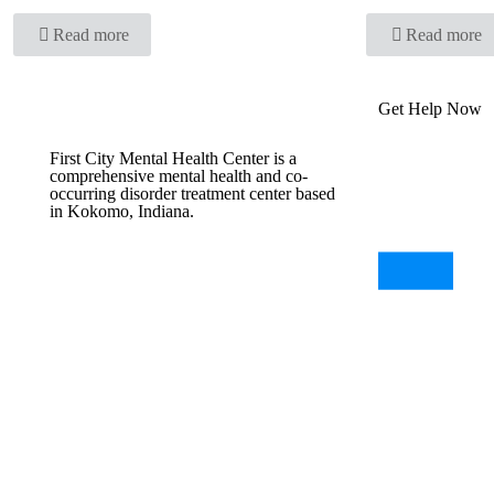
Read more
Read more
Get Help Now
First City Mental Health Center is a
comprehensive mental health and co-
occurring disorder treatment center based
in Kokomo, Indiana.