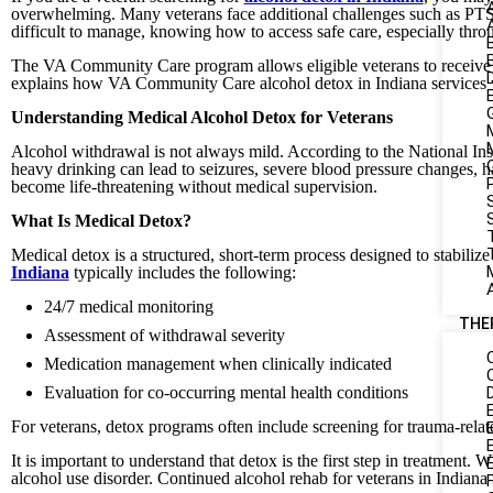
overwhelming. Many veterans face additional challenges such as PTS
difficult to manage, knowing how to access safe care, especially thro
The VA Community Care program allows eligible veterans to receive ca
explains how VA Community Care alcohol detox in Indiana services wo
Understanding Medical Alcohol Detox for Veterans
Alcohol withdrawal is not always mild. According to the National In
heavy drinking can lead to seizures, severe blood pressure changes, h
become life-threatening without medical supervision.
S
What Is Medical Detox?
Medical detox is a structured, short-term process designed to stabili
Indiana
typically includes the following:
24/7 medical monitoring
THE
Assessment of withdrawal severity
Medication management when clinically indicated
Evaluation for co-occurring mental health conditions
For veterans, detox programs often include screening for trauma-relat
It is important to understand that detox is the first step in treatment. W
alcohol use disorder. Continued alcohol rehab for veterans in Indiana