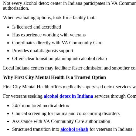
Not every alcohol detox center in Indiana participates in VA Commun
authorization.
When evaluating options, look for a facility that:
Is licensed and accredited
Has experience working with veterans
Coordinates directly with VA Community Care
Provides dual-diagnosis support
Offers clear transition planning into alcohol rehab
Local Indiana centers may facilitate faster admission and smoother 
Why First City Mental Health Is a Trusted Option
First City Mental Health offers medically supervised detox services w
For veterans seeking
alcohol detox in Indiana
services through Com
24/7 monitored medical detox
Clinical screening for trauma and co-occurring disorders
Assistance with VA Community Care authorization
Structured transition into
alcohol rehab
for veterans in Indiana