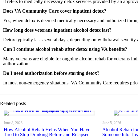
It refers to medically necessary detox services provided by an appr
Does VA Community Care cover inpatient detox?
Yes, when detox is deemed medically necessary and authorized thro
How long does veterans inpatient alcohol detox last?
Detox typically lasts several days, depending on withdrawal severity 
Can I continue alcohol rehab after detox using VA benefits?
Many veterans are eligible for ongoing alcohol rehab for veterans In
authorization.
Do I need authorization before starting detox?
In most non-emergency situations, VA Community Care requires prior
Related posts
June 8, 2026
June 5, 2026
How Alcohol Rehab Helps When You Have
Alcohol Rehab fo
Tried to Stop Drinking Before and Relapsed
Someone Into Tre