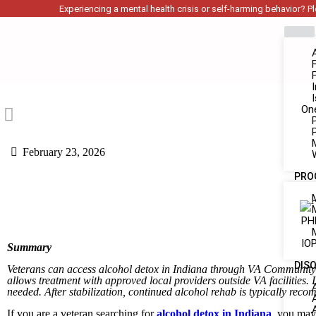
Experiencing a mental health crisis or self-harming behavior? Ple
On
February 23, 2026
PRO
PH
IOP
Summary
DIS
Veterans can access alcohol detox in Indiana through VA Community
allows treatment with approved local providers outside VA facilitie
needed. After stabilization, continued alcohol rehab is typically re
If you are a veteran searching for
alcohol detox in Indiana
, you may