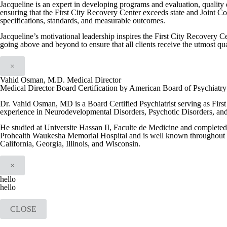
Jacqueline is an expert in developing programs and evaluation, quality
ensuring that the First City Recovery Center exceeds state and Joint C
specifications, standards, and measurable outcomes.
Jacqueline’s motivational leadership inspires the First City Recovery Ce
going above and beyond to ensure that all clients receive the utmost qua
×
Vahid Osman, M.D. Medical Director
Medical Director Board Certification by American Board of Psychiatr
Dr. Vahid Osman, MD is a Board Certified Psychiatrist serving as Firs
experience in Neurodevelopmental Disorders, Psychotic Disorders, an
He studied at Universite Hassan II, Faculte de Medicine and completed h
Prohealth Waukesha Memorial Hospital and is well known throughout th
California, Georgia, Illinois, and Wisconsin.
×
hello
hello
CLOSE