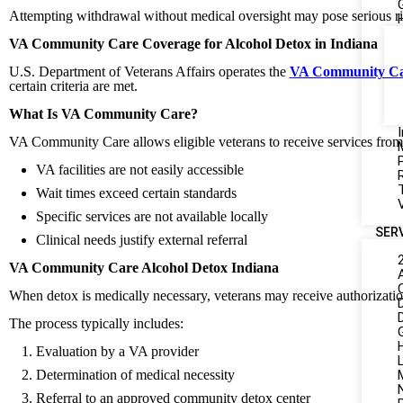
Attempting withdrawal without medical oversight may pose serious ris
VA Community Care Coverage for Alcohol Detox in Indiana
U.S. Department of Veterans Affairs operates the
VA Community C
certain criteria are met.
What Is VA Community Care?
I
VA Community Care allows eligible veterans to receive services fr
VA facilities are not easily accessible
Wait times exceed certain standards
Specific services are not available locally
SER
Clinical needs justify external referral
VA Community Care Alcohol Detox Indiana
When detox is medically necessary, veterans may receive authorizati
The process typically includes:
Evaluation by a VA provider
L
Determination of medical necessity
Referral to an approved community detox center