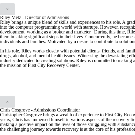
×
Riley Metz - Director of Admissions
Riley brings a unique blend of skills and experiences to his role. A gra
into the computer programming world with startups. However, recognizing t
development, working as a broker and marketer. During this time, Riley 
them in taking significant steps in their lives. Concurrently, he became 
individuals and families. Motivated by a desire to contribute to solution
In his role, Riley works closely with potential clients, friends, and f
drugs, alcohol, and mental health issues. Witnessing the devastating effe
industry dedicated to creating solutions. Riley is committed to making 
the mission of First City Recovery Center.
×
Chris Cosgrove - Admissions Coordinator
Christopher Cosgrove brings a wealth of experience to First City Reco
years, Chris has immersed himself in various aspects of the recovery fiel
making a positive impact on the lives of those struggling with substan
the challenging journey towards recovery is at the core of his professio