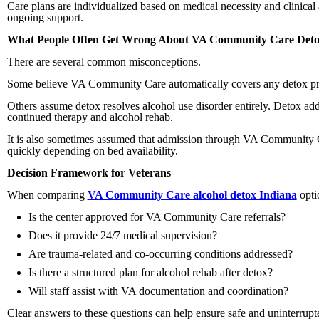
Care plans are individualized based on medical necessity and clinica
ongoing support.
What People Often Get Wrong About VA Community Care Det
There are several common misconceptions.
Some believe VA Community Care automatically covers any detox provid
Others assume detox resolves alcohol use disorder entirely. Detox ad
continued therapy and alcohol rehab.
It is also sometimes assumed that admission through VA Community C
quickly depending on bed availability.
Decision Framework for Veterans
When comparing
VA Community Care alcohol detox Indiana
opti
Is the center approved for VA Community Care referrals?
Does it provide 24/7 medical supervision?
Are trauma-related and co-occurring conditions addressed?
Is there a structured plan for alcohol rehab after detox?
Will staff assist with VA documentation and coordination?
Clear answers to these questions can help ensure safe and uninterrupt