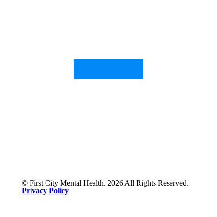
© First City Mental Health. 2026 All Rights Reserved.
Privacy Policy