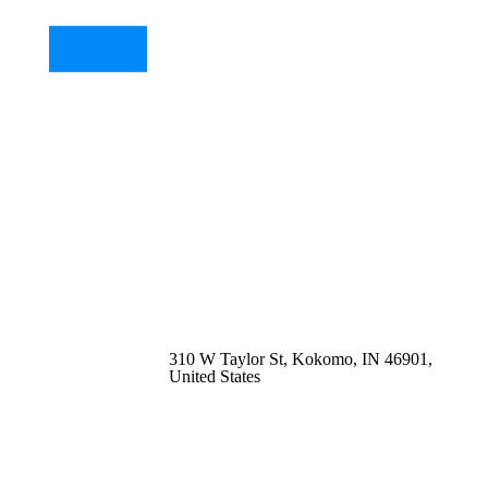
310 W Taylor St, Kokomo, IN 46901,
United States