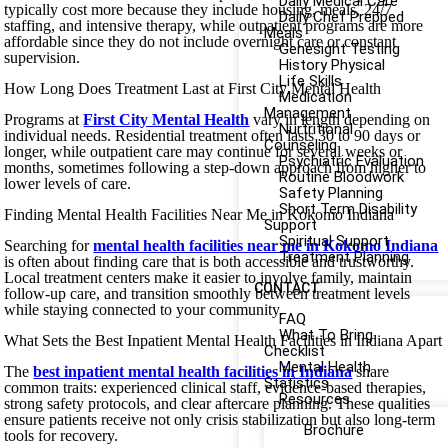
Daily Medical Care
typically cost more because they include housing, meals, 24/7
Daily Chef Prepped
staffing, and intensive therapy, while outpatient programs are more
Meals
affordable since they do not include overnight care or constant
Genesight Testing
supervision.
History Physical
Life Skills
How Long Does Treatment Last at First City Mental Health
Medication
Management
Programs at
First City Mental Health
vary in length depending on
Nurtritional
individual needs. Residential treatment often lasts 30 to 90 days or
Counseling
longer, while outpatient care may continue for several weeks or
Psychiatric Evaluation
months, sometimes following a step-down approach from higher to
Routine Bloodwork
lower levels of care.
Safety Planning
Short Term Disability
Finding Mental Health Facilities Near Me in Kokomo Indiana
Support
Spiritual Support
Searching for
mental health facilities near me in Kokomo Indiana
Treatment Planning
is often about finding care that is both accessible and trustworthy.
Local treatment centers make it easier to involve family, maintain
CONTACT
follow-up care, and transition smoothly between treatment levels
while staying connected to your community.
FAQ
What To Bring
What Sets the Best Inpatient Mental Health Facilities in Indiana Apart
Checklist
Mental Health
The
best inpatient mental health facilities in Indiana
share
Statistics
common traits: experienced clinical staff, evidence-based therapies,
Resources
strong safety protocols, and clear aftercare planning. These qualities
ensure patients receive not only crisis stabilization but also long-term
Brochure
tools for recovery.