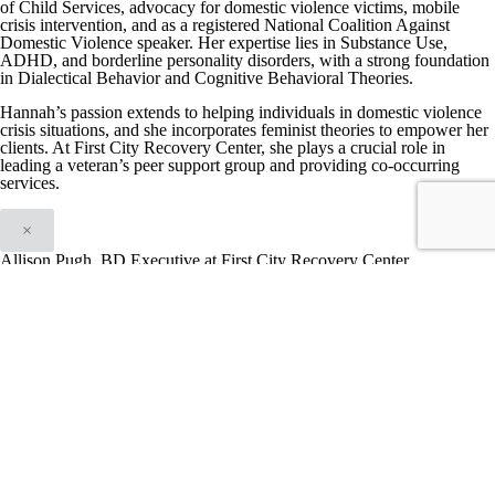
of Child Services, advocacy for domestic violence victims, mobile
crisis intervention, and as a registered National Coalition Against
Domestic Violence speaker. Her expertise lies in Substance Use,
ADHD, and borderline personality disorders, with a strong foundation
in Dialectical Behavior and Cognitive Behavioral Theories.
Hannah’s passion extends to helping individuals in domestic violence
crisis situations, and she incorporates feminist theories to empower her
clients. At First City Recovery Center, she plays a crucial role in
leading a veteran’s peer support group and providing co-occurring
services.
×
Allison Pugh, BD Executive at First City Recovery Center
With 18 years of experience in mental health and substance use
disorder treatment, Allison Pugh currently serves as a Community
Recovery Liaison at First City Recovery Center in Indiana. She played
a crucial role in launching a groundbreaking trauma-informed and
evidence-based treatment program for individuals in the criminal
justice system, providing an alternative to incarceration. In addition to
creating a federally qualified healthcare system catering to those
without insurance and uninsured communities, Allison played a key
role in revamping a program for homeless Veterans that specializes in
treating co-occurring disorders.
During her senior year in college, she contributed to the development
of an eight-week treatment program at the Plainfield Re-Entry Facility.