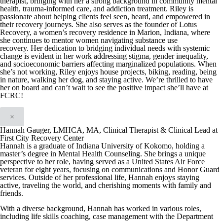
therapist, bringing with her a strong background in community mental
health, trauma-informed care, and addiction treatment.
Riley is
passionate about helping clients feel seen, heard, and empowered in
their recovery journeys. She also serves as the founder of Lotus
Recovery, a women’s recovery residence in Marion, Indiana, where
she continues to mentor women navigating substance use
recovery.
Her dedication to bridging individual needs with systemic
change is evident in her work addressing stigma, gender inequality,
and socioeconomic barriers affecting marginalized populations.
When
she’s not working, Riley enjoys house projects, biking, reading, being
in nature, walking her dog, and staying active.
We’re thrilled to have
her on board and can’t wait to see the positive impact she’ll have at
FCRC!
×
Hannah Gauger, LMHCA, MA, Clinical Therapist & Clinical Lead at
First City Recovery Center
Hannah is a graduate of Indiana University of Kokomo, holding a
master’s degree in Mental Health Counseling. She brings a unique
perspective to her role, having served as a United States Air Force
veteran for eight years, focusing on communications and Honor Guard
services. Outside of her professional life, Hannah enjoys staying
active, traveling the world, and cherishing moments with family and
friends.
With a diverse background, Hannah has worked in various roles,
including life skills coaching, case management with the Department