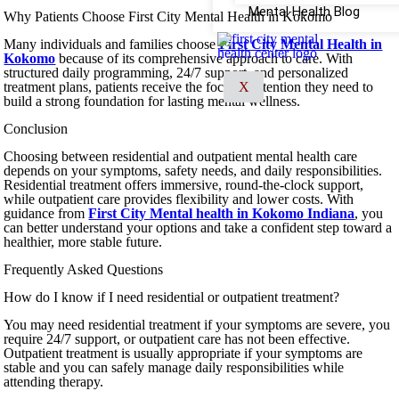
Mental Health Blog
Why Patients Choose First City Mental Health in Kokomo
Many individuals and families choose
First City Mental Health in
Kokomo
because of its comprehensive approach to care. With
structured daily programming, 24/7 support, and personalized
treatment plans, patients receive the focused attention they need to
X
build a strong foundation for lasting mental wellness.
Conclusion
Choosing between residential and outpatient mental health care
depends on your symptoms, safety needs, and daily responsibilities.
Residential treatment offers immersive, round-the-clock support,
while outpatient care provides flexibility and lower costs. With
guidance from
First City Mental health in Kokomo Indiana
, you
can better understand your options and take a confident step toward a
healthier, more stable future.
Frequently Asked Questions
How do I know if I need residential or outpatient treatment?
You may need residential treatment if your symptoms are severe, you
require 24/7 support, or outpatient care has not been effective.
Outpatient treatment is usually appropriate if your symptoms are
stable and you can safely manage daily responsibilities while
attending therapy.