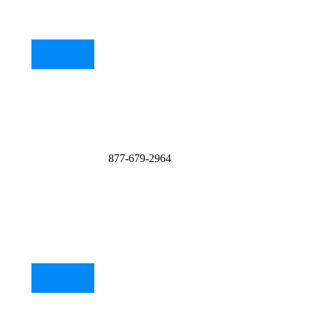
877-679-2964