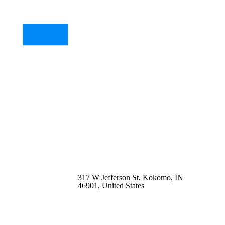
317 W Jefferson St, Kokomo, IN
46901, United States