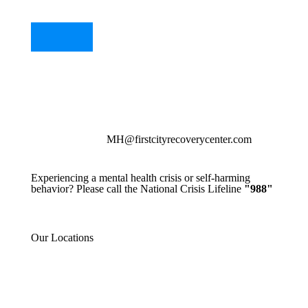
MH@firstcityrecoverycenter.com
Experiencing a mental health crisis or self-harming
behavior? Please call the National Crisis Lifeline
"988"
Our Locations