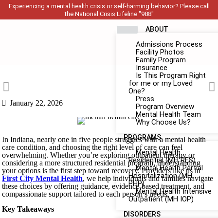
Experiencing a mental health crisis or self-harming behavior? Please call
the National Crisis Lifeline "988"
ABOUT
Admissions Process
Facility Photos
Family Program
Insurance
Is This Program Right
for me or my Loved
One?
Press
January 22, 2026
Program Overview
Mental Health Team
Why Choose Us?
PROGRAMS
In Indiana, nearly one in five people struggles with a mental health
care condition, and choosing the right level of care can feel
Mental Health
overwhelming. Whether you’re exploring outpatient therapy or
Residential (MH RES)
considering a more structured residential program, understanding
Mental Health Partial
your options is the first step toward recovery. Providers like us in
Hospitalization (MH
First City Mental Health
, we help individuals and families navigate
PHP)
these choices by offering guidance, evidence-based treatment, and
Mental Health Intensive
compassionate support tailored to each person’s needs.
Outpatient (MH IOP)
Key Takeaways
DISORDERS