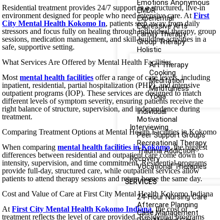
Emotions Anonymous
Residential treatment provides 24/7 support in a structured, live-in
EMDR
environment designed for people who need intensive care. At
First
Experiential
City Mental Health Kokomo In
, patients step away from daily
Expressive Arts
stressors and focus fully on healing through individual therapy, group
Family Therapy
sessions, medication management, and skill-building activities in a
Group Therapy
safe, supportive setting.
Holistic
What Services Are Offered by Mental Health Facilities
Art Therapy
Cooking
Most
mental health facilities
offer a range of care levels, including
Meditation
inpatient, residential, partial hospitalization (PHP), and intensive
Mindfulness
outpatient programs (IOP). These services are designed to match
Yoga
different levels of symptom severity, ensuring patients receive the
right balance of structure, supervision, and independence during
Individual
treatment.
Motivational
Interviewing
Comparing Treatment Options at Mental Health Facilities in Kokomo
Peer Support Groups
Recreational Therapy
When comparing
mental health facilities in Kokomo
, the biggest
Trauma Addiction
differences between residential and outpatient care come down to
Recovery
intensity, supervision, and time commitment. Residential programs
Vocational Therapies
provide full-day, structured care, while outpatient services allow
patients to attend therapy sessions and return home the same day.
SERVICES
Cost and Value of Care at First City Mental Health Kokomo Indiana
24-Hour Nursing Care
Aftercare Planning
At
First City Mental Health Kokomo Indiana
, the cost of
Case Management
treatment reflects the level of care provided. Residential programs