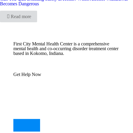
Becomes Dangerous
Read more
First City Mental Health Center is a comprehensive
mental health and co-occurring disorder treatment center
based in Kokomo, Indiana.
Get Help Now