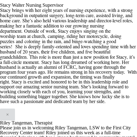
Stacy Walter Nursing Supervisor
Stacy brings with her eight years of nursing experience, with a strong
background in outpatient surgery, long-term care, assisted living, and
home care. She’s also held various leadership and director-level roles,
making her a fantastic addition to our growing nursing
department.
Outside of work, Stacy enjoys
singing on the
worship team at church,
camping, riding her motorcycle
,
doing
puzzles
and
coloring
in the rain
, and binge-watching a good
series
!
She is deeply family-oriented and loves spending time with her
husband of 20 years, their five children, and five beautiful
grandchildren.
This role is more than just a new position for Stacy
,
it’s
a full-circle moment.
Stacy has long dreamed of working here. Her
husband is actually an alumni of
FCRC
, having gone through the
program four years ago. He remains strong in his recovery today. With
our continued growth
and expansion
, the timing was finally
right
.
Stacy is excited and honored t
o be in this
leadership role and
support our amazing senior nursing team. She’s looking forward to
working closely with each of you, learning your strengths, and
building something bigger
together. She knows how lucky she is to
have such a passionate and dedicated team by her side.
×
Riley Tangeman, Therapist
Please join us in welcoming Riley Tangeman, LSW to the First City
Recovery Center team! Riley joined us this week as a full-time