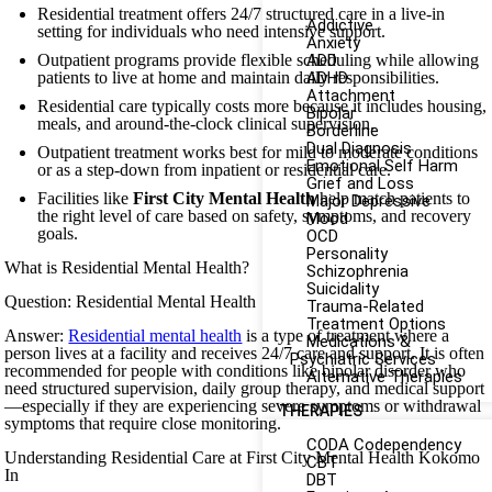
Residential treatment offers 24/7 structured care in a live-in
Addictive
setting for individuals who need intensive support.
Anxiety
Outpatient programs provide flexible scheduling while allowing
ADD
patients to live at home and maintain daily responsibilities.
ADHD
Attachment
Residential care typically costs more because it includes housing,
Bipolar
meals, and around-the-clock clinical supervision.
Borderline
Dual Diagnosis
Outpatient treatment works best for mild to moderate conditions
Emotional Self Harm
or as a step-down from inpatient or residential care.
Grief and Loss
Facilities like
First City Mental Health
help match patients to
Major Depressive
the right level of care based on safety, symptoms, and recovery
Mood
goals.
OCD
Personality
What is Residential Mental Health?
Schizophrenia
Suicidality
Question: Residential Mental Health
Trauma-Related
Treatment Options
Answer:
Residential mental health
is a type of treatment where a
Medications &
person lives at a facility and receives 24/7 care and support. It is often
Psychiatric Services
recommended for people with conditions like bipolar disorder who
Alternative Therapies
need structured supervision, daily group therapy, and medical support
—especially if they are experiencing severe symptoms or withdrawal
THERAPIES
symptoms that require close monitoring.
CODA Codependency
Understanding Residential Care at First City Mental Health Kokomo
CBT
In
DBT