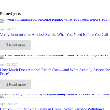
Related posts
April 24, 2026
Verify Insurance for Alcohol Rehab: What You Need Before You Call
Read more
April 22, 2026
How Much Does Alcohol Rehab Cost—and What Actually Affects the
Price?
Read more
April 20, 2026
Can You Quit Drinking Safely at Home? When Alcohol Withdrawal