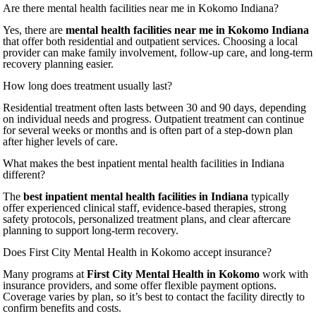
Are there mental health facilities near me in Kokomo Indiana?
Yes, there are
mental health facilities near me in Kokomo Indiana
that offer both residential and outpatient services. Choosing a local
provider can make family involvement, follow-up care, and long-term
recovery planning easier.
How long does treatment usually last?
Residential treatment often lasts between 30 and 90 days, depending
on individual needs and progress. Outpatient treatment can continue
for several weeks or months and is often part of a step-down plan
after higher levels of care.
What makes the best inpatient mental health facilities in Indiana
different?
The
best inpatient mental health facilities in Indiana
typically
offer experienced clinical staff, evidence-based therapies, strong
safety protocols, personalized treatment plans, and clear aftercare
planning to support long-term recovery.
Does First City Mental Health in Kokomo accept insurance?
Many programs at
First City Mental Health in Kokomo
work with
insurance providers, and some offer flexible payment options.
Coverage varies by plan, so it’s best to contact the facility directly to
confirm benefits and costs.