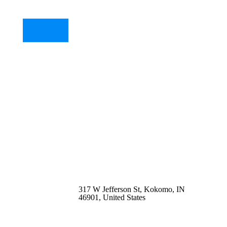
317 W Jefferson St, Kokomo, IN
46901, United States