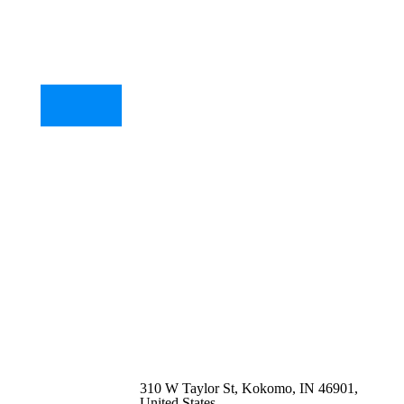
310 W Taylor St, Kokomo, IN 46901,
United States