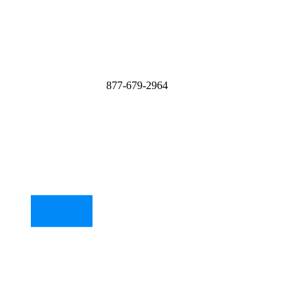
877-679-2964