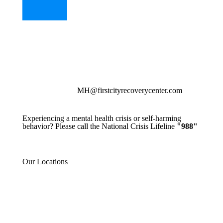
MH@firstcityrecoverycenter.com
Experiencing a mental health crisis or self-harming
behavior? Please call the National Crisis Lifeline
"988"
Our Locations