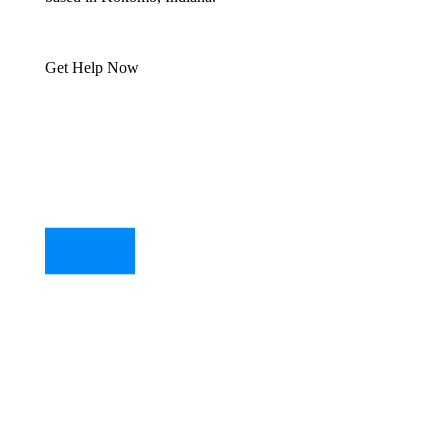
Get Help Now