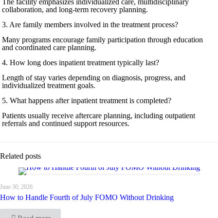
The facility emphasizes individualized care, multidisciplinary
collaboration, and long-term recovery planning.
3. Are family members involved in the treatment process?
Many programs encourage family participation through education
and coordinated care planning.
4. How long does inpatient treatment typically last?
Length of stay varies depending on diagnosis, progress, and
individualized treatment goals.
5. What happens after inpatient treatment is completed?
Patients usually receive aftercare planning, including outpatient
referrals and continued support resources.
Related posts
June 30, 2026
How to Handle Fourth of July FOMO Without Drinking