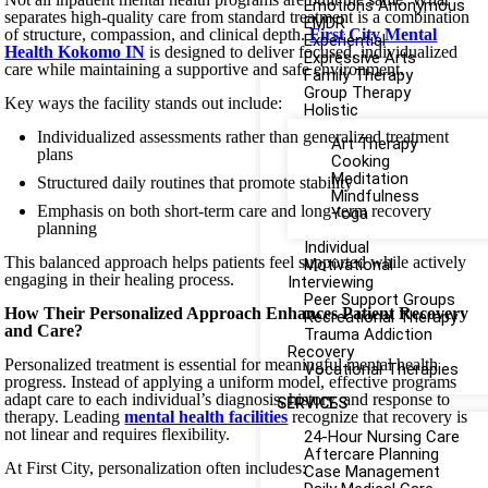
Emotions Anonymous
separates high-quality care from standard treatment is a combination
EMDR
of structure, compassion, and clinical depth.
First City Mental
Experiential
Health Kokomo IN
is designed to deliver focused, individualized
Expressive Arts
care while maintaining a supportive and safe environment.
Family Therapy
Group Therapy
Key ways the facility stands out include:
Holistic
Individualized assessments rather than generalized treatment
Art Therapy
plans
Cooking
Meditation
Structured daily routines that promote stability
Mindfulness
Emphasis on both short-term care and long-term recovery
Yoga
planning
Individual
This balanced approach helps patients feel supported while actively
Motivational
engaging in their healing process.
Interviewing
Peer Support Groups
How Their Personalized Approach Enhances Patient Recovery
Recreational Therapy
and Care?
Trauma Addiction
Recovery
Personalized treatment is essential for meaningful mental health
Vocational Therapies
progress. Instead of applying a uniform model, effective programs
adapt care to each individual’s diagnosis, history, and response to
SERVICES
therapy. Leading
mental health facilities
recognize that recovery is
not linear and requires flexibility.
24-Hour Nursing Care
Aftercare Planning
At First City, personalization often includes:
Case Management