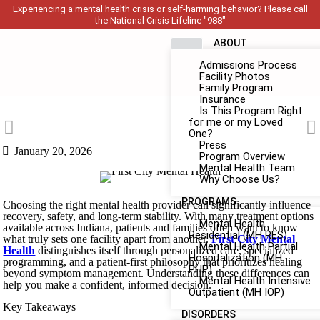
Experiencing a mental health crisis or self-harming behavior? Please call
the National Crisis Lifeline "988"
ABOUT
Admissions Process
Facility Photos
Family Program
Insurance
Is This Program Right
for me or my Loved
One?
Press
January 20, 2026
Program Overview
Mental Health Team
Why Choose Us?
PROGRAMS
Choosing the right mental health provider can significantly influence
recovery, safety, and long-term stability. With many treatment options
Mental Health
available across Indiana, patients and families often want to know
Residential (MH RES)
what truly sets one facility apart from another.
First City Mental
Mental Health Partial
Health
distinguishes itself through personalized care, specialized
Hospitalization (MH
programming, and a patient-first philosophy that prioritizes healing
PHP)
beyond symptom management. Understanding these differences can
Mental Health Intensive
help you make a confident, informed decision.
Outpatient (MH IOP)
Key Takeaways
DISORDERS