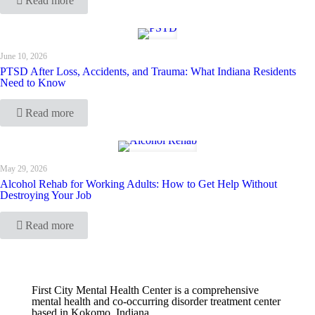
Read more
June 10, 2026
PTSD After Loss, Accidents, and Trauma: What Indiana Residents
Need to Know
Read more
May 29, 2026
Alcohol Rehab for Working Adults: How to Get Help Without
Destroying Your Job
Read more
First City Mental Health Center is a comprehensive
mental health and co-occurring disorder treatment center
based in Kokomo, Indiana.