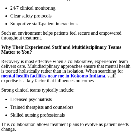
24/7 clinical monitoring
Clear safety protocols
Supportive staff-patient interactions
Such an environment helps patients feel secure and empowered
throughout treatment.
Why Their Experienced Staff and Multidisciplinary Teams
Matter to You?
Recovery is most effective when a collaborative, experienced team
delivers care. Multidisciplinary approaches ensure that mental health
is treated holistically rather than in isolation. When searching for
mental health facilities near me in Kokomo Indiana
,
staff
expertise is a key factor that influences outcomes.
Strong clinical teams typically include:
Licensed psychiatrists
Trained therapists and counselors
Skilled nursing professionals
This collaboration allows treatment plans to evolve as patient needs
change.