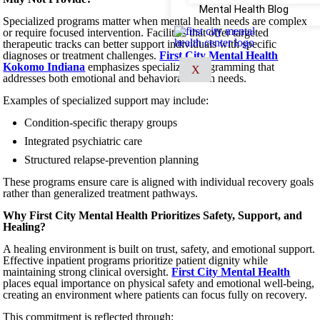
Mental Health Blog
Specialized programs matter when mental health needs are complex
or require focused intervention. Facilities that offer targeted
therapeutic tracks can better support individuals with specific
diagnoses or treatment challenges.
First City Mental Health
Kokomo Indiana
emphasizes specialized programming that
X
addresses both emotional and behavioral health needs.
Examples of specialized support may include:
Condition-specific therapy groups
Integrated psychiatric care
Structured relapse-prevention planning
These programs ensure care is aligned with individual recovery goals
rather than generalized treatment pathways.
Why First City Mental Health Prioritizes Safety, Support, and
Healing?
A healing environment is built on trust, safety, and emotional support.
Effective inpatient programs prioritize patient dignity while
maintaining strong clinical oversight.
First City Mental Health
places equal importance on physical safety and emotional well-being,
creating an environment where patients can focus fully on recovery.
This commitment is reflected through: