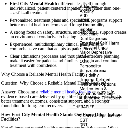
First City Mental Health
differentiates itself through
Addictive
individualized, patient-centered inpatient care rather than one-
Anxiety
size-fits-all treatment.
ADD
Personalized treatment plans and specialized programs support
ADHD
better mental health outcomes and long-term stability.
Attachment
Bipolar
A strong focus on safety, structure, and emotional support creates
Borderline
an environment conducive to healing.
Dual Diagnosis
Emotional Self Harm
Experienced, multidisciplinary clinical teams ensure
Grief and Loss
comprehensive care that adapts as patient needs evolve.
Major Depressive
Clear admissions processes and thoughtful aftercare planning
Mood
make it easier for patients and families to begin and continue
OCD
treatment with confidence.
Personality
Schizophrenia
Why Choose a Reliable Mental Health Facility?
Suicidality
Trauma-Related
Question: Why Choose a Reliable Mental Health Facility?
Treatment Options
Medications &
Answer: Choosing a
reliable mental health facility
ensures safe,
Psychiatric Services
evidence-based care delivered by qualified professionals, leading to
Alternative Therapies
better treatment outcomes, consistent support, and a stronger
foundation for long-term recovery.
THERAPIES
How First City Mental Health Stands Out From Other Indiana
CODA Codependency
Facilities?
CBT
DBT
Not all inpatient mental health programs are built the same. What