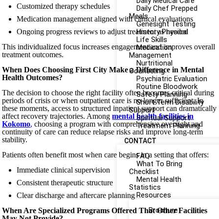
Daily Medical Care
Customized therapy schedules
Daily Chef Prepped
Meals
Medication management aligned with clinical evaluations
Genesight Testing
Ongoing progress reviews to adjust treatment as needed
History Physical
Life Skills
This individualized focus increases engagement and improves overall
Medication
treatment outcomes.
Management
Nurtritional
When Does Choosing First City Make a Difference in Mental
Counseling
Health Outcomes?
Psychiatric Evaluation
Routine Bloodwork
The decision to choose the right facility often becomes critical during
Safety Planning
periods of crisis or when outpatient care is no longer sufficient. In
Short Term Disability
these moments, access to structured inpatient support can dramatically
Support
affect recovery trajectories. Among
mental health facilities in
Spiritual Support
Kokomo
,
choosing a program with comprehensive oversight and
Treatment Planning
continuity of care can reduce relapse risks and improve long-term
stability.
CONTACT
Patients often benefit most when care begins in a setting that offers:
FAQ
What To Bring
Immediate clinical supervision
Checklist
Mental Health
Consistent therapeutic structure
Statistics
Resources
Clear discharge and aftercare planning
Brochure
When Are Specialized Programs Offered That Other Facilities
May Not Provide?