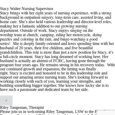
Stacy Walter Nursing Supervisor
Stacy brings with her eight years of nursing experience, with a strong
background in outpatient surgery, long-term care, assisted living, and
home care. She’s also held various leadership and director-level roles,
making her a fantastic addition to our growing nursing
department.
Outside of work, Stacy enjoys
singing on the
worship team at church,
camping, riding her motorcycle
,
doing
puzzles
and
coloring
in the rain
, and binge-watching a good
series
!
She is deeply family-oriented and loves spending time with her
husband of 20 years, their five children, and five beautiful
grandchildren.
This role is more than just a new position for Stacy
,
it’s
a full-circle moment.
Stacy has long dreamed of working here. Her
husband is actually an alumni of
FCRC
, having gone through the
program four years ago. He remains strong in his recovery today. With
our continued growth
and expansion
, the timing was finally
right
.
Stacy is excited and honored t
o be in this
leadership role and
support our amazing senior nursing team. She’s looking forward to
working closely with each of you, learning your strengths, and
building something bigger
together. She knows how lucky she is to
have such a passionate and dedicated team by her side.
×
Riley Tangeman, Therapist
Please join us in welcoming Riley Tangeman, LSW to the First City