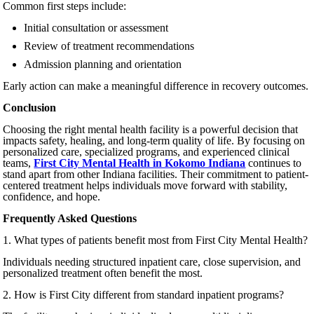
Common first steps include:
Initial consultation or assessment
Review of treatment recommendations
Admission planning and orientation
Early action can make a meaningful difference in recovery outcomes.
Conclusion
Choosing the right mental health facility is a powerful decision that
impacts safety, healing, and long-term quality of life. By focusing on
personalized care, specialized programs, and experienced clinical
teams,
First City Mental Health in Kokomo Indiana
continues to
stand apart from other Indiana facilities. Their commitment to patient-
centered treatment helps individuals move forward with stability,
confidence, and hope.
Frequently Asked Questions
1. What types of patients benefit most from First City Mental Health?
Individuals needing structured inpatient care, close supervision, and
personalized treatment often benefit the most.
2. How is First City different from standard inpatient programs?