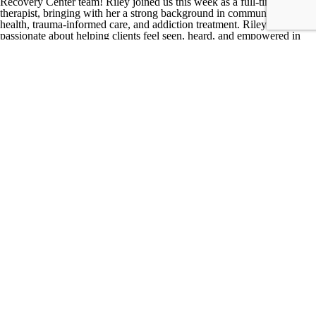
Recovery Center team! Riley joined us this week as a full-time
therapist, bringing with her a strong background in community mental
health, trauma-informed care, and addiction treatment.
Riley is
passionate about helping clients feel seen, heard, and empowered in
their recovery journeys. She also serves as the founder of Lotus
Recovery, a women’s recovery residence in Marion, Indiana, where
she continues to mentor women navigating substance use
recovery.
Her dedication to bridging individual needs with systemic
change is evident in her work addressing stigma, gender inequality,
and socioeconomic barriers affecting marginalized populations.
When
she’s not working, Riley enjoys house projects, biking, reading, being
in nature, walking her dog, and staying active.
We’re thrilled to have
her on board and can’t wait to see the positive impact she’ll have at
FCRC!
×
Hannah Gauger, LMHCA, MA, Clinical Therapist & Clinical Lead at
First City Recovery Center
Hannah is a graduate of Indiana University of Kokomo, holding a
master’s degree in Mental Health Counseling. She brings a unique
perspective to her role, having served as a United States Air Force
veteran for eight years, focusing on communications and Honor Guard
services. Outside of her professional life, Hannah enjoys staying
active, traveling the world, and cherishing moments with family and
friends.
With a diverse background, Hannah has worked in various roles,