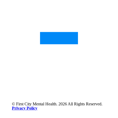
© First City Mental Health. 2026 All Rights Reserved.
Privacy Policy