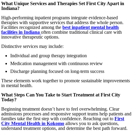
What Unique Services and Therapies Set First City Apart in
Indiana?
High-performing inpatient programs integrate evidence-based
therapies with supportive services that address the whole person.
Facilities recognized among the
best inpatient mental health
facilities in Indiana
often combine traditional clinical care with
innovative therapeutic options.
Distinctive services may include:
Individual and group therapy integration
Medication management with continuous review
Discharge planning focused on long-term success
These elements work together to promote sustainable improvements
in mental health.
What Steps Can You Take to Start Treatment at First City
Today?
Beginning treatment doesn’t have to feel overwhelming. Clear
admissions processes and responsive support teams help patients and
families take the first step with confidence. Reaching out to
First
City Mental Health in Kokomo
allows you to ask questions,
understand treatment options, and determine the best path forward.