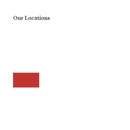
Our Locations