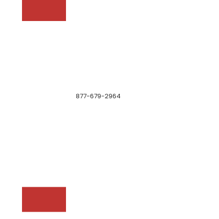
877-679-2964