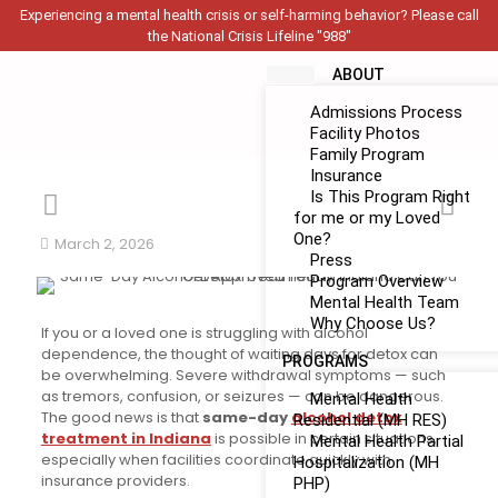
Experiencing a mental health crisis or self-harming behavior? Please call
the National Crisis Lifeline "988"
ABOUT
Admissions Process
Facility Photos
Family Program
Insurance
Is This Program Right
for me or my Loved
One?
March 2, 2026
Press
Program Overview
Mental Health Team
Why Choose Us?
If you or a loved one is struggling with alcohol
dependence, the thought of waiting days for detox can
PROGRAMS
be overwhelming. Severe withdrawal symptoms — such
as tremors, confusion, or seizures — can be dangerous.
Mental Health
The good news is that
same-day
alcohol detox
Residential (MH RES)
treatment in Indiana
is possible in certain situations,
Mental Health Partial
especially when facilities coordinate quickly with
Hospitalization (MH
insurance providers.
PHP)