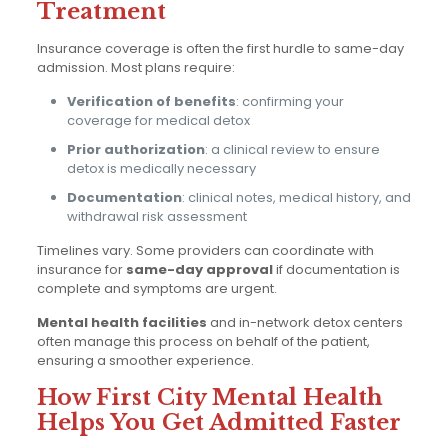
Treatment
Insurance coverage is often the first hurdle to same-day
admission. Most plans require:
Verification of benefits
: confirming your
coverage for medical detox
Prior authorization
: a clinical review to ensure
detox is medically necessary
Documentation
: clinical notes, medical history, and
withdrawal risk assessment
Timelines vary. Some providers can coordinate with
insurance for
same-day approval
if documentation is
complete and symptoms are urgent.
Mental health facilities
and in-network detox centers
often manage this process on behalf of the patient,
ensuring a smoother experience.
How First City Mental Health
Helps You Get Admitted Faster