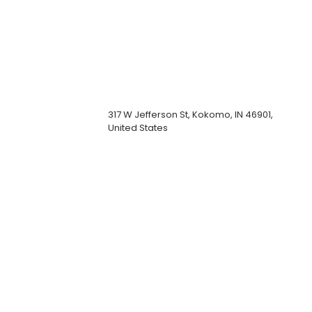
317 W Jefferson St, Kokomo, IN 46901,
United States