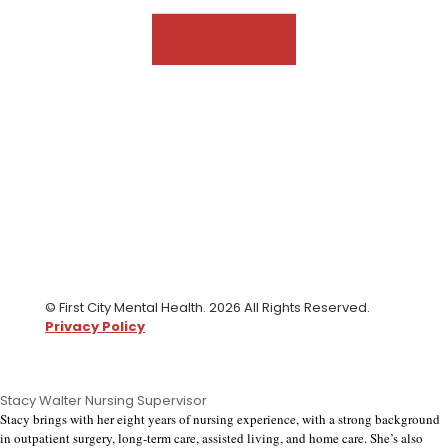
© First City Mental Health. 2026 All Rights Reserved.
Privacy Policy
Stacy Walter Nursing Supervisor
Stacy brings with her eight years of nursing experience, with a strong background
in outpatient surgery, long-term care, assisted living, and home care. She’s also