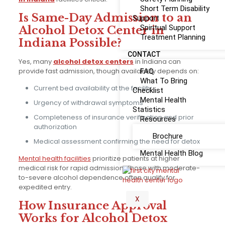
Short Term Disability
Is Same-Day Admission to an
Support
Spiritual Support
Alcohol Detox Center in
Treatment Planning
Indiana Possible?
CONTACT
Yes, many
alcohol detox centers
in Indiana can
provide fast admission, though availability depends on:
FAQ
What To Bring
Current bed availability at the facility
Checklist
Mental Health
Urgency of withdrawal symptoms
Statistics
Completeness of insurance verification and prior
Resources
authorization
Brochure
Medical assessment confirming the need for detox
Mental Health Blog
Mental health facilities
prioritize patients at higher
medical risk for rapid admission. Those with moderate-
to-severe alcohol dependence often qualify for
expedited entry.
X
How Insurance Approval
Works for Alcohol Detox