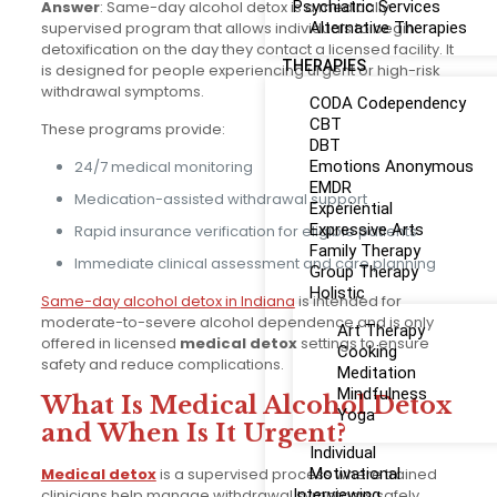
Answer
: Same-day alcohol detox is a medically
Psychiatric Services
supervised program that allows individuals to begin
Alternative Therapies
detoxification on the day they contact a licensed facility. It
THERAPIES
is designed for people experiencing urgent or high-risk
withdrawal symptoms.
CODA Codependency
CBT
These programs provide:
DBT
24/7 medical monitoring
Emotions Anonymous
EMDR
Medication-assisted withdrawal support
Experiential
Expressive Arts
Rapid insurance verification for eligible patients
Family Therapy
Immediate clinical assessment and care planning
Group Therapy
Holistic
Same-day alcohol detox in Indiana
is intended for
moderate-to-severe alcohol dependence and is only
Art Therapy
offered in licensed
medical detox
settings to ensure
Cooking
safety and reduce complications.
Meditation
Mindfulness
What Is Medical Alcohol Detox
Yoga
and When Is It Urgent?
Individual
Medical detox
is a supervised process where trained
Motivational
clinicians help manage withdrawal symptoms safely.
Interviewing