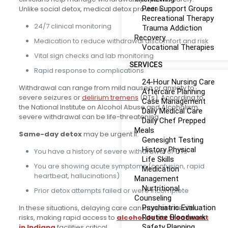
Unlike social detox, medical detox provides:
Peer Support Groups
Recreational Therapy
24/7 clinical monitoring
Trauma Addiction
Recovery
Medication to reduce withdrawal discomfort and risk
Vocational Therapies
Vital sign checks and lab monitoring
SERVICES
Rapid response to complications
24-Hour Nursing Care
Withdrawal can range from mild nausea or anxiety to
Aftercare Planning
severe seizures or
delirium tremens
(DTs). According to
Case Management
the National Institute on Alcohol Abuse and Alcoholism,
Daily Medical Care
severe withdrawal can be life-threatening.
Daily Chef Prepped
Meals
Same-day detox
may be urgent if:
Genesight Testing
History Physical
You have a history of severe withdrawal or DTs
Life Skills
You are showing acute symptoms (confusion, rapid
Medication
heartbeat, hallucinations)
Management
Nurtritional
Prior detox attempts failed or were incomplete
Counseling
In these situations, delaying care can increase health
Psychiatric Evaluation
risks, making rapid access to
alcohol detox treatment
Routine Bloodwork
in Indiana
facilities critical.
Safety Planning