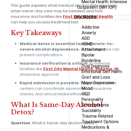
Mental Health Intensive
This guide explains what medical alcohol detox involves,
Outpatient (MH IOP)
when same-day care may be needed, and how
insurance and facilities like
First City Mental Health
DISORDERS
can help you access treatment fast.
Addictive
Key Takeaways
Anxiety
ADD
Medical detox is essential for moderate-to-
ADHD
severe alcohol dependence.
Same-day care can
Attachment
prevent complications.
Bipolar
Borderline
Insurance verification is critical.
In-network
Dual Diagnosis
facilities like
First City Mental Health, Kokomo, IN
,
Emotional Self Harm
streamline approval.
Grief and Loss
Rapid admission is possible.
Experienced detox
Major Depressive
centers can coordinate assessments, insurance
Mood
checks, and clinical intake efficiently.
OCD
Personality
What Is Same-Day Alcohol
Schizophrenia
Suicidality
Detox?
Trauma-Related
Treatment Options
Question
: What is Same-day alcohol detox?
Medications &