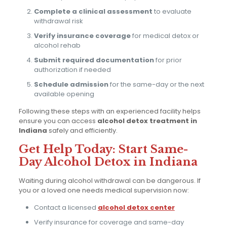
Complete a clinical assessment
to evaluate
withdrawal risk
Verify insurance coverage
for medical detox or
alcohol rehab
Submit required documentation
for prior
authorization if needed
Schedule admission
for the same-day or the next
available opening
Following these steps with an experienced facility helps
ensure you can access
alcohol detox treatment in
Indiana
safely and efficiently.
Get Help Today: Start Same-
Day Alcohol Detox in Indiana
Waiting during alcohol withdrawal can be dangerous. If
you or a loved one needs medical supervision now:
Contact a licensed
alcohol detox center
Verify insurance for coverage and same-day