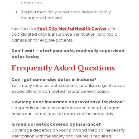
admission
Begin a medically supervised detox to safely
manage withdrawal
Facilities like
First City Mental Health Center
offer
coordinated intake, insurance verification, and rapid
admission for eligible patients.
Don’t wait — start your safe, medically supervised
detox today.
Frequently Asked Questions
Can I get same-day detox in Indiana?
Yes, many medical detox centers prioritize urgent cases,
especially with completed insurance verification.
How long does insurance approval take for detox?
It depends on the plan and documentation, but urgent
cases can sometimes be approved the same day.
Is medical detox covered by insurance?
Coverage depends on your plan and medical necessity.
Verification with the facility and insurer is required.