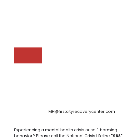
MH@firstcityrecoverycenter.com
Experiencing a mental health crisis or self-harming
behavior? Please call the National Crisis Lifeline
"988"