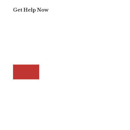
Get Help Now