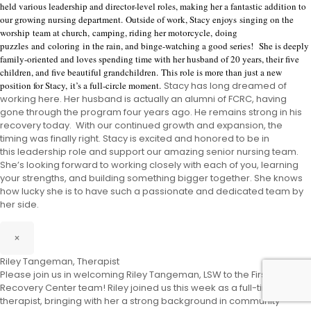
held various leadership and director-level roles, making her a fantastic addition to
our growing nursing department.
Outside of work, Stacy enjoys
singing on the
worship team at church,
camping, riding her motorcycle
,
doing
puzzles
and
coloring
in the rain
, and binge-watching a good series
!
She is deeply
family-oriented and loves spending time with her husband of 20 years, their five
children, and five beautiful grandchildren.
This role is more than just a new
position for Stacy
,
it’s a full-circle moment.
Stacy has long dreamed of
working here. Her husband is actually an alumni of
FCRC
, having
gone through the program four years ago. He remains strong in his
recovery today. With our continued growth
and expansion
, the
timing was finally right
.
Stacy is excited and honored t
o be in
this
leadership role and support our amazing senior nursing team.
She’s looking forward to working closely with each of you, learning
your strengths, and building something bigger
together. She knows
how lucky she is to have such a passionate and dedicated team by
her side.
×
Riley Tangeman, Therapist
Please join us in welcoming Riley Tangeman, LSW to the First City
Recovery Center team! Riley joined us this week as a full-time
therapist, bringing with her a strong background in community