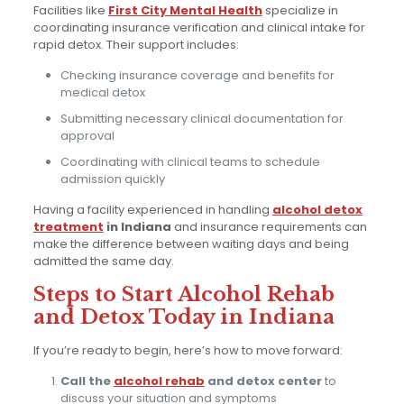
Facilities like
First City Mental Health
specialize in
coordinating insurance verification and clinical intake for
rapid detox. Their support includes:
Checking insurance coverage and benefits for
medical detox
Submitting necessary clinical documentation for
approval
Coordinating with clinical teams to schedule
admission quickly
Having a facility experienced in handling
alcohol detox
treatment
in Indiana
and insurance requirements can
make the difference between waiting days and being
admitted the same day.
Steps to Start Alcohol Rehab
and Detox Today in Indiana
If you’re ready to begin, here’s how to move forward:
Call the
alcohol rehab
and detox center
to
discuss your situation and symptoms