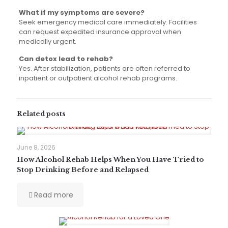
What if my symptoms are severe?
Seek emergency medical care immediately. Facilities
can request expedited insurance approval when
medically urgent.
Can detox lead to rehab?
Yes. After stabilization, patients are often referred to
inpatient or outpatient alcohol rehab programs.
Related posts
June 8, 2026
How Alcohol Rehab Helps When You Have Tried to
Stop Drinking Before and Relapsed
Read more