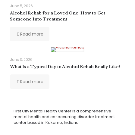
June 5, 2026
Alcohol Rehab for a Loved One: How to Get
Someone Into Treatment
Read more
June 3, 2026
What Is a Typical Day in Alcohol Rehab Really Like?
Read more
First City Mental Health Center is a comprehensive
mental health and co-occurring disorder treatment
center based in Kokomo, Indiana.