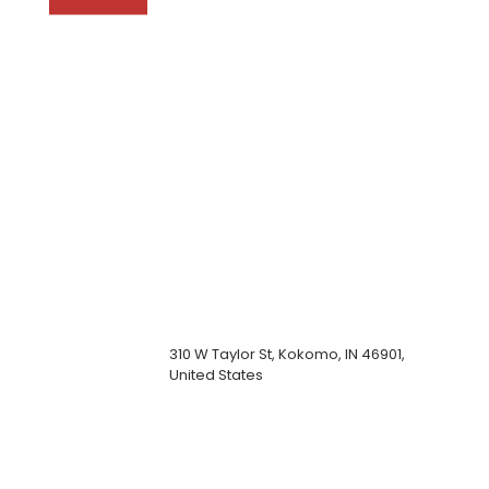
310 W Taylor St, Kokomo, IN 46901,
United States