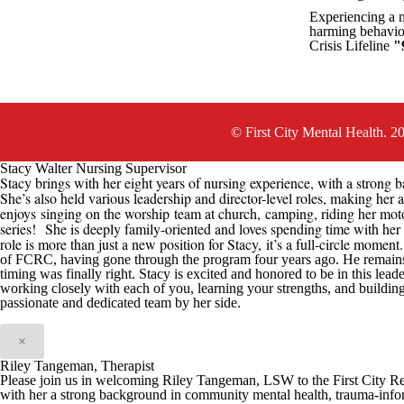
Experiencing a me
harming behavior
Crisis Lifeline
"
© First City Mental Health. 2
Stacy Walter Nursing Supervisor
Stacy brings with her eight years of nursing experience, with a strong b
She’s also held various leadership and director-level roles, making her 
enjoys
singing on the worship team at church,
camping, riding her mot
series
!
She is deeply family-oriented and loves spending time with her h
role is more than just a new position for Stacy
,
it’s a full-circle moment
of
FCRC
, having gone through the program four years ago. He remain
timing was finally right
.
Stacy is excited and honored t
o be in this
leade
working closely with each of you, learning your strengths, and buildin
passionate and dedicated team by her side.
×
Riley Tangeman, Therapist
Please join us in welcoming Riley Tangeman, LSW to the First City Reco
with her a strong background in community mental health, trauma-infor