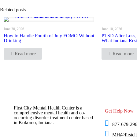
Related posts
June 30, 2026
June 10, 2026
How to Handle Fourth of July FOMO Without
PTSD After Loss,
Drinking
What Indiana Res
Read more
Read more
First City Mental Health Center is a
Get Help Now
comprehensive mental health and co-
occurring disorder treatment center based
in Kokomo, Indiana.
877-679-29
MH@firstcit