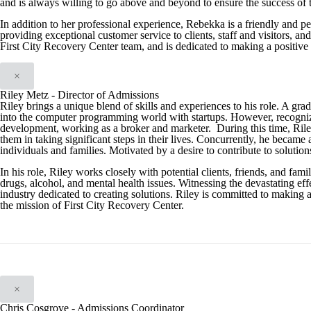
and is always willing to go above and beyond to ensure the success of 
In addition to her professional experience, Rebekka is a friendly and p
providing exceptional customer service to clients, staff and visitors, a
First City Recovery Center team, and is dedicated to making a positive 
×
Riley Metz - Director of Admissions
Riley brings a unique blend of skills and experiences to his role. A gra
into the computer programming world with startups. However, recognizing t
development, working as a broker and marketer. During this time, Riley 
them in taking significant steps in their lives. Concurrently, he became 
individuals and families. Motivated by a desire to contribute to solution
In his role, Riley works closely with potential clients, friends, and f
drugs, alcohol, and mental health issues. Witnessing the devastating effe
industry dedicated to creating solutions. Riley is committed to making 
the mission of First City Recovery Center.
×
Chris Cosgrove - Admissions Coordinator