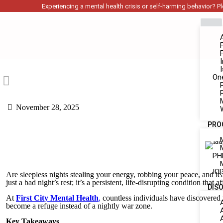
Experiencing a mental health crisis or self-harming behavior? Ple
On
November 28, 2025
PRO
PH
IOP
Are sleepless nights stealing your energy, robbing your peace, and l
just a bad night’s rest; it’s a persistent, life-disrupting condition tha
DIS
At
First City Mental Health
,
countless individuals have discovered t
become a refuge instead of a nightly war zone.
Key Takeaways