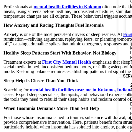
Professionals at
mental health facilities in Kokomo
often note that 
meals, using screens before bedtime, inconsistent schedules, stimulant
temperature changes are all culprits. These behavioral triggers accum
How Anxiety and Racing Thoughts Fuel Insomnia
Anxiety is one of the most persistent drivers of sleeplessness. At
Firs
rumination—reliving arguments, replaying fears, or planning tomorrow
I
off,” causing adrenaline spikes that mimic emergency responses and p
Healthy Sleep Patterns Start With Behavior, Not Biology
Treatment experts at
First City Mental Health
emphasize that sleep 
social media in bed, inconsistent bedtime hours, or falling asleep with
mode. Restoring balance requires establishing patterns that signal the 
SER
Sleep Help Is Closer Than You Think
Searching for
mental health facilities near me in Kokomo, Indian
cases. Expert sleep specialists, therapists, and behavioral experts coll
the tools they need to rebuild their sleep habits and reclaim control of 
When Insomnia Demands More Than Self-Help
For those whose insomnia is tied to trauma, substance withdrawal, or 
L
provide comprehensive intervention. Here, patients benefit from stru
particularly helpful when insomnia has spiraled into anxiety, panic at