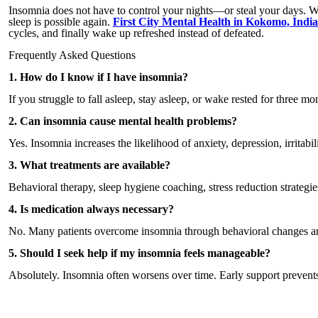
Insomnia does not have to control your nights—or steal your days. Wi
sleep is possible again.
First City Mental Health in Kokomo, Indi
cycles, and finally wake up refreshed instead of defeated.
Frequently Asked Questions
1. How do I know if I have insomnia?
If you struggle to fall asleep, stay asleep, or wake rested for three
2. Can insomnia cause mental health problems?
Yes. Insomnia increases the likelihood of anxiety, depression, irritabili
3. What treatments are available?
Behavioral therapy, sleep hygiene coaching, stress reduction strategie
4. Is medication always necessary?
No. Many patients overcome insomnia through behavioral changes and 
5. Should I seek help if my insomnia feels manageable?
Absolutely. Insomnia often worsens over time. Early support prevents