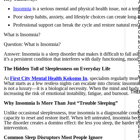
Insomnia
is a serious mental and physical health issue, not a te
Poor sleep habits, anxiety, and lifestyle choices can create long-
Professional support can break the cycle and restore natural rest 
What is Insomnia?
Question: What is Insomnia?
Answer: Insomnia is a sleep disorder that makes it difficult to fall asl
it’s a persistent condition that interferes with daily functioning, mood
S
The Hidden Toll of Sleeplessness on Everyday Life
At
First City Mental Health Kokomo In
, specialists regularly tre
What starts as a few restless nights can escalate into chronic insom
is not a luxury—it is a biological necessity. When the mind and body 
THE
increasing the risk of emotional instability, fatigue, and burnout.
Why Insomnia Is More Than Just “Trouble Sleeping”
Unlike occasional sleeplessness, true insomnia is a diagnosable cond
capacity to reset and restore itself. When left untreated, insomnia bec
The disorder creates a domino effect: the less you sleep, the harder i
intervention.
Common Sleep Disruptors Most People Ignore