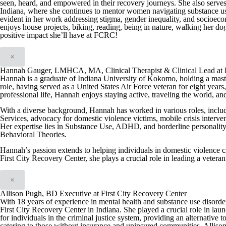
seen, heard, and empowered in their recovery journeys. She also serve
Indiana, where she continues to mentor women navigating substance us
evident in her work addressing stigma, gender inequality, and socioeco
enjoys house projects, biking, reading, being in nature, walking her dog
positive impact she’ll have at FCRC!
×
Hannah Gauger, LMHCA, MA, Clinical Therapist & Clinical Lead at F
Hannah is a graduate of Indiana University of Kokomo, holding a maste
role, having served as a United States Air Force veteran for eight yea
professional life, Hannah enjoys staying active, traveling the world, a
With a diverse background, Hannah has worked in various roles, includ
Services, advocacy for domestic violence victims, mobile crisis interve
Her expertise lies in Substance Use, ADHD, and borderline personality 
Behavioral Theories.
Hannah’s passion extends to helping individuals in domestic violence cri
First City Recovery Center, she plays a crucial role in leading a vetera
×
Allison Pugh, BD Executive at First City Recovery Center
With 18 years of experience in mental health and substance use disord
First City Recovery Center in Indiana. She played a crucial role in l
for individuals in the criminal justice system, providing an alternative t
catering to those without insurance and uninsured communities, Allison