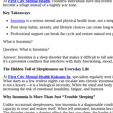
At
First City Mental Health
,
countless individuals have discovered t
become a refuge instead of a nightly war zone.
Key Takeaways
Insomnia
is a serious mental and physical health issue, not a te
Poor sleep habits, anxiety, and lifestyle choices can create long-
Professional support can break the cycle and restore natural rest 
What is Insomnia?
Question: What is Insomnia?
Answer: Insomnia is a sleep disorder that makes it difficult to fall asl
it’s a persistent condition that interferes with daily functioning, mood
The Hidden Toll of Sleeplessness on Everyday Life
At
First City Mental Health Kokomo In
, specialists regularly tre
What starts as a few restless nights can escalate into chronic insom
is not a luxury—it is a biological necessity. When the mind and body 
increasing the risk of emotional instability, fatigue, and burnout.
Why Insomnia Is More Than Just “Trouble Sleeping”
Unlike occasional sleeplessness, true insomnia is a diagnosable cond
capacity to reset and restore itself. When left untreated, insomnia bec
The disorder creates a domino effect: the less you sleep, the harder i