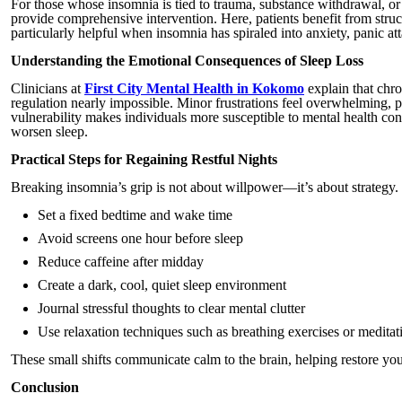
For those whose insomnia is tied to trauma, substance withdrawal, or 
provide comprehensive intervention. Here, patients benefit from stru
particularly helpful when insomnia has spiraled into anxiety, panic at
Understanding the Emotional Consequences of Sleep Loss
Clinicians at
First City Mental Health in Kokomo
explain that chro
regulation nearly impossible. Minor frustrations feel overwhelming,
vulnerability makes individuals more susceptible to mental health c
worsen sleep.
Practical Steps for Regaining Restful Nights
Breaking insomnia’s grip is not about willpower—it’s about strategy
Set a fixed bedtime and wake time
Avoid screens one hour before sleep
Reduce caffeine after midday
Create a dark, cool, quiet sleep environment
Journal stressful thoughts to clear mental clutter
Use relaxation techniques such as breathing exercises or meditat
These small shifts communicate calm to the brain, helping restore you
Conclusion