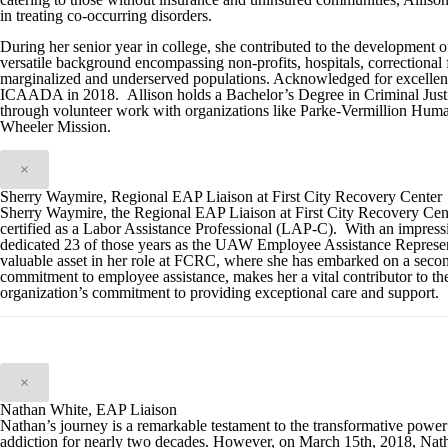
in treating co-occurring disorders.
During her senior year in college, she contributed to the development o
versatile background encompassing non-profits, hospitals, correctional fac
marginalized and underserved populations. Acknowledged for excellence
ICAADA in 2018. Allison holds a Bachelor’s Degree in Criminal Justi
through volunteer work with organizations like Parke-Vermillion Huma
Wheeler Mission.
×
Sherry Waymire, Regional EAP Liaison at First City Recovery Center
Sherry Waymire, the Regional EAP Liaison at First City Recovery Cent
certified as a Labor Assistance Professional (LAP-C). With an impressi
dedicated 23 of those years as the UAW Employee Assistance Representa
valuable asset in her role at FCRC, where she has embarked on a secon
commitment to employee assistance, makes her a vital contributor to th
organization’s commitment to providing exceptional care and support.
×
Nathan White, EAP Liaison
Nathan’s journey is a remarkable testament to the transformative powe
addiction for nearly two decades. However, on March 15th, 2018, Natha