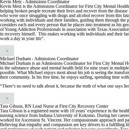
Kevin Metz - Admissions Coordinator
Kevin Metz is the Admissions Coordinator for First City Mental Health C
helping broken people recreate their lives and recover from the disease 
who were once struggling with drugs and alcohol recover from this fata
working with individuals and their families, guiding them through the 
considers each and every person that he places into treatment as his g
of Young Addiction Professionals in association with Texas Associatio
in recovery himself. This makes working with individuals and their fam
work a day in your life”.
×
Michael Durham - Admissions Coordinator
Michael Durham is an Admissions Coordinator for First City Mental H
in the substance abuse and mental health field for nine years in multiple
possible. What Michael enjoys most about his job is seeing the transfo
their community. In his free time, he enjoys surfing, spending time with
“There’s no need to talk about it, because the truth of what one says l
×
Tara Gibson, RN Lead Nurse at First City Recovery Center
Tara Gibson is a registered nurse with 10 years’ experience in the hea
nursing science from Indiana University of Kokomo. During her career T
worked for Ascension St. Vincent. Her compassionate approach and patien
Believing that empathy and compassion are key drivers to a fulfilling li