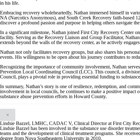
in his life.
Embracing recovery wholeheartedly, Nathan immersed himself in vari
NA (Narcotics Anonymous), and South Creek Recovery faith-based 12-s
discover a profound passion and purpose in helping others navigate the
In a significant milestone, Nathan joined First City Recovery Center 
facility. Serving as the Recovery Liaison and Group Facilitator, Nathan 
extends beyond the walls of the recovery center, as he actively engages
Nathan not only facilitates recovery groups, but also shares his person
events. His willingness to be open about his journey contributes to red
Recognizing the importance of community involvement, Nathan serve
Prevention Local Coordinating Council (LCC). This council, a divisi
Council, plays a pivotal role in providing essential funding to substanc
In summary, Nathan’s story is one of resilience, redemption, and com
involvement in local councils, he continues to make a positive impact on
substance abuse prevention efforts in Howard County.
×
Lindsie Bazzel, LMHC, CADAC V, Clinical Director at First City Re
Lindsie Bazzel has been involved in the substance use disorder treatment
teams and the development of clinical treatment programs. She received
degree from Nova Southeastern University in 2010.