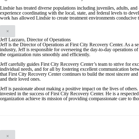
Lindsie has treated diverse populations including juveniles, adults, and 
experience coordinating with the local, state, and federal levels to de
work has allowed Lindsie to create treatment environments conducive to
×
Jeff Lazzaro, Director of Operations
Jeff is the Director of Operations at First City Recovery Center. As a 
industry, Jeff is responsible for overseeing the day-to-day operations of 
the organization runs smoothly and efficiently.
Jeff carefully guides First City Recovery Center’s team to strive for exc
individual needs, and for all by fostering excellent communication betwe
that First City Recovery Center continues to build the most sincere and e
and their loved ones.
Jeff is passionate about making a positive impact on the lives of others.
invested in the success of First City Recovery Center. He is a respected
organization achieve its mission of providing compassionate care to tho
×