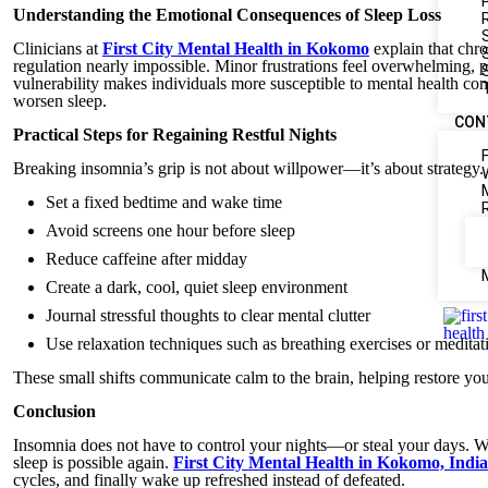
Understanding the Emotional Consequences of Sleep Loss
Clinicians at
First City Mental Health in Kokomo
explain that chro
regulation nearly impossible. Minor frustrations feel overwhelming,
vulnerability makes individuals more susceptible to mental health c
worsen sleep.
CON
Practical Steps for Regaining Restful Nights
Breaking insomnia’s grip is not about willpower—it’s about strategy
Set a fixed bedtime and wake time
Avoid screens one hour before sleep
Reduce caffeine after midday
Create a dark, cool, quiet sleep environment
Journal stressful thoughts to clear mental clutter
Use relaxation techniques such as breathing exercises or meditat
These small shifts communicate calm to the brain, helping restore you
Conclusion
Insomnia does not have to control your nights—or steal your days. Wi
sleep is possible again.
First City Mental Health in Kokomo, Indi
cycles, and finally wake up refreshed instead of defeated.