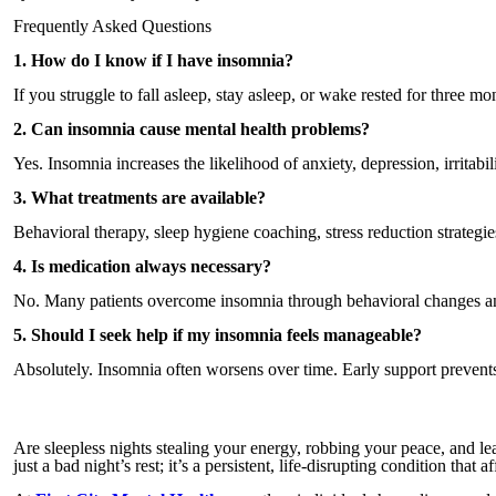
Frequently Asked Questions
1. How do I know if I have insomnia?
If you struggle to fall asleep, stay asleep, or wake rested for three
2. Can insomnia cause mental health problems?
Yes. Insomnia increases the likelihood of anxiety, depression, irritabili
3. What treatments are available?
Behavioral therapy, sleep hygiene coaching, stress reduction strategie
4. Is medication always necessary?
No. Many patients overcome insomnia through behavioral changes and 
5. Should I seek help if my insomnia feels manageable?
Absolutely. Insomnia often worsens over time. Early support prevents
Are sleepless nights stealing your energy, robbing your peace, and l
just a bad night’s rest; it’s a persistent, life-disrupting condition tha