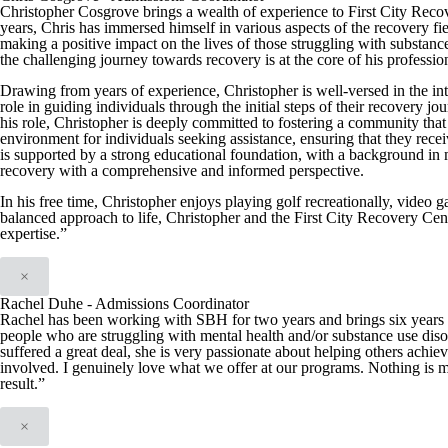
Christopher Cosgrove brings a wealth of experience to First City Reco
years, Chris has immersed himself in various aspects of the recovery fiel
making a positive impact on the lives of those struggling with substan
the challenging journey towards recovery is at the core of his professio
Drawing from years of experience, Christopher is well-versed in the int
role in guiding individuals through the initial steps of their recover
his role, Christopher is deeply committed to fostering a community that 
environment for individuals seeking assistance, ensuring that they recei
is supported by a strong educational foundation, with a background in
recovery with a comprehensive and informed perspective.
In his free time, Christopher enjoys playing golf recreationally, video 
balanced approach to life, Christopher and the First City Recovery Cen
expertise.”
×
Rachel Duhe - Admissions Coordinator
Rachel has been working with SBH for two years and brings six years of
people who are struggling with mental health and/or substance use diso
suffered a great deal, she is very passionate about helping others achie
involved. I genuinely love what we offer at our programs. Nothing is m
result.”
×