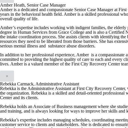
Amber Heath, Senior Case Manager
Amber is a dedicated and compassionate Senior Case Manager at First 
years in the behavioral health field. Amber is a skilled professional wh
overall quality of life.
Amber’s expertise includes working with indigent families, the elderly 
degree in Human Services from Grace College and is also a Certified N
the intake coordination process. She assists clients with identifying th
resources they need to be liberated from those barriers. She has extens
serious mental illness and substance abuse disorders.
In addition to her professional experience, Amber is a compassionate a
committed to providing the highest quality of care to each and every cli
lives. Amber is a valued member of the First City Recovery Center team a
×
Rebekka Carmack, Administrative Assistant
Rebekka is the Administrative Assistant at First City Recovery Center, w
the organization. Rebekka is a skilled and detail-oriented professional 
Center and its clients.
Rebekka holds an Associate of Business management where she studied
and training, and is always looking for ways to improve her skills and
Rebekka’s expertise includes managing schedules, coordinating meeting
customer service to clients and stakeholders. She is dedicated to ensuri