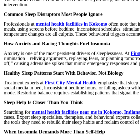
intervention.
Common Sleep Disruptors Most People Ignore
Professionals at
mental health facilities in Kokomo
often note that 
meals, using screens before bedtime, inconsistent schedules, stimulant
temperature changes are all culprits. These behavioral triggers accum
How Anxiety and Racing Thoughts Fuel Insomnia
Anxiety is one of the most persistent drivers of sleeplessness. At
Firs
rumination—reliving arguments, replaying fears, or planning tomorrow
off,” causing adrenaline spikes that mimic emergency responses and p
Healthy Sleep Patterns Start With Behavior, Not Biology
Treatment experts at
First City Mental Health
emphasize that sleep 
social media in bed, inconsistent bedtime hours, or falling asleep with
mode. Restoring balance requires establishing patterns that signal the 
Sleep Help Is Closer Than You Think
Searching for
mental health facilities near me in Kokomo, Indian
cases. Expert sleep specialists, therapists, and behavioral experts coll
the tools they need to rebuild their sleep habits and reclaim control of 
When Insomnia Demands More Than Self-Help