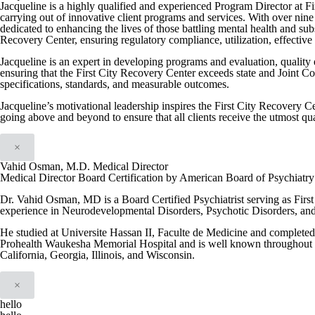
Jacqueline is a highly qualified and experienced Program Director at F
carrying out of innovative client programs and services. With over nine 
dedicated to enhancing the lives of those battling mental health and su
Recovery Center, ensuring regulatory compliance, utilization, effective i
Jacqueline is an expert in developing programs and evaluation, quality
ensuring that the First City Recovery Center exceeds state and Joint C
specifications, standards, and measurable outcomes.
Jacqueline’s motivational leadership inspires the First City Recovery Ce
going above and beyond to ensure that all clients receive the utmost qua
×
Vahid Osman, M.D. Medical Director
Medical Director Board Certification by American Board of Psychiatr
Dr. Vahid Osman, MD is a Board Certified Psychiatrist serving as Firs
experience in Neurodevelopmental Disorders, Psychotic Disorders, an
He studied at Universite Hassan II, Faculte de Medicine and completed h
Prohealth Waukesha Memorial Hospital and is well known throughout th
California, Georgia, Illinois, and Wisconsin.
×
hello