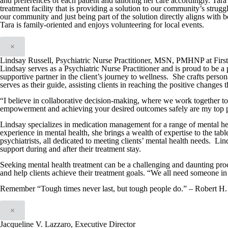
and preferences of each patient and tailoring her care accordingly. Tar
treatment facility that is providing a solution to our community’s strug
our community and just being part of the solution directly aligns with
Tara is family-oriented and enjoys volunteering for local events.
×
Lindsay Russell, Psychiatric Nurse Practitioner, MSN, PMHNP at Firs
Lindsay serves as a Psychiatric Nurse Practitioner and is proud to be a 
supportive partner in the client’s journey to wellness. She crafts person
serves as their guide, assisting clients in reaching the positive changes 
“I believe in collaborative decision-making, where we work together t
empowerment and achieving your desired outcomes safely are my top pr
Lindsay specializes in medication management for a range of mental hea
experience in mental health, she brings a wealth of expertise to the tabl
psychiatrists, all dedicated to meeting clients’ mental health needs. Lin
support during and after their treatment stay.
Seeking mental health treatment can be a challenging and daunting proc
and help clients achieve their treatment goals. “We all need someone in 
Remember “Tough times never last, but tough people do.” – Robert H.
×
Jacqueline V. Lazzaro, Executive Director