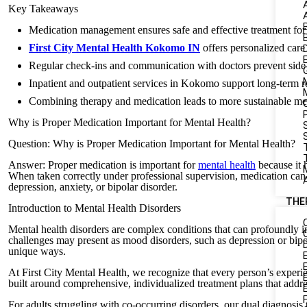
Key Takeaways
Medication management ensures safe and effective treatment for 
First City Mental Health Kokomo IN
offers personalized care
Regular check-ins and communication with doctors prevent side 
Inpatient and outpatient services in Kokomo support long-term r
Combining therapy and medication leads to more sustainable me
Why is Proper Medication Important for Mental Health?
S
Question: Why is Proper Medication Important for Mental Health?
Answer: Proper medication is important for
mental health
because it 
When taken correctly under professional supervision, medication can
depression, anxiety, or bipolar disorder.
THE
Introduction to Mental Health Disorders
Mental health disorders are complex conditions that can profoundly i
challenges may present as mood disorders, such as depression or bipola
unique ways.
At First City Mental Health, we recognize that every person’s experie
built around comprehensive, individualized treatment plans that addre
For adults struggling with co-occurring disorders, our dual diagnosis 