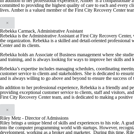
In addition to her professional experience, Amber is a compassionate a
committed to providing the highest quality of care to each and every cli
lives. Amber is a valued member of the First City Recovery Center team a
×
Rebekka Carmack, Administrative Assistant
Rebekka is the Administrative Assistant at First City Recovery Center, w
the organization. Rebekka is a skilled and detail-oriented professional 
Center and its clients.
Rebekka holds an Associate of Business management where she studied
and training, and is always looking for ways to improve her skills and
Rebekka’s expertise includes managing schedules, coordinating meeting
customer service to clients and stakeholders. She is dedicated to ensuri
and is always willing to go above and beyond to ensure the success of 
In addition to her professional experience, Rebekka is a friendly and p
providing exceptional customer service to clients, staff and visitors, a
First City Recovery Center team, and is dedicated to making a positive 
×
Riley Metz - Director of Admissions
Riley brings a unique blend of skills and experiences to his role. A gra
into the computer programming world with startups. However, recognizing t
development, working as a broker and marketer. During this time, Riley 