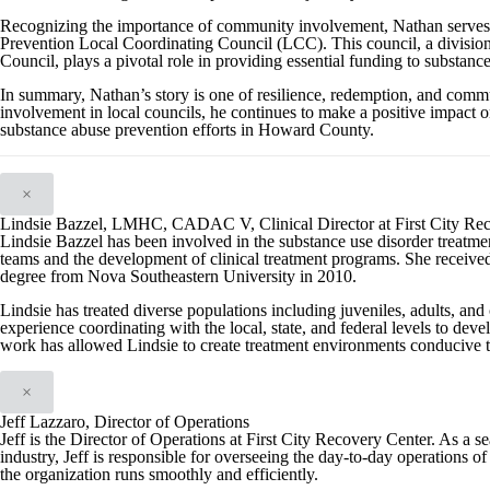
Recognizing the importance of community involvement, Nathan serve
Prevention Local Coordinating Council (LCC). This council, a divisi
Council, plays a pivotal role in providing essential funding to substanc
In summary, Nathan’s story is one of resilience, redemption, and com
involvement in local councils, he continues to make a positive impact on
substance abuse prevention efforts in Howard County.
×
Lindsie Bazzel, LMHC, CADAC V, Clinical Director at First City Re
Lindsie Bazzel has been involved in the substance use disorder treatment
teams and the development of clinical treatment programs. She received
degree from Nova Southeastern University in 2010.
Lindsie has treated diverse populations including juveniles, adults, and 
experience coordinating with the local, state, and federal levels to de
work has allowed Lindsie to create treatment environments conducive to
×
Jeff Lazzaro, Director of Operations
Jeff is the Director of Operations at First City Recovery Center. As a 
industry, Jeff is responsible for overseeing the day-to-day operations of 
the organization runs smoothly and efficiently.