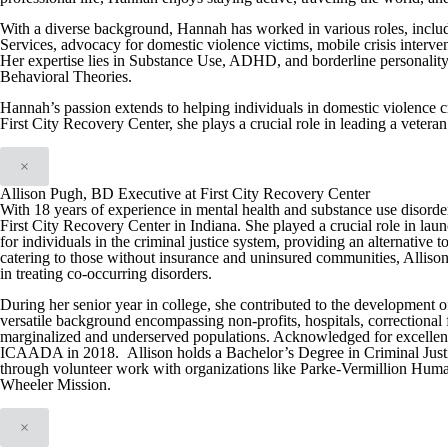
With a diverse background, Hannah has worked in various roles, includ
Services, advocacy for domestic violence victims, mobile crisis interve
Her expertise lies in Substance Use, ADHD, and borderline personality 
Behavioral Theories.
Hannah’s passion extends to helping individuals in domestic violence cri
First City Recovery Center, she plays a crucial role in leading a vetera
×
Allison Pugh, BD Executive at First City Recovery Center
With 18 years of experience in mental health and substance use disord
First City Recovery Center in Indiana. She played a crucial role in l
for individuals in the criminal justice system, providing an alternative t
catering to those without insurance and uninsured communities, Allison
in treating co-occurring disorders.
During her senior year in college, she contributed to the development o
versatile background encompassing non-profits, hospitals, correctional fac
marginalized and underserved populations. Acknowledged for excellence
ICAADA in 2018. Allison holds a Bachelor’s Degree in Criminal Justi
through volunteer work with organizations like Parke-Vermillion Huma
Wheeler Mission.
×