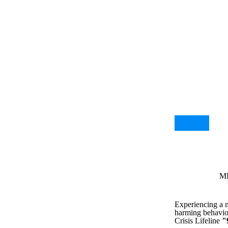
MH
Experiencing a me
harming behavior
Crisis Lifeline
"