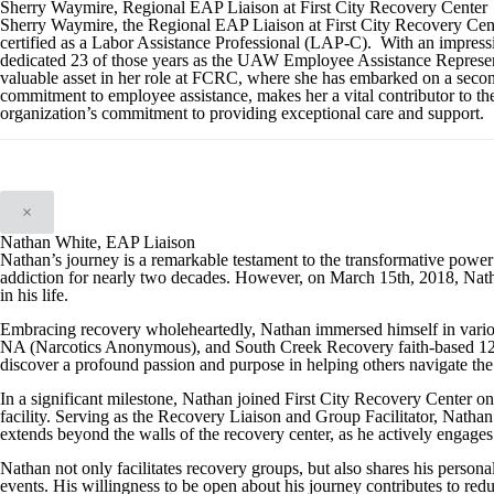
Sherry Waymire, Regional EAP Liaison at First City Recovery Center
Sherry Waymire, the Regional EAP Liaison at First City Recovery Cent
certified as a Labor Assistance Professional (LAP-C). With an impressi
dedicated 23 of those years as the UAW Employee Assistance Representa
valuable asset in her role at FCRC, where she has embarked on a secon
commitment to employee assistance, makes her a vital contributor to th
organization’s commitment to providing exceptional care and support.
×
Nathan White, EAP Liaison
Nathan’s journey is a remarkable testament to the transformative powe
addiction for nearly two decades. However, on March 15th, 2018, Natha
in his life.
Embracing recovery wholeheartedly, Nathan immersed himself in vari
NA (Narcotics Anonymous), and South Creek Recovery faith-based 12-s
discover a profound passion and purpose in helping others navigate the
In a significant milestone, Nathan joined First City Recovery Center 
facility. Serving as the Recovery Liaison and Group Facilitator, Nathan 
extends beyond the walls of the recovery center, as he actively engages
Nathan not only facilitates recovery groups, but also shares his person
events. His willingness to be open about his journey contributes to red