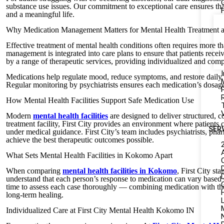
substance use issues. Our commitment to exceptional care ensures that
and a meaningful life.
Why Medication Management Matters for Mental Health Treatment 
Effective treatment of mental health conditions often requires more t
management is integrated into care plans to ensure that patients re
by a range of therapeutic services, providing individualized and comp
I
Medications help regulate mood, reduce symptoms, and restore daily
Regular monitoring by psychiatrists ensures each medication’s dosage
How Mental Health Facilities Support Safe Medication Use
Modern
mental health facilities
are designed to deliver structured, 
treatment facility, First City provides an environment where patients 
SER
under medical guidance. First City’s team includes psychiatrists, pha
achieve the best therapeutic outcomes possible.
What Sets Mental Health Facilities in Kokomo Apart
When comparing
mental health facilities in Kokomo
, First City st
understand that each person’s response to medication can vary based on
time to assess each case thoroughly — combining medication with ther
long-term healing.
L
Individualized Care at First City Mental Health Kokomo IN