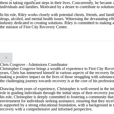
them in taking significant steps in their lives. Concurrently, he became 
individuals and families. Motivated by a desire to contribute to solution
In his role, Riley works closely with potential clients, friends, and f
drugs, alcohol, and mental health issues. Witnessing the devastating effe
industry dedicated to creating solutions. Riley is committed to making 
the mission of First City Recovery Center.
×
Chris Cosgrove - Admissions Coordinator
Christopher Cosgrove brings a wealth of experience to First City Reco
years, Chris has immersed himself in various aspects of the recovery fiel
making a positive impact on the lives of those struggling with substan
the challenging journey towards recovery is at the core of his professio
Drawing from years of experience, Christopher is well-versed in the int
role in guiding individuals through the initial steps of their recover
his role, Christopher is deeply committed to fostering a community that 
environment for individuals seeking assistance, ensuring that they recei
is supported by a strong educational foundation, with a background in
recovery with a comprehensive and informed perspective.