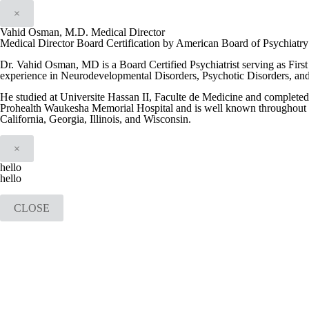
×
Vahid Osman, M.D. Medical Director
Medical Director Board Certification by American Board of Psychiatr
Dr. Vahid Osman, MD is a Board Certified Psychiatrist serving as Firs
experience in Neurodevelopmental Disorders, Psychotic Disorders, an
He studied at Universite Hassan II, Faculte de Medicine and completed h
Prohealth Waukesha Memorial Hospital and is well known throughout th
California, Georgia, Illinois, and Wisconsin.
×
hello
hello
CLOSE