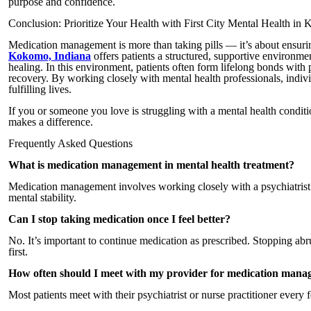
purpose and confidence.
Conclusion: Prioritize Your Health with First City Mental Health in
Medication management is more than taking pills — it’s about ensur
Kokomo, Indiana
offers patients a structured, supportive environme
healing. In this environment, patients often form lifelong bonds with 
recovery. By working closely with mental health professionals, indiv
fulfilling lives.
If you or someone you love is struggling with a mental health conditio
makes a difference.
Frequently Asked Questions
What is medication management in mental health treatment?
Medication management involves working closely with a psychiatrist t
mental stability.
Can I stop taking medication once I feel better?
No. It’s important to continue medication as prescribed. Stopping a
first.
How often should I meet with my provider for medication man
Most patients meet with their psychiatrist or nurse practitioner every