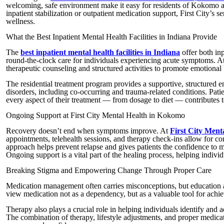
welcoming, safe environment make it easy for residents of Kokomo an
inpatient stabilization or outpatient medication support, First City’s 
wellness.
What the Best Inpatient Mental Health Facilities in Indiana Provide
The
best inpatient mental health facilities in Indiana
offer both in
round-the-clock care for individuals experiencing acute symptoms. A
therapeutic counseling and structured activities to promote emotional
The residential treatment program provides a supportive, structured e
disorders, including co-occurring and trauma-related conditions. Pati
every aspect of their treatment — from dosage to diet — contributes t
Ongoing Support at First City Mental Health in Kokomo
Recovery doesn’t end when symptoms improve. At
First City Men
appointments, telehealth sessions, and therapy check-ins allow for c
approach helps prevent relapse and gives patients the confidence to ma
Ongoing support is a vital part of the healing process, helping individ
Breaking Stigma and Empowering Change Through Proper Care
Medication management often carries misconceptions, but education an
view medication not as a dependency, but as a valuable tool for achie
Therapy also plays a crucial role in helping individuals identify and
The combination of therapy, lifestyle adjustments, and proper medicati