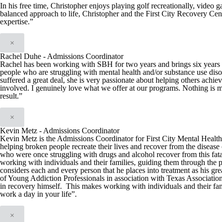
In his free time, Christopher enjoys playing golf recreationally, video 
balanced approach to life, Christopher and the First City Recovery Cen
expertise.”
×
Rachel Duhe - Admissions Coordinator
Rachel has been working with SBH for two years and brings six years of
people who are struggling with mental health and/or substance use diso
suffered a great deal, she is very passionate about helping others achie
involved. I genuinely love what we offer at our programs. Nothing is m
result.”
×
Kevin Metz - Admissions Coordinator
Kevin Metz is the Admissions Coordinator for First City Mental Health C
helping broken people recreate their lives and recover from the disease 
who were once struggling with drugs and alcohol recover from this fata
working with individuals and their families, guiding them through the 
considers each and every person that he places into treatment as his g
of Young Addiction Professionals in association with Texas Associatio
in recovery himself. This makes working with individuals and their fam
work a day in your life”.
×