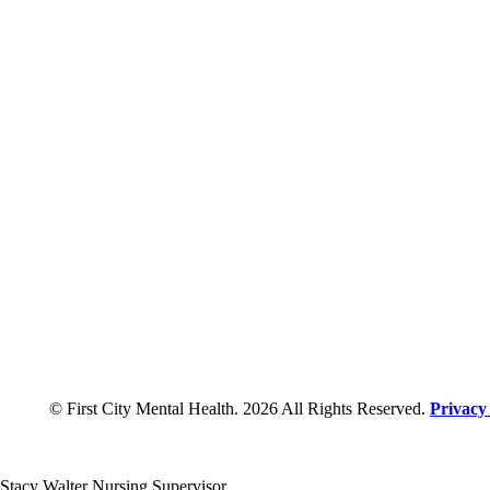
© First City Mental Health. 2026 All Rights Reserved.
Privacy
Stacy Walter Nursing Supervisor