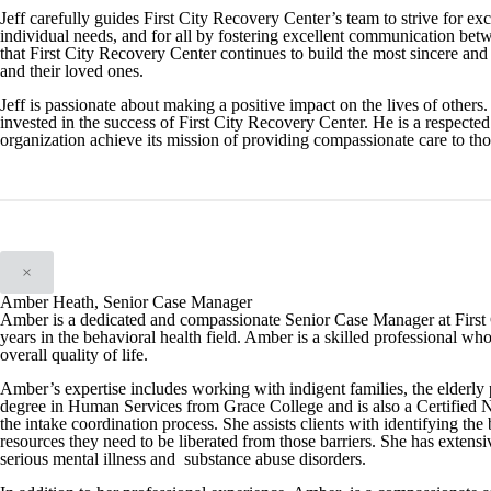
Jeff carefully guides First City Recovery Center’s team to strive for exc
individual needs, and for all by fostering excellent communication betwe
that First City Recovery Center continues to build the most sincere and e
and their loved ones.
Jeff is passionate about making a positive impact on the lives of others.
invested in the success of First City Recovery Center. He is a respected
organization achieve its mission of providing compassionate care to tho
×
Amber Heath, Senior Case Manager
Amber is a dedicated and compassionate Senior Case Manager at First 
years in the behavioral health field. Amber is a skilled professional wh
overall quality of life.
Amber’s expertise includes working with indigent families, the elderly 
degree in Human Services from Grace College and is also a Certified N
the intake coordination process. She assists clients with identifying th
resources they need to be liberated from those barriers. She has extens
serious mental illness and substance abuse disorders.