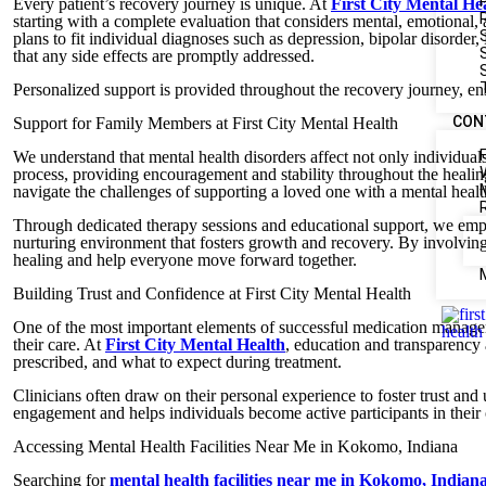
Every patient’s recovery journey is unique. At
First City Mental H
starting with a complete evaluation that considers mental, emotional,
plans to fit individual diagnoses such as depression, bipolar disorde
that any side effects are promptly addressed.
Personalized support is provided throughout the recovery journey, ens
CON
Support for Family Members at First City Mental Health
We understand that mental health disorders affect not only individuals
process, providing encouragement and stability throughout the healing
navigate the challenges of supporting a loved one with a mental healt
Through dedicated therapy sessions and educational support, we empow
nurturing environment that fosters growth and recovery. By involvin
healing and help everyone move forward together.
Building Trust and Confidence at First City Mental Health
One of the most important elements of successful medication manageme
their care. At
First City Mental Health
, education and transparency 
prescribed, and what to expect during treatment.
Clinicians often draw on their personal experience to foster trust an
engagement and helps individuals become active participants in their
Accessing Mental Health Facilities Near Me in Kokomo, Indiana
Searching for
mental health facilities near me in Kokomo, Indian