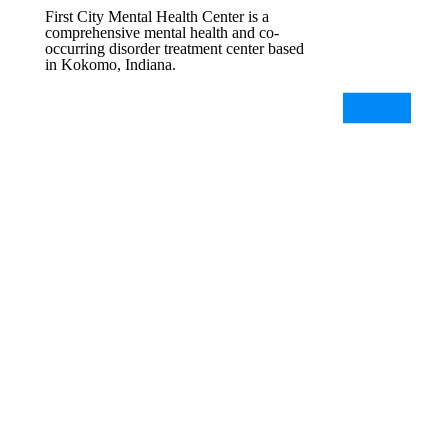
First City Mental Health Center is a
comprehensive mental health and co-
occurring disorder treatment center based
in Kokomo, Indiana.