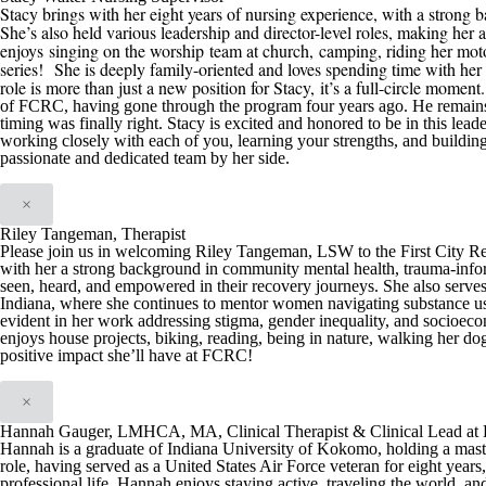
Stacy brings with her eight years of nursing experience, with a strong b
She’s also held various leadership and director-level roles, making her 
enjoys
singing on the worship team at church,
camping, riding her mot
series
!
She is deeply family-oriented and loves spending time with her h
role is more than just a new position for Stacy
,
it’s a full-circle moment
of
FCRC
, having gone through the program four years ago. He remain
timing was finally right
.
Stacy is excited and honored t
o be in this
leade
working closely with each of you, learning your strengths, and buildin
passionate and dedicated team by her side.
×
Riley Tangeman, Therapist
Please join us in welcoming Riley Tangeman, LSW to the First City Reco
with her a strong background in community mental health, trauma-infor
seen, heard, and empowered in their recovery journeys. She also serve
Indiana, where she continues to mentor women navigating substance us
evident in her work addressing stigma, gender inequality, and socioeco
enjoys house projects, biking, reading, being in nature, walking her dog
positive impact she’ll have at FCRC!
×
Hannah Gauger, LMHCA, MA, Clinical Therapist & Clinical Lead at F
Hannah is a graduate of Indiana University of Kokomo, holding a maste
role, having served as a United States Air Force veteran for eight yea
professional life, Hannah enjoys staying active, traveling the world, a