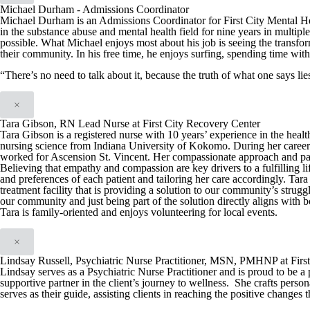
Michael Durham - Admissions Coordinator
Michael Durham is an Admissions Coordinator for First City Mental H
in the substance abuse and mental health field for nine years in multiple
possible. What Michael enjoys most about his job is seeing the transfo
their community. In his free time, he enjoys surfing, spending time with
“There’s no need to talk about it, because the truth of what one says l
×
Tara Gibson, RN Lead Nurse at First City Recovery Center
Tara Gibson is a registered nurse with 10 years’ experience in the hea
nursing science from Indiana University of Kokomo. During her career T
worked for Ascension St. Vincent. Her compassionate approach and patien
Believing that empathy and compassion are key drivers to a fulfilling li
and preferences of each patient and tailoring her care accordingly. Tar
treatment facility that is providing a solution to our community’s strug
our community and just being part of the solution directly aligns with
Tara is family-oriented and enjoys volunteering for local events.
×
Lindsay Russell, Psychiatric Nurse Practitioner, MSN, PMHNP at Firs
Lindsay serves as a Psychiatric Nurse Practitioner and is proud to be a 
supportive partner in the client’s journey to wellness. She crafts person
serves as their guide, assisting clients in reaching the positive changes 