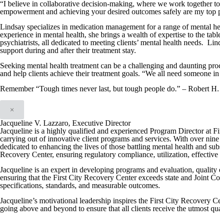
“I believe in collaborative decision-making, where we work together t
empowerment and achieving your desired outcomes safely are my top pr
Lindsay specializes in medication management for a range of mental hea
experience in mental health, she brings a wealth of expertise to the tabl
psychiatrists, all dedicated to meeting clients’ mental health needs. Lin
support during and after their treatment stay.
Seeking mental health treatment can be a challenging and daunting proc
and help clients achieve their treatment goals. “We all need someone in 
Remember “Tough times never last, but tough people do.” – Robert H.
×
Jacqueline V. Lazzaro, Executive Director
Jacqueline is a highly qualified and experienced Program Director at F
carrying out of innovative client programs and services. With over nine 
dedicated to enhancing the lives of those battling mental health and su
Recovery Center, ensuring regulatory compliance, utilization, effective i
Jacqueline is an expert in developing programs and evaluation, quality
ensuring that the First City Recovery Center exceeds state and Joint C
specifications, standards, and measurable outcomes.
Jacqueline’s motivational leadership inspires the First City Recovery Ce
going above and beyond to ensure that all clients receive the utmost qua