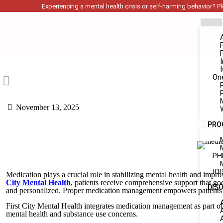
Experiencing a mental health crisis or self-harming behavior? Ple
On
November 13, 2025
PRO
PH
IOP
Medication plays a crucial role in stabilizing mental health and impro
City Mental Health
, patients receive comprehensive support that goe
DIS
and personalized. Proper medication management empowers patients to 
First City Mental Health integrates medication management as part o
mental health and substance use concerns.