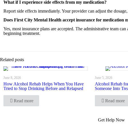
What if I experience side effects from my medication?
Report side effects immediately. Your provider can adjust the dosage,
Does First City Mental Health accept insurance for medication
Yes, most insurance plans are accepted. The administrative team can 
beginning treatment.
Related posts
June 8, 2026
June 5, 2026
How Alcohol Rehab Helps When You Have
Alcohol Rehab fo
Tried to Stop Drinking Before and Relapsed
Someone Into Tre
Read more
Read more
Get Help Now