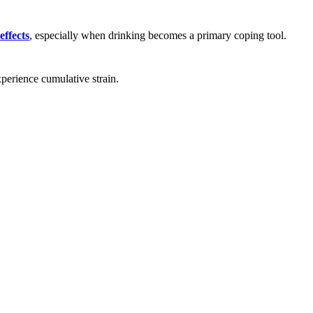
effects
, especially when drinking becomes a primary coping tool.
perience cumulative strain.