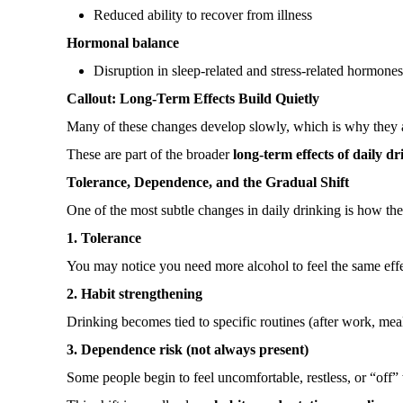
Reduced ability to recover from illness
Hormonal balance
Disruption in sleep-related and stress-related hormone
Callout: Long-Term Effects Build Quietly
Many of these changes develop slowly, which is why they are
These are part of the broader
long-term effects of daily d
Tolerance, Dependence, and the Gradual Shift
One of the most subtle changes in daily drinking is how th
1. Tolerance
You may notice you need more alcohol to feel the same effe
2. Habit strengthening
Drinking becomes tied to specific routines (after work, meals,
3. Dependence risk (not always present)
Some people begin to feel uncomfortable, restless, or “off”