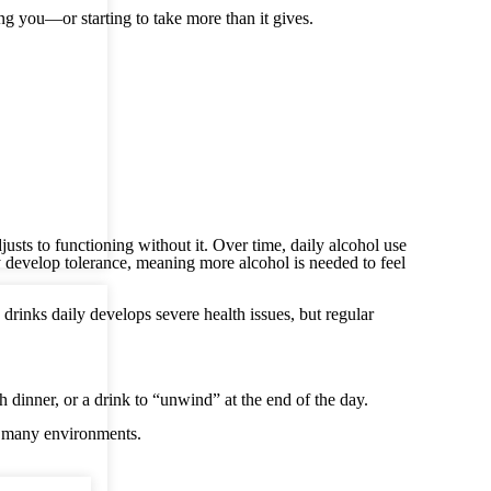
ng you—or starting to take more than it gives.
usts to functioning without it. Over time, daily alcohol use
 develop tolerance, meaning more alcohol is needed to feel
inks daily develops severe health issues, but regular
th dinner, or a drink to “unwind” at the end of the day.
n many environments.