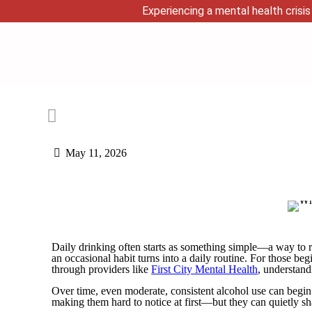
Experiencing a mental health crisis 
May 11, 2026
Daily drinking often starts as something simple—a way to r
an occasional habit turns into a daily routine. For those be
through providers like
First City Mental Health
, understand
Over time, even moderate, consistent alcohol use can begi
making them hard to notice at first—but they can quietly s