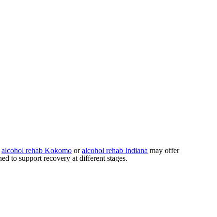
s
alcohol rehab Kokomo
or
alcohol rehab Indiana
may offer
d to support recovery at different stages.