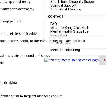
 show up consistently:
Short Term Disability Support
Spiritual Support
quality often decreases)
Treatment Planning
CONTACT
rinking periods
FAQ
What To Bring Checklist
Mental Health Statistics
hol feels less noticeable
Resources
te to stress, work, or lifestyle—rather than alcohol itself.
Brochure
Mental Health Blog
systems related to mood and stress.
de:
ot drinking
 brain adjusts to frequent alcohol exposure.