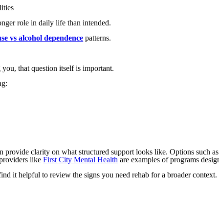
ities
nger role in daily life than intended.
use vs alcohol dependence
patterns.
you, that question itself is important.
ng:
n provide clarity on what structured support looks like. Options such a
 providers like
First City Mental Health
are examples of programs designe
nd it helpful to review the signs you need rehab for a broader context.