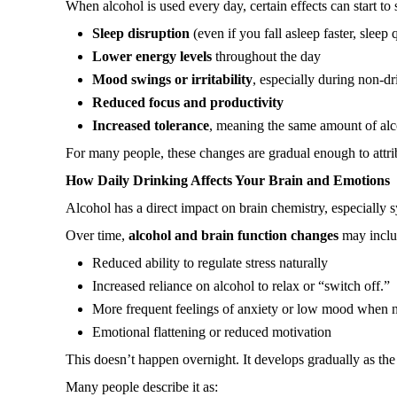
When alcohol is used every day, certain effects can start to
Sleep disruption
(even if you fall asleep faster, sleep 
Lower energy levels
throughout the day
Mood swings or irritability
, especially during non-d
Reduced focus and productivity
Increased tolerance
, meaning the same amount of alco
For many people, these changes are gradual enough to attribu
How Daily Drinking Affects Your Brain and Emotions
Alcohol has a direct impact on brain chemistry, especially 
Over time,
alcohol and brain function changes
may inclu
Reduced ability to regulate stress naturally
Increased reliance on alcohol to relax or “switch off.”
More frequent feelings of anxiety or low mood when n
Emotional flattening or reduced motivation
This doesn’t happen overnight. It develops gradually as the
Many people describe it as: