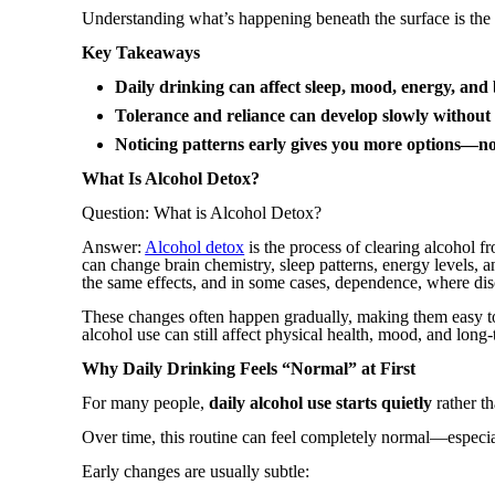
Understanding what’s happening beneath the surface is the fi
Key Takeaways
Daily drinking can affect sleep, mood, energy, and 
Tolerance and reliance can develop slowly without
Noticing patterns early gives you more options—no
What Is Alcohol Detox?
Question: What is Alcohol Detox?
Answer:
Alcohol detox
is the process of clearing alcohol f
can change brain chemistry, sleep patterns, energy levels,
the same effects, and in some cases, dependence, where di
These changes often happen gradually, making them easy to
alcohol use can still affect physical health, mood, and lon
Why Daily Drinking Feels “Normal” at First
For many people,
daily alcohol use starts quietly
rather th
Over time, this routine can feel completely normal—especi
Early changes are usually subtle: