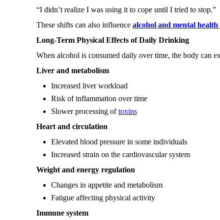
“I didn’t realize I was using it to cope until I tried to stop.”
These shifts can also influence
alcohol and mental health 
Long-Term Physical Effects of Daily Drinking
When alcohol is consumed daily over time, the body can ex
Liver and metabolism
Increased liver workload
Risk of inflammation over time
Slower processing of
toxins
Heart and circulation
Elevated blood pressure in some individuals
Increased strain on the cardiovascular system
Weight and energy regulation
Changes in appetite and metabolism
Fatigue affecting physical activity
Immune system