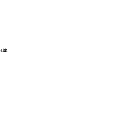
alth.