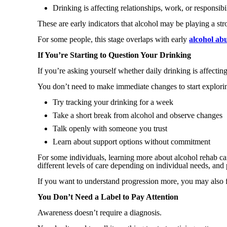
Drinking is affecting relationships, work, or responsibil
These are early indicators that alcohol may be playing a stro
For some people, this stage overlaps with early
alcohol ab
If You’re Starting to Question Your Drinking
If you’re asking yourself whether daily drinking is affecting 
You don’t need to make immediate changes to start explori
Try tracking your drinking for a week
Take a short break from alcohol and observe changes
Talk openly with someone you trust
Learn about support options without commitment
For some individuals, learning more about alcohol rehab ca
different levels of care depending on individual needs, and
If you want to understand progression more, you may also fi
You Don’t Need a Label to Pay Attention
Awareness doesn’t require a diagnosis.