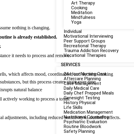
Art Therapy
Cooking
Meditation
Mindfulness
Yoga
 assume nothing is changing.
Individual
Motivational Interviewing
outine is already established.
Peer Support Groups
Recreational Therapy
k
Trauma Addiction Recovery
Vocational Therapies
stance it needs to process and remove.
SERVICES
24-Hour Nursing Care
ls, which affects mood, coordination, and decision-making
Aftercare Planning
bstances, but this process creates strain over time
Case Management
Daily Medical Care
disrupts natural balance
Daily Chef Prepped Meals
Genesight Testing
ll actively working to process a toxin.
History Physical
Life Skills
Medication Management
Nurtritional Counseling
l adjustments, including reduced sensitivity to alcohol’s effects.
Psychiatric Evaluation
Routine Bloodwork
Safety Planning