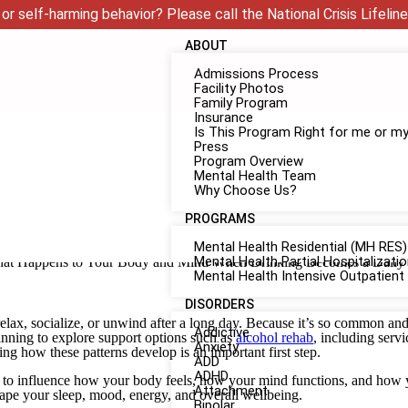
or self-harming behavior? Please call the National Crisis Lifeline
ABOUT
Admissions Process
Facility Photos
Family Program
Insurance
Is This Program Right for me or m
Press
Program Overview
Mental Health Team
Why Choose Us?
PROGRAMS
Mental Health Residential (MH RES)
Mental Health Partial Hospitalizat
Mental Health Intensive Outpatient
DISORDERS
elax, socialize, or unwind after a long day. Because it’s so common an
Addictive
ginning to explore support options such as
alcohol rehab
, including servi
Anxiety
ing how these patterns develop is an important first step.
ADD
ADHD
n to influence how your body feels, how your mind functions, and how 
Attachment
hape your sleep, mood, energy, and overall wellbeing.
Bipolar