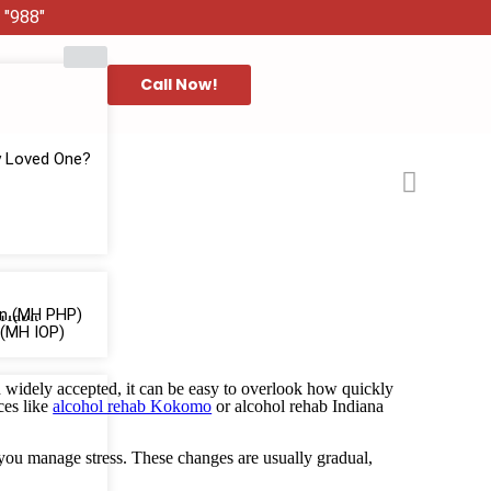
 "988"
Call Now!
y Loved One?
ion (MH PHP)
 (MH IOP)
d widely accepted, it can be easy to overlook how quickly
ces like
alcohol rehab Kokomo
or alcohol rehab Indiana
you manage stress. These changes are usually gradual,