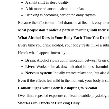
A slight shift in sleep quality
A bit more reliance on alcohol to relax
Drinking is becoming part of the daily rhythm
Because the effects don’t feel dramatic at first, it’s easy to
Most people don’t notice a pattern forming until their r
What Alcohol Does in Your Body Each Time You Drin
Every time you drink alcohol, your body treats it like a sub
Here’s what happens internally:
Brain:
Alcohol slows communication between brain cel
Liver:
Works to break down alcohol into less harmful su
Nervous system:
Initially creates relaxation, but also 
Even if the effects feel mild in the moment, your body is sti
Callout: Signs Your Body is Adapting to Alcohol
Over time, repeated exposure can lead to subtle physiologica
Short-Term Effects of Drinking Daily