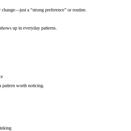
jor change—just a “strong preference” or routine.
 shows up in everyday patterns.
ce
 pattern worth noticing.
rinking