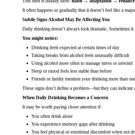
This shift is usually slow:
habit → adaptation → reliance
It often happens so gradually that it doesn’t feel like a ma
Subtle Signs Alcohol May Be Affecting You
Daily drinking doesn’t always look dramatic. Sometimes it
You might notice:
Drinking feels expected at certain times of day
Taking breaks from alcohol feels unusually difficult
Using alcohol more often to manage stress or unwind
Sleep or mood feels less stable than before
Friends or family mention your drinking more than on
These signs don’t define a problem—but they can indicate a
When Daily Drinking Becomes a Concern
It may be worth paying closer attention if:
You often drink alone
You experience memory gaps after drinking
You feel physical or emotional discomfort when not d