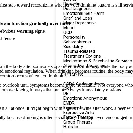
Borderline
rst step toward recognizing whether your drinking pattern is still servi
Dual Diagnosis
Emotional Self Harm
Grief and Loss
Major Depressive
brain function gradually over time.
Mood
 obvious warning signs.
OCD
Personality
t fewer.
Schizophrenia
Suicidality
Trauma-Related
Treatment Options
Medications & Psychiatric Services
Alternative Therapies
rom the body after someone stops or reduces drinking, while the body adj
 and emotional regulation. When drinking becomes routine, the body may
THERAPIES
scomfort occurs when not drinking.
CODA Codependency
 overlook until symptoms become more noticeable. Not everyone who dr
CBT
g-term well-being in ways that are not always immediately obvious.
DBT
Emotions Anonymous
EMDR
Experiential
an all at once. It might begin with a glass of wine after work, a beer wi
Expressive Arts
Family Therapy
ally because drinking is often socially accepted and even encouraged i
Group Therapy
Holistic