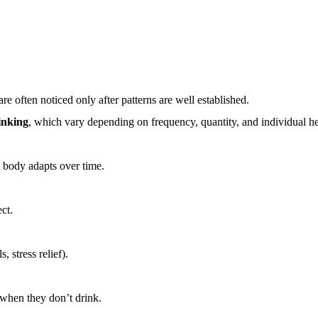
s
 often noticed only after patterns are well established.
rinking
, which vary depending on frequency, quantity, and individual he
e body adapts over time.
ct.
 stress relief).
 when they don’t drink.