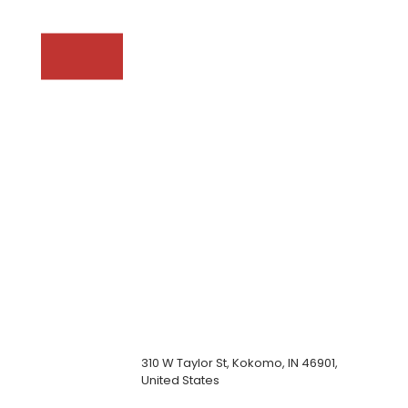
310 W Taylor St, Kokomo, IN 46901,
United States