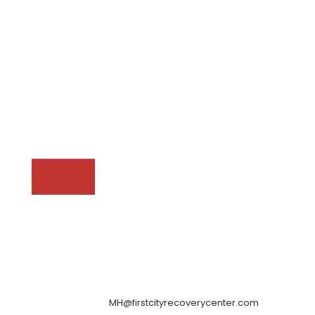
MH@firstcityrecoverycenter.com