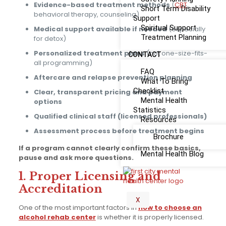
Evidence-based treatment methods
(
CBT
,
Short Term Disability
behavioral therapy, counseling)
Support
Spiritual Support
Medical support available if needed
(especially
Treatment Planning
for detox)
Personalized treatment plans
(not one-size-fits-
CONTACT
all programming)
FAQ
Aftercare and relapse prevention planning
What To Bring
Checklist
Clear, transparent pricing and payment
Mental Health
options
Statistics
Qualified clinical staff (licensed professionals)
Resources
Assessment process before treatment begins
Brochure
If a program cannot clearly confirm these basics,
Mental Health Blog
pause and ask more questions.
1. Proper Licensing and
Accreditation
X
One of the most important factors in
how to choose an
alcohol rehab center
is whether it is properly licensed.