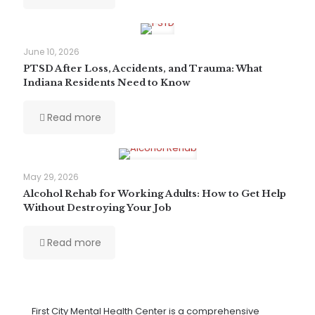
June 10, 2026
PTSD After Loss, Accidents, and Trauma: What
Indiana Residents Need to Know
Read more
May 29, 2026
Alcohol Rehab for Working Adults: How to Get Help
Without Destroying Your Job
Read more
First City Mental Health Center is a comprehensive