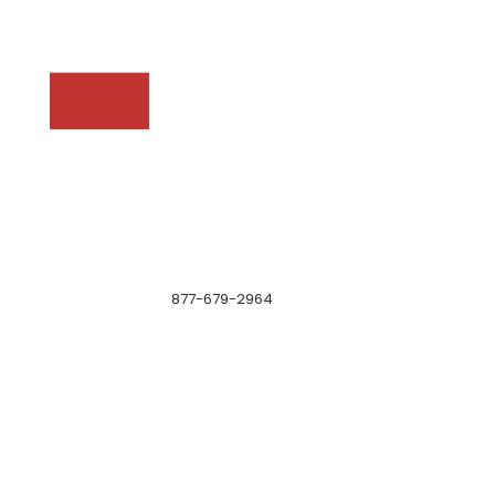
877-679-2964