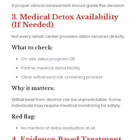
A proper clinical assessment should guide this decision.
3. Medical Detox Availability
(If Needed)
Not every rehab center provides detox services directly.
What to check:
On-site detox program OR
Partner medical detox facility
Clear withdrawal risk screening process
Why it matters:
Withdrawal from alcohol can be unpredictable. Some
individuals may require medical monitoring for safety.
Red flag:
No mention of detox evaluation at all
4. Evidence-Based Treatment