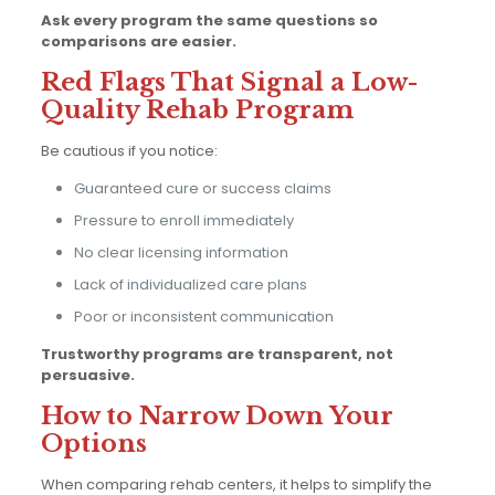
Ask every program the same questions so
comparisons are easier.
Red Flags That Signal a Low-
Quality Rehab Program
Be cautious if you notice:
Guaranteed cure or success claims
Pressure to enroll immediately
No clear licensing information
Lack of individualized care plans
Poor or inconsistent communication
Trustworthy programs are transparent, not
persuasive.
How to Narrow Down Your
Options
When comparing rehab centers, it helps to simplify the