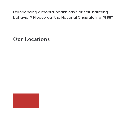
Experiencing a mental health crisis or self-harming
behavior? Please call the National Crisis Lifeline
"988"
Our Locations