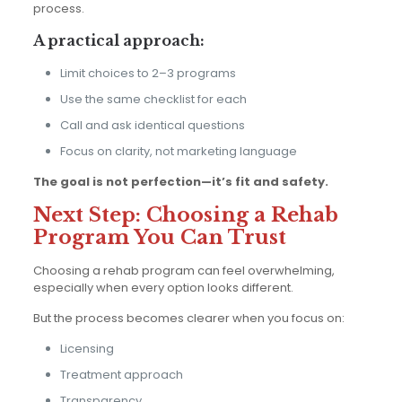
process.
A practical approach:
Limit choices to 2–3 programs
Use the same checklist for each
Call and ask identical questions
Focus on clarity, not marketing language
The goal is not perfection—it’s fit and safety.
Next Step: Choosing a Rehab
Program You Can Trust
Choosing a rehab program can feel overwhelming,
especially when every option looks different.
But the process becomes clearer when you focus on:
Licensing
Treatment approach
Transparency