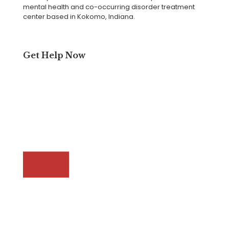
mental health and co-occurring disorder treatment
center based in Kokomo, Indiana.
Get Help Now