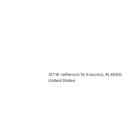
317 W Jefferson St, Kokomo, IN 46901,
United States