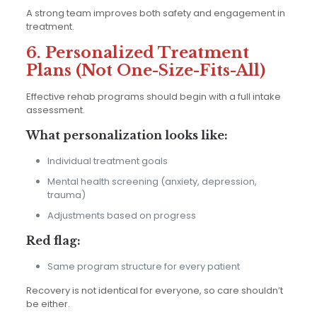
A strong team improves both safety and engagement in
treatment.
6. Personalized Treatment
Plans (Not One-Size-Fits-All)
Effective rehab programs should begin with a full intake
assessment.
What personalization looks like:
Individual treatment goals
Mental health screening (anxiety, depression,
trauma)
Adjustments based on progress
Red flag:
Same program structure for every patient
Recovery is not identical for everyone, so care shouldn’t
be either.