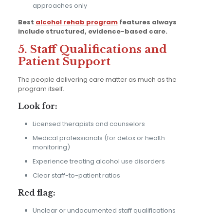
approaches only
Best
alcohol rehab program
features always
include structured, evidence-based care.
5. Staff Qualifications and
Patient Support
The people delivering care matter as much as the
program itself.
Look for:
Licensed therapists and counselors
Medical professionals (for detox or health
monitoring)
Experience treating alcohol use disorders
Clear staff-to-patient ratios
Red flag:
Unclear or undocumented staff qualifications