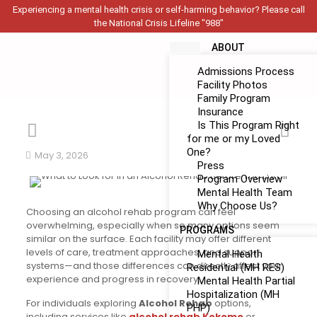
Experiencing a mental health crisis or self-harming behavior? Please call
the National Crisis Lifeline "988"
ABOUT
Admissions Process
Facility Photos
Family Program
Insurance
Is This Program Right
for me or my Loved
One?
May 3, 2026
Press
Program Overview
Mental Health Team
Why Choose Us?
Choosing an alcohol rehab program can feel
overwhelming, especially when so many options seem
PROGRAMS
similar on the surface. Each facility may offer different
levels of care, treatment approaches, and support
Mental Health
systems—and those differences can directly affect your
Residential (MH RES)
experience and progress in recovery.
Mental Health Partial
Hospitalization (MH
For individuals exploring
Alcohol Rehab
options,
PHP)
including services like
alcohol rehab Kokomo
or