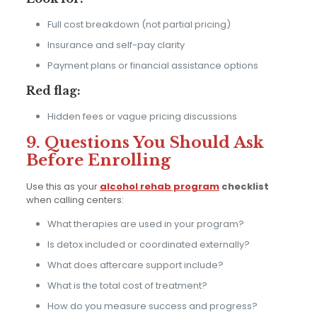
Full cost breakdown (not partial pricing)
Insurance and self-pay clarity
Payment plans or financial assistance options
Red flag:
Hidden fees or vague pricing discussions
9. Questions You Should Ask
Before Enrolling
Use this as your
alcohol rehab program
checklist
when calling centers:
What therapies are used in your program?
Is detox included or coordinated externally?
What does aftercare support include?
What is the total cost of treatment?
How do you measure success and progress?