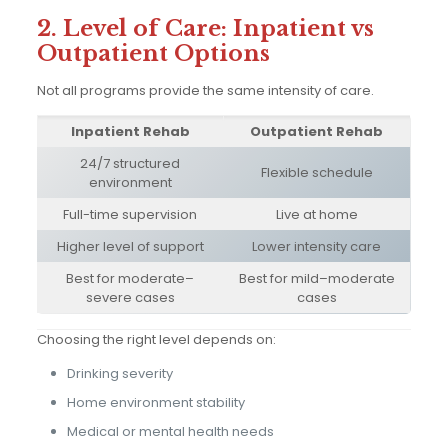
2. Level of Care: Inpatient vs
Outpatient Options
Not all programs provide the same intensity of care.
Inpatient Rehab
Outpatient Rehab
24/7 structured
Flexible schedule
environment
Full-time supervision
Live at home
Higher level of support
Lower intensity care
Best for moderate–
Best for mild–moderate
severe cases
cases
Choosing the right level depends on:
Drinking severity
Home environment stability
Medical or mental health needs