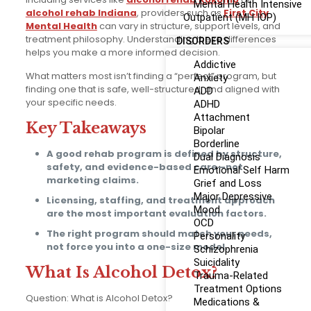
Mental Health Intensive
alcohol rehab Indiana
, providers such as
First City
Outpatient (MH IOP)
Mental Health
can vary in structure, support levels, and
treatment philosophy. Understanding these differences
DISORDERS
helps you make a more informed decision.
Addictive
What matters most isn’t finding a “perfect” program, but
Anxiety
finding one that is safe, well-structured, and aligned with
ADD
your specific needs.
ADHD
Attachment
Key Takeaways
Bipolar
Borderline
A good rehab program is defined by structure,
Dual Diagnosis
safety, and evidence-based care—not
Emotional Self Harm
marketing claims.
Grief and Loss
Major Depressive
Licensing, staffing, and treatment approach
Mood
are the most important evaluation factors.
OCD
The right program should match your needs,
Personality
not force you into a one-size model.
Schizophrenia
Suicidality
What Is Alcohol Detox?
Trauma-Related
Treatment Options
Question: What is Alcohol Detox?
Medications &