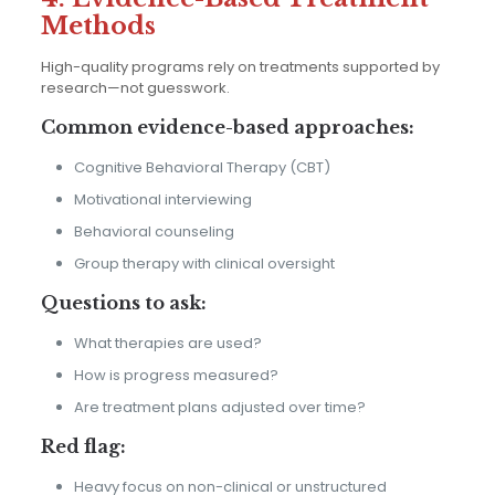
Methods
High-quality programs rely on treatments supported by
research—not guesswork.
Common evidence-based approaches:
Cognitive Behavioral Therapy (CBT)
Motivational interviewing
Behavioral counseling
Group therapy with clinical oversight
Questions to ask:
What therapies are used?
How is progress measured?
Are treatment plans adjusted over time?
Red flag:
Heavy focus on non-clinical or unstructured