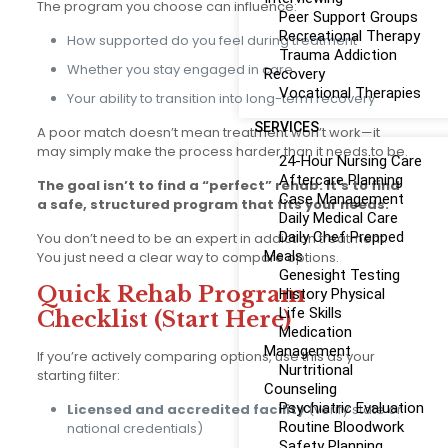
The program you choose can influence:
Peer Support Groups
Recreational Therapy
How supported do you feel during treatment
Trauma Addiction
Whether you stay engaged in care
Recovery
Vocational Therapies
Your ability to transition into long-term recovery
SERVICES
A poor match doesn’t mean treatment won’t work—it
may simply make the process harder than it needs to be.
24-Hour Nursing Care
Aftercare Planning
The goal isn’t to find a “perfect” rehab. It’s to find
Case Management
a safe, structured program that fits your needs.
Daily Medical Care
Daily Chef Prepped
You don’t need to be an expert in addiction treatment.
Meals
You just need a clear way to compare options.
Genesight Testing
Quick Rehab Program
History Physical
Life Skills
Checklist (Start Here)
Medication
Management
If you’re actively comparing options, use this as your
Nurtritional
starting filter:
Counseling
Psychiatric Evaluation
Licensed and accredited facility
(verify state or
Routine Bloodwork
national credentials)
Safety Planning