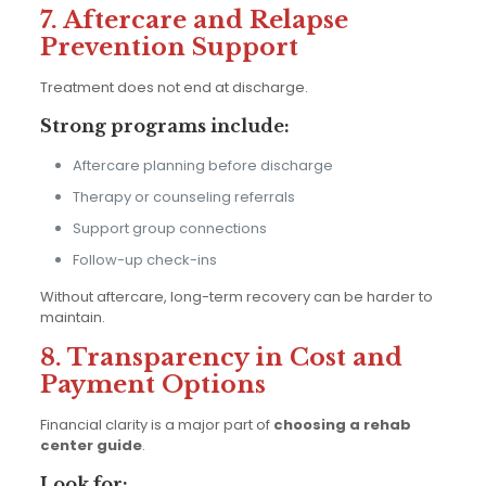
7. Aftercare and Relapse
Prevention Support
Treatment does not end at discharge.
Strong programs include:
Aftercare planning before discharge
Therapy or counseling referrals
Support group connections
Follow-up check-ins
Without aftercare, long-term recovery can be harder to
maintain.
8. Transparency in Cost and
Payment Options
Financial clarity is a major part of
choosing a rehab
center guide
.
Look for: