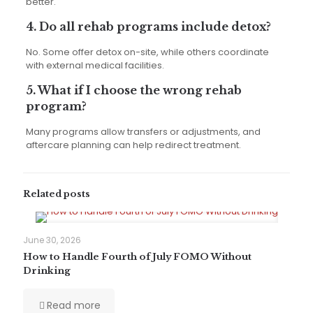
better.
4. Do all rehab programs include detox?
No. Some offer detox on-site, while others coordinate
with external medical facilities.
5. What if I choose the wrong rehab
program?
Many programs allow transfers or adjustments, and
aftercare planning can help redirect treatment.
Related posts
June 30, 2026
How to Handle Fourth of July FOMO Without
Drinking
Read more