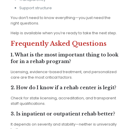
Support structure
You don’t need to know everything—you just need the
right questions.
Help is available when you’re ready to take the next step.
Frequently Asked Questions
1. What is the most important thing to look
for in a rehab program?
Licensing, evidence-based treatment, and personalized
care are the most critical factors.
2. How do I know if a rehab center is legit?
Check for state licensing, accreditation, and transparent
staff qualifications.
3. Is inpatient or outpatient rehab better?
It depends on severity and stability—neither is universally