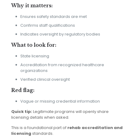
Why it matters:
Ensures safety standards are met
Confirms staff qualifications
Indicates oversight by regulatory bodies
What to look for:
State licensing
Accreditation from recognized healthcare
organizations
Verified clinical oversight
Red flag:
Vague or missing credential information
Quick tip:
Legitimate programs will openly share
licensing details when asked.
This is a foundational part of
rehab accreditation and
licensing
standards.