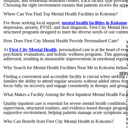
hospitals, and residential treatment centers. Each facility type provides
Choosing the right environment ensures that patients receive the appro
Where Can You Find Top Mental Health Facilities in Kokomo?
For those seeking local support,
mental health facilities in Kokomo
depression, anxiety, PTSD, and dual diagnosis. First City Mental Heal
structured programs designed to meet the diverse needs of our commu
How Does First City Mental Health Provide Personalized Care?
I
At
First City Mental Health
, personalized care is at the heart of ev
psychiatric evaluations, and holistic wellness programs. This approac
addressed, resulting in measurable improvements in emotional regulatio
Why Search for Mental Health Facilities Near Me in Kokomo Indian
SER
Finding a convenient and accessible facility is crucial when seeking c
families the ability to attend regular sessions without added stress f
focus fully on recovery and engage consistently in therapy and grou
What Makes a Facility Among the Best Inpatient Mental Health Facili
Quality inpatient care is essential for severe mental health conditions
supervision, structured routines, and evidence-based therapy progra
supportive environment, helping patients manage acute symptoms and 
L
Who Can Benefit from First City Mental Health in Kokomo?