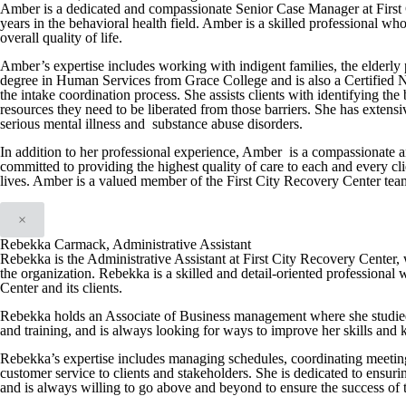
Amber is a dedicated and compassionate Senior Case Manager at First 
years in the behavioral health field. Amber is a skilled professional wh
overall quality of life.
Amber’s expertise includes working with indigent families, the elderly 
degree in Human Services from Grace College and is also a Certified N
the intake coordination process. She assists clients with identifying th
resources they need to be liberated from those barriers. She has extens
serious mental illness and substance abuse disorders.
In addition to her professional experience, Amber is a compassionate a
committed to providing the highest quality of care to each and every cli
lives. Amber is a valued member of the First City Recovery Center team a
×
Rebekka Carmack, Administrative Assistant
Rebekka is the Administrative Assistant at First City Recovery Center, w
the organization. Rebekka is a skilled and detail-oriented professional 
Center and its clients.
Rebekka holds an Associate of Business management where she studied
and training, and is always looking for ways to improve her skills and
Rebekka’s expertise includes managing schedules, coordinating meeting
customer service to clients and stakeholders. She is dedicated to ensuri
and is always willing to go above and beyond to ensure the success of 