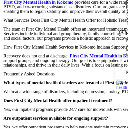
First City Mental Health in Kokomo
provides care for a wide range
PTSD, and co-occurring substance use disorders. Our programs are de
enabling them to regain stability and improve their overall quality of l
What Services Does First City Mental Health Offer for Holistic Trea
The team at First City Mental Health offers an integrated treatment
CON
Services include individual and group therapy, family counseling, lif
and social factors, our programs provide a holistic approach to recove
How First City Mental Health Services in Kokomo Indiana Support
Recovery does not end at discharge.
First City Mental Health in 
support groups, and ongoing therapy. Our goal is to equip patients wi
relationships, and thrive in their daily lives. With a focus on lasting
Frequently Asked Questions
What types of mental health disorders are treated at First City 
We treat a wide range of disorders, including depression, anxiety, PTS
Does First City Mental Health offer inpatient treatment?
Yes, our inpatient programs provide 24/7 care for individuals with se
Are outpatient services available for ongoing support?
Yes, we offer outpatient programs to help patients maintain recovery 