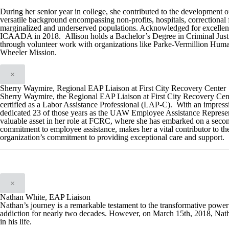
During her senior year in college, she contributed to the development o
versatile background encompassing non-profits, hospitals, correctional fac
marginalized and underserved populations. Acknowledged for excellence
ICAADA in 2018. Allison holds a Bachelor’s Degree in Criminal Justi
through volunteer work with organizations like Parke-Vermillion Huma
Wheeler Mission.
×
Sherry Waymire, Regional EAP Liaison at First City Recovery Center
Sherry Waymire, the Regional EAP Liaison at First City Recovery Cent
certified as a Labor Assistance Professional (LAP-C). With an impressi
dedicated 23 of those years as the UAW Employee Assistance Representa
valuable asset in her role at FCRC, where she has embarked on a secon
commitment to employee assistance, makes her a vital contributor to th
organization’s commitment to providing exceptional care and support.
×
Nathan White, EAP Liaison
Nathan’s journey is a remarkable testament to the transformative powe
addiction for nearly two decades. However, on March 15th, 2018, Natha
in his life.