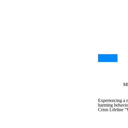
MH
Experiencing a me
harming behavior
Crisis Lifeline
"