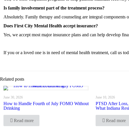
Is family involvement part of the treatment process?
Absolutely. Family therapy and counseling are integral components o
Does First City Mental Health accept insurance?
Yes, we accept most major insurance plans and can help develop financ
If you or a loved one is in need of mental health treatment, call us 
Related posts
June 30, 2026
June 10, 2026
How to Handle Fourth of July FOMO Without
PTSD After Loss,
Drinking
What Indiana Res
Read more
Read more