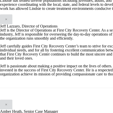
Lindsie has treated diverse populations including juveniles, adults, and 
experience coordinating with the local, state, and federal levels to de
work has allowed Lindsie to create treatment environments conducive to
×
Jeff Lazzaro, Director of Operations
Jeff is the Director of Operations at First City Recovery Center. As a 
industry, Jeff is responsible for overseeing the day-to-day operations of 
the organization runs smoothly and efficiently.
Jeff carefully guides First City Recovery Center’s team to strive for exc
individual needs, and for all by fostering excellent communication betwe
that First City Recovery Center continues to build the most sincere and e
and their loved ones.
Jeff is passionate about making a positive impact on the lives of others.
invested in the success of First City Recovery Center. He is a respected
organization achieve its mission of providing compassionate care to tho
×
Amber Heath, Senior Case Manager