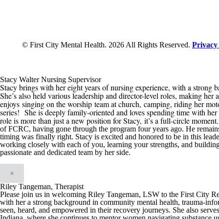
© First City Mental Health. 2026 All Rights Reserved.
Privacy
Stacy Walter Nursing Supervisor
Stacy brings with her eight years of nursing experience, with a strong b
She’s also held various leadership and director-level roles, making her 
enjoys
singing on the worship team at church,
camping, riding her mot
series
!
She is deeply family-oriented and loves spending time with her h
role is more than just a new position for Stacy
,
it’s a full-circle moment
of
FCRC
, having gone through the program four years ago. He remain
timing was finally right
.
Stacy is excited and honored t
o be in this
leade
working closely with each of you, learning your strengths, and buildin
passionate and dedicated team by her side.
×
Riley Tangeman, Therapist
Please join us in welcoming Riley Tangeman, LSW to the First City Reco
with her a strong background in community mental health, trauma-infor
seen, heard, and empowered in their recovery journeys. She also serve
Indiana, where she continues to mentor women navigating substance us