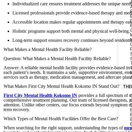
Individualized care ensures treatment addresses the unique needs
Licensed professionals provide evidence-based therapy and me
Accessible location makes regular appointments and therapy easie
Holistic programs support both mental and physical well-being.
Long-term support ensures recovery continues beyond residentia
What Makes a Mental Health Facility Reliable?
Question: What Makes a Mental Health Facility Reliable?
S
Answer: A reliable mental health facility provides evidence-based trea
each patient’s needs. It maintains a safe, supportive environment, e
services such as therapy, medication management, and aftercare plan
What Makes First City Mental Health Kokomo IN Stand Out?
THE
First City Mental Health Kokomo IN
provides a full spectrum of m
comprehensive treatment planning. Our team of licensed therapists, psy
attention. Unlike other centers, our focus extends beyond symptom man
term recovery.
Which Types of Mental Health Facilities Offer the Best Care?
When searching for the right support, understanding the types of
ment