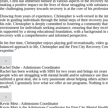
years, Chris has immersed himself in various aspects of the recovery fiel
making a positive impact on the lives of those struggling with substan
the challenging journey towards recovery is at the core of his professio
Drawing from years of experience, Christopher is well-versed in the int
role in guiding individuals through the initial steps of their recover
his role, Christopher is deeply committed to fostering a community that 
environment for individuals seeking assistance, ensuring that they recei
is supported by a strong educational foundation, with a background in
recovery with a comprehensive and informed perspective.
In his free time, Christopher enjoys playing golf recreationally, video 
balanced approach to life, Christopher and the First City Recovery Cen
expertise.”
×
Rachel Duhe - Admissions Coordinator
Rachel has been working with SBH for two years and brings six years of
people who are struggling with mental health and/or substance use diso
suffered a great deal, she is very passionate about helping others achie
involved. I genuinely love what we offer at our programs. Nothing is m
result.”
×
Kevin Metz - Admissions Coordinator
Kevin Metz is the Admissions Coordinator for First City Mental Health C