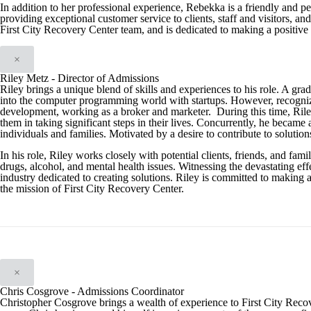
In addition to her professional experience, Rebekka is a friendly and p
providing exceptional customer service to clients, staff and visitors, a
First City Recovery Center team, and is dedicated to making a positive 
×
Riley Metz - Director of Admissions
Riley brings a unique blend of skills and experiences to his role. A gra
into the computer programming world with startups. However, recognizing t
development, working as a broker and marketer. During this time, Riley 
them in taking significant steps in their lives. Concurrently, he became 
individuals and families. Motivated by a desire to contribute to solution
In his role, Riley works closely with potential clients, friends, and f
drugs, alcohol, and mental health issues. Witnessing the devastating effe
industry dedicated to creating solutions. Riley is committed to making 
the mission of First City Recovery Center.
×
Chris Cosgrove - Admissions Coordinator
Christopher Cosgrove brings a wealth of experience to First City Reco