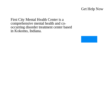
Get Help Now
First City Mental Health Center is a
comprehensive mental health and co-
occurring disorder treatment center based
in Kokomo, Indiana.