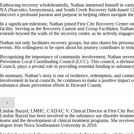
Embracing recovery wholeheartedly, Nathan immersed himself in vari
NA (Narcotics Anonymous), and South Creek Recovery faith-based 12-s
discover a profound passion and purpose in helping others navigate the
In a significant milestone, Nathan joined First City Recovery Center 
facility. Serving as the Recovery Liaison and Group Facilitator, Nathan 
extends beyond the walls of the recovery center, as he actively engages
Nathan not only facilitates recovery groups, but also shares his person
events. His willingness to be open about his journey contributes to red
Recognizing the importance of community involvement, Nathan serve
Prevention Local Coordinating Council (LCC). This council, a divisi
Council, plays a pivotal role in providing essential funding to substanc
In summary, Nathan’s story is one of resilience, redemption, and com
involvement in local councils, he continues to make a positive impact on
substance abuse prevention efforts in Howard County.
×
Lindsie Bazzel, LMHC, CADAC V, Clinical Director at First City Re
Lindsie Bazzel has been involved in the substance use disorder treatment
teams and the development of clinical treatment programs. She received
degree from Nova Southeastern University in 2010.