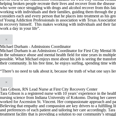
helping broken people recreate their lives and recover from the disease 
who were once struggling with drugs and alcohol recover from this fata
working with individuals and their families, guiding them through the 
considers each and every person that he places into treatment as his g
of Young Addiction Professionals in association with Texas Associatio
in recovery himself. This makes working with individuals and their fam
work a day in your life”.
×
Michael Durham - Admissions Coordinator
Michael Durham is an Admissions Coordinator for First City Mental H
in the substance abuse and mental health field for nine years in multiple
possible. What Michael enjoys most about his job is seeing the transfo
their community. In his free time, he enjoys surfing, spending time with
“There’s no need to talk about it, because the truth of what one says l
×
Tara Gibson, RN Lead Nurse at First City Recovery Center
Tara Gibson is a registered nurse with 10 years’ experience in the hea
nursing science from Indiana University of Kokomo. During her career T
worked for Ascension St. Vincent. Her compassionate approach and patien
Believing that empathy and compassion are key drivers to a fulfilling li
and preferences of each patient and tailoring her care accordingly. Tar
treatment facility that is providing a solution to our community’s strug