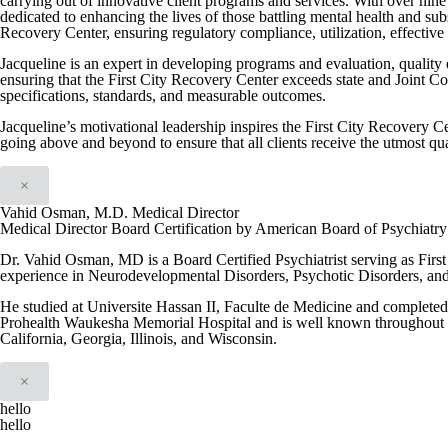
carrying out of innovative client programs and services. With over nine 
dedicated to enhancing the lives of those battling mental health and su
Recovery Center, ensuring regulatory compliance, utilization, effective i
Jacqueline is an expert in developing programs and evaluation, quality
ensuring that the First City Recovery Center exceeds state and Joint C
specifications, standards, and measurable outcomes.
Jacqueline’s motivational leadership inspires the First City Recovery Ce
going above and beyond to ensure that all clients receive the utmost qua
×
Vahid Osman, M.D. Medical Director
Medical Director Board Certification by American Board of Psychiatr
Dr. Vahid Osman, MD is a Board Certified Psychiatrist serving as Firs
experience in Neurodevelopmental Disorders, Psychotic Disorders, an
He studied at Universite Hassan II, Faculte de Medicine and completed h
Prohealth Waukesha Memorial Hospital and is well known throughout th
California, Georgia, Illinois, and Wisconsin.
×
hello
hello