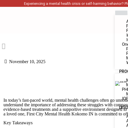
Experiencing a mental health crisis or self-harming behavior? Ple
On
November 10, 2025
PRO
PH
IOP
In today’s fast-paced world, mental health challenges often go unnotic
understand the importance of addressing these struggles with compass
DIS
evidence-based treatments and a supportive environment designed to 
a loved one, First City Mental Health Kokomo IN is committed to offe
Key Takeaways