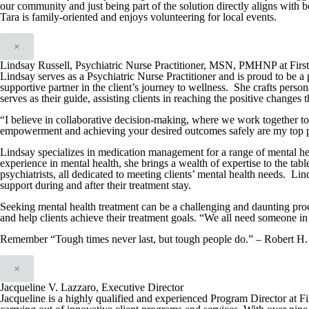
our community and just being part of the solution directly aligns with
Tara is family-oriented and enjoys volunteering for local events.
×
Lindsay Russell, Psychiatric Nurse Practitioner, MSN, PMHNP at Firs
Lindsay serves as a Psychiatric Nurse Practitioner and is proud to be a 
supportive partner in the client’s journey to wellness. She crafts person
serves as their guide, assisting clients in reaching the positive changes 
“I believe in collaborative decision-making, where we work together t
empowerment and achieving your desired outcomes safely are my top pr
Lindsay specializes in medication management for a range of mental hea
experience in mental health, she brings a wealth of expertise to the tabl
psychiatrists, all dedicated to meeting clients’ mental health needs. Lin
support during and after their treatment stay.
Seeking mental health treatment can be a challenging and daunting proc
and help clients achieve their treatment goals. “We all need someone in 
Remember “Tough times never last, but tough people do.” – Robert H.
×
Jacqueline V. Lazzaro, Executive Director
Jacqueline is a highly qualified and experienced Program Director at F