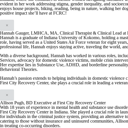
evident in her work addressing stigma, gender inequality, and socioeco
enjoys house projects, biking, reading, being in nature, walking her dog
positive impact she’ll have at FCRC!
×
Hannah Gauger, LMHCA, MA, Clinical Therapist & Clinical Lead at F
Hannah is a graduate of Indiana University of Kokomo, holding a maste
role, having served as a United States Air Force veteran for eight yea
professional life, Hannah enjoys staying active, traveling the world, a
With a diverse background, Hannah has worked in various roles, includ
Services, advocacy for domestic violence victims, mobile crisis interve
Her expertise lies in Substance Use, ADHD, and borderline personality 
Behavioral Theories.
Hannah’s passion extends to helping individuals in domestic violence cri
First City Recovery Center, she plays a crucial role in leading a vetera
×
Allison Pugh, BD Executive at First City Recovery Center
With 18 years of experience in mental health and substance use disord
First City Recovery Center in Indiana. She played a crucial role in l
for individuals in the criminal justice system, providing an alternative t
catering to those without insurance and uninsured communities, Allison
in treating co-occurring disorders.