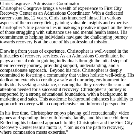
Chris Cosgrove - Admissions Coordinator
Christopher Cosgrove brings a wealth of experience to First City
Recovery Center as an Admissions Coordinator. With a dedicated
career spanning 12 years, Chris has immersed himself in various
aspects of the recovery field, gaining valuable insights and expertise.
Christopher’s true passion lies in making a positive impact on the lives
of those struggling with substance use and mental health issues. His
commitment to helping individuals navigate the challenging journey
towards recovery is at the core of his professional mission.
Drawing from years of experience, Christopher is well-versed in the
intricacies of recovery services. As an Admissions Coordinator, he
plays a crucial role in guiding individuals through the initial steps of
their recovery journey, providing support, understanding, and a
compassionate approach. Beyond his role, Christopher is deeply
committed to fostering a community that values holistic well-being. His
dedication extends to creating a safe and nurturing environment for
individuals seeking assistance, ensuring that they receive the care and
attention needed for a successful recovery. Christopher’s journey is
supported by a strong educational foundation, with a background in
marketing and sales. This academic background enhances his ability to
approach recovery with a comprehensive and informed perspective.
In his free time, Christopher enjoys playing golf recreationally, video
games and spending time with friends, family, and his three children.
Reflecting his balanced approach to life, Christopher and the First City
Recovery Center team’s motto is, “Join us on the path to recovery,
where compassion meets expertise.”