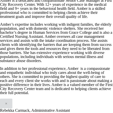
Amber is a dedicated and compassionate Senior Case Manager at First
City Recovery Center. With 12+ years of experience in the medical
field and 9+ years in the behavioral health field. Amber is a skilled
professional who is committed to helping clients achieve their
treatment goals and improve their overall quality of life.
Amber’s expertise includes working with indigent families, the elderly
population, and with domestic violence shelters. She received her
bachelor’s degree in Human Services from Grace College and is also a
Certified Nursing Assistant. Amber oversees all case management
services and assists with the intake coordination process. She assists
clients with identifying the barriers that are keeping them from success
and gives them the tools and resources they need to be liberated from
those barriers. She has extensive experience working with diverse
populations, including individuals with serious mental illness and
substance abuse disorders.
In addition to her professional experience, Amber is a compassionate
and empathetic individual who truly cares about the well-being of
others. She is committed to providing the highest quality of care to
each and every client she works with and is passionate about making a
positive difference in their lives. Amber is a valued member of the First
City Recovery Center team and is dedicated to helping clients achieve
their full potential.
×
Rebekka Carmack, Administrative Assistant