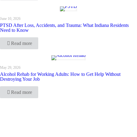
June 10, 2026
PTSD After Loss, Accidents, and Trauma: What Indiana Residents
Need to Know
Read more
May 29, 2026
Alcohol Rehab for Working Adults: How to Get Help Without
Destroying Your Job
Read more