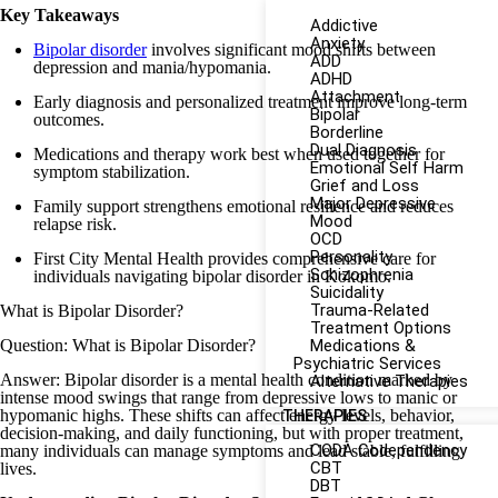
Key Takeaways
Addictive
Anxiety
Bipolar disorder
involves significant mood shifts between
ADD
depression and mania/hypomania.
ADHD
Attachment
Early diagnosis and personalized treatment improve long-term
Bipolar
outcomes.
Borderline
Dual Diagnosis
Medications and therapy work best when used together for
Emotional Self Harm
symptom stabilization.
Grief and Loss
Major Depressive
Family support strengthens emotional resilience and reduces
Mood
relapse risk.
OCD
Personality
First City Mental Health provides comprehensive care for
Schizophrenia
individuals navigating bipolar disorder in Kokomo.
Suicidality
Trauma-Related
What is Bipolar Disorder?
Treatment Options
Question: What is Bipolar Disorder?
Medications &
Psychiatric Services
Answer: Bipolar disorder is a mental health condition marked by
Alternative Therapies
intense mood swings that range from depressive lows to manic or
hypomanic highs. These shifts can affect energy levels, behavior,
THERAPIES
decision-making, and daily functioning, but with proper treatment,
CODA Codependency
many individuals can manage symptoms and lead stable, fulfilling
CBT
lives.
DBT