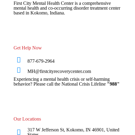
First City Mental Health Center is a comprehensive
mental health and co-occurring disorder treatment center
based in Kokomo, Indiana.
Get Help Now
877-679-2964
MH@firstcityrecoverycenter.com
Experiencing a mental health crisis or self-harming
behavior? Please call the National Crisis Lifeline
"988"
Our Locations
317 W Jefferson St, Kokomo, IN 46901, United
States