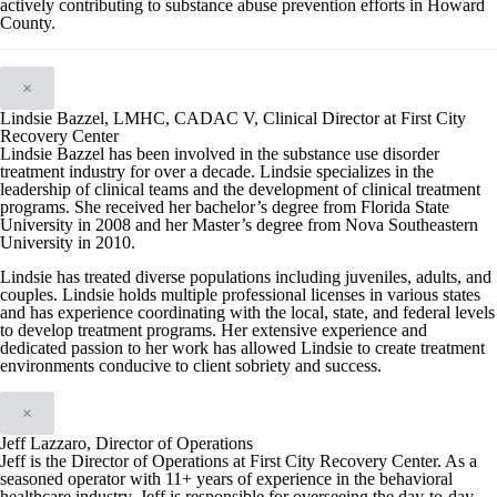
actively contributing to substance abuse prevention efforts in Howard
County.
×
Lindsie Bazzel, LMHC, CADAC V, Clinical Director at First City
Recovery Center
Lindsie Bazzel has been involved in the substance use disorder
treatment industry for over a decade. Lindsie specializes in the
leadership of clinical teams and the development of clinical treatment
programs. She received her bachelor’s degree from Florida State
University in 2008 and her Master’s degree from Nova Southeastern
University in 2010.
Lindsie has treated diverse populations including juveniles, adults, and
couples. Lindsie holds multiple professional licenses in various states
and has experience coordinating with the local, state, and federal levels
to develop treatment programs. Her extensive experience and
dedicated passion to her work has allowed Lindsie to create treatment
environments conducive to client sobriety and success.
×
Jeff Lazzaro, Director of Operations
Jeff is the Director of Operations at First City Recovery Center. As a
seasoned operator with 11+ years of experience in the behavioral
healthcare industry, Jeff is responsible for overseeing the day-to-day