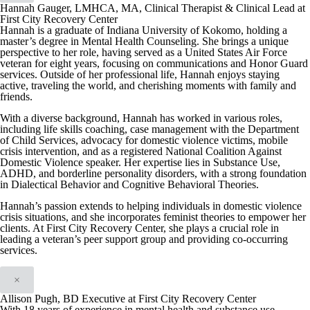
Hannah Gauger, LMHCA, MA, Clinical Therapist & Clinical Lead at
First City Recovery Center
Hannah is a graduate of Indiana University of Kokomo, holding a
master’s degree in Mental Health Counseling. She brings a unique
perspective to her role, having served as a United States Air Force
veteran for eight years, focusing on communications and Honor Guard
services. Outside of her professional life, Hannah enjoys staying
active, traveling the world, and cherishing moments with family and
friends.
With a diverse background, Hannah has worked in various roles,
including life skills coaching, case management with the Department
of Child Services, advocacy for domestic violence victims, mobile
crisis intervention, and as a registered National Coalition Against
Domestic Violence speaker. Her expertise lies in Substance Use,
ADHD, and borderline personality disorders, with a strong foundation
in Dialectical Behavior and Cognitive Behavioral Theories.
Hannah’s passion extends to helping individuals in domestic violence
crisis situations, and she incorporates feminist theories to empower her
clients. At First City Recovery Center, she plays a crucial role in
leading a veteran’s peer support group and providing co-occurring
services.
×
Allison Pugh, BD Executive at First City Recovery Center
With 18 years of experience in mental health and substance use