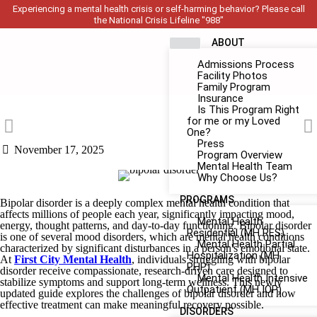
Experiencing a mental health crisis or self-harming behavior? Please call
the National Crisis Lifeline "988"
ABOUT
Admissions Process
Facility Photos
Family Program
Insurance
Is This Program Right
for me or my Loved
One?
Press
November 17, 2025
Program Overview
Mental Health Team
Why Choose Us?
PROGRAMS
Bipolar disorder is a deeply complex mental health condition that
affects millions of people each year, significantly impacting mood,
Mental Health
energy, thought patterns, and day-to-day functioning. Bipolar disorder
Residential (MH RES)
is one of several mood disorders, which are mental health conditions
Mental Health Partial
characterized by significant disturbances in a person's emotional state.
Hospitalization (MH
At
First City Mental Health
, individuals struggling with bipolar
PHP)
disorder receive compassionate, research-driven care designed to
Mental Health Intensive
stabilize symptoms and support long-term wellness. This newly
Outpatient (MH IOP)
updated guide explores the challenges of bipolar disorder and how
effective treatment can make meaningful recovery possible.
DISORDERS