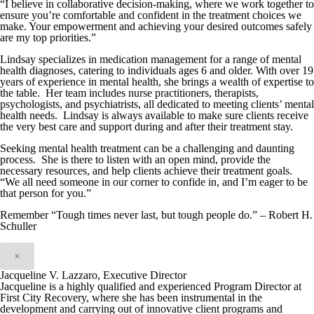
“I believe in collaborative decision-making, where we work together to
ensure you’re comfortable and confident in the treatment choices we
make. Your empowerment and achieving your desired outcomes safely
are my top priorities.”
Lindsay specializes in medication management for a range of mental
health diagnoses, catering to individuals ages 6 and older. With over 19
years of experience in mental health, she brings a wealth of expertise to
the table. Her team includes nurse practitioners, therapists,
psychologists, and psychiatrists, all dedicated to meeting clients’ mental
health needs. Lindsay is always available to make sure clients receive
the very best care and support during and after their treatment stay.
Seeking mental health treatment can be a challenging and daunting
process. She is there to listen with an open mind, provide the
necessary resources, and help clients achieve their treatment goals.
“We all need someone in our corner to confide in, and I’m eager to be
that person for you.”
Remember “Tough times never last, but tough people do.” – Robert H.
Schuller
×
Jacqueline V. Lazzaro, Executive Director
Jacqueline is a highly qualified and experienced Program Director at
First City Recovery, where she has been instrumental in the
development and carrying out of innovative client programs and