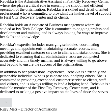
Rebekka is the Administrative Assistant at First City Recovery Center,
where she plays a critical role in ensuring the smooth and efficient
operation of the organization. Rebekka is a skilled and detail-oriented
professional who is committed to providing the highest level of support
to First City Recovery Center and its clients.
Rebekka holds an Associate of Business management where she
studied at Ivy Tech College. She is committed to ongoing professional
development and training, and is always looking for ways to improve
her skills and knowledge.
Rebekka’s expertise includes managing schedules, coordinating
meetings and appointments, maintaining accurate records, and
providing excellent customer service to clients and stakeholders. She is
dedicated to ensuring that all administrative tasks are completed
accurately and in a timely manner, and is always willing to go above
and beyond to ensure the success of the organization.
In addition to her professional experience, Rebekka is a friendly and
personable individual who is passionate about helping others. She is
committed to providing exceptional customer service to clients, staff
and visitors, and is always willing to lend a helping hand. Rebekka is a
valuable member of the First City Recovery Center team, and is
dedicated to making a positive impact on the lives of those she serves.
×
Riley Metz - Director of Admissions