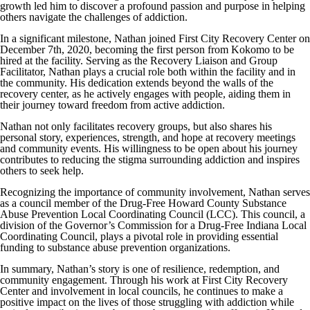
growth led him to discover a profound passion and purpose in helping
others navigate the challenges of addiction.
In a significant milestone, Nathan joined First City Recovery Center on
December 7th, 2020, becoming the first person from Kokomo to be
hired at the facility. Serving as the Recovery Liaison and Group
Facilitator, Nathan plays a crucial role both within the facility and in
the community. His dedication extends beyond the walls of the
recovery center, as he actively engages with people, aiding them in
their journey toward freedom from active addiction.
Nathan not only facilitates recovery groups, but also shares his
personal story, experiences, strength, and hope at recovery meetings
and community events. His willingness to be open about his journey
contributes to reducing the stigma surrounding addiction and inspires
others to seek help.
Recognizing the importance of community involvement, Nathan serves
as a council member of the Drug-Free Howard County Substance
Abuse Prevention Local Coordinating Council (LCC). This council, a
division of the Governor’s Commission for a Drug-Free Indiana Local
Coordinating Council, plays a pivotal role in providing essential
funding to substance abuse prevention organizations.
In summary, Nathan’s story is one of resilience, redemption, and
community engagement. Through his work at First City Recovery
Center and involvement in local councils, he continues to make a
positive impact on the lives of those struggling with addiction while