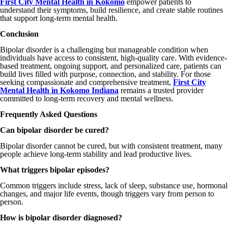
First City Mental Health in Kokomo
empower patients to
understand their symptoms, build resilience, and create stable routines
that support long-term mental health.
Conclusion
Bipolar disorder is a challenging but manageable condition when
individuals have access to consistent, high-quality care. With evidence-
based treatment, ongoing support, and personalized care, patients can
build lives filled with purpose, connection, and stability. For those
seeking compassionate and comprehensive treatment,
First City
Mental Health in Kokomo Indiana
remains a trusted provider
committed to long-term recovery and mental wellness.
Frequently Asked Questions
Can bipolar disorder be cured?
Bipolar disorder cannot be cured, but with consistent treatment, many
people achieve long-term stability and lead productive lives.
What triggers bipolar episodes?
Common triggers include stress, lack of sleep, substance use, hormonal
changes, and major life events, though triggers vary from person to
person.
How is bipolar disorder diagnosed?