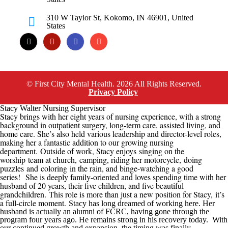
310 W Taylor St, Kokomo, IN 46901, United
States
© First City Mental Health. 2026 All Rights Reserved.
Privacy Policy
Stacy Walter Nursing Supervisor
Stacy brings with her eight years of nursing experience, with a strong
background in outpatient surgery, long-term care, assisted living, and
home care. She’s also held various leadership and director-level roles,
making her a fantastic addition to our growing nursing
department.
Outside of work, Stacy enjoys
singing on the
worship team at church,
camping, riding her motorcycle
,
doing
puzzles
and
coloring
in the rain
, and binge-watching a good
series
!
She is deeply family-oriented and loves spending time with her
husband of 20 years, their five children, and five beautiful
grandchildren.
This role is more than just a new position for Stacy
,
it’s
a full-circle moment.
Stacy has long dreamed of working here. Her
husband is actually an alumni of
FCRC
, having gone through the
program four years ago. He remains strong in his recovery today. With
our continued growth
and expansion
, the timing was finally