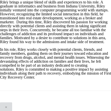
Riley brings a unique blend of skills and experiences to his role. A
graduate in informatics and business from Indiana University, Riley
initially ventured into the computer programming world with startups.
However, recognizing the limited social interaction in this field, he
transitioned into real estate development, working as a broker and
marketer. During this time, Riley discovered his passion for working
directly with potential clients and assisting them in taking significant
steps in their lives. Concurrently, he became all too familiar with the
challenges of addiction and its profound impact on individuals and
families. Motivated by a desire to contribute to solutions in this area,
Riley found his way to the admissions and intake side of treatment.
In his role, Riley works closely with potential clients, friends, and
family members, guiding them on their journey toward education and
recovery from drugs, alcohol, and mental health issues. Witnessing the
devastating effects of addiction on families and their lives, he felt
compelled to be part of an industry dedicated to creating
solutions. Riley is committed to making a positive impact by assisting
individuals along their path to recovery, embodying the mission of First
City Recovery Center.
×