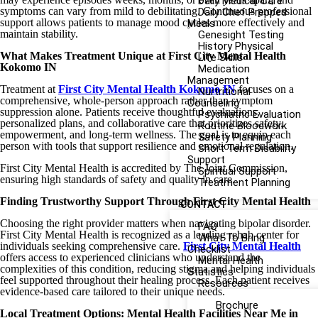
Daily Medical Care
symptoms can vary from mild to debilitating. Continuous professional
Daily Chef Prepped
support allows patients to manage mood cycles more effectively and
Meals
maintain stability.
Genesight Testing
History Physical
What Makes Treatment Unique at First City Mental Health
Life Skills
Kokomo IN
Medication
Management
Treatment at
First City Mental Health Kokomo IN
focuses on a
Nurtritional
comprehensive, whole-person approach rather than symptom
Counseling
suppression alone. Patients receive thoughtful evaluations,
Psychiatric Evaluation
personalized plans, and collaborative care that prioritizes safety,
Routine Bloodwork
empowerment, and long-term wellness. The goal is to equip each
Safety Planning
person with tools that support resilience and emotional regulation.
Short Term Disability
Support
First City Mental Health is accredited by The Joint Commission,
Spiritual Support
ensuring high standards of safety and quality in care.
Treatment Planning
Finding Trustworthy Support Through First City Mental Health
CONTACT
Choosing the right provider matters when navigating bipolar disorder.
FAQ
First City Mental Health is recognized as a leading rehab center for
What To Bring
individuals seeking comprehensive care.
First City Mental Health
Checklist
offers access to experienced clinicians who understand the
Mental Health
complexities of this condition, reducing stigma and helping individuals
Statistics
feel supported throughout their healing process. Each patient receives
Resources
evidence-based care tailored to their unique needs.
Brochure
Local Treatment Options: Mental Health Facilities Near Me in