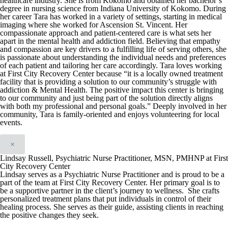
healthcare industry. She is from Kokomo and obtained her bachelor’s
degree in nursing science from Indiana University of Kokomo. During
her career Tara has worked in a variety of settings, starting in medical
imaging where she worked for Ascension St. Vincent. Her
compassionate approach and patient-centered care is what sets her
apart in the mental health and addiction field. Believing that empathy
and compassion are key drivers to a fulfilling life of serving others, she
is passionate about understanding the individual needs and preferences
of each patient and tailoring her care accordingly. Tara loves working
at First City Recovery Center because “it is a locally owned treatment
facility that is providing a solution to our community’s struggle with
addiction & Mental Health. The positive impact this center is bringing
to our community and just being part of the solution directly aligns
with both my professional and personal goals.” Deeply involved in her
community, Tara is family-oriented and enjoys volunteering for local
events.
×
Lindsay Russell, Psychiatric Nurse Practitioner, MSN, PMHNP at First
City Recovery Center
Lindsay serves as a Psychiatric Nurse Practitioner and is proud to be a
part of the team at First City Recovery Center. Her primary goal is to
be a supportive partner in the client’s journey to wellness. She crafts
personalized treatment plans that put individuals in control of their
healing process. She serves as their guide, assisting clients in reaching
the positive changes they seek.