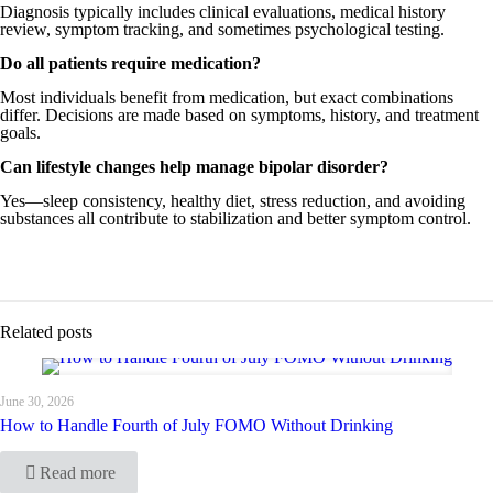
Diagnosis typically includes clinical evaluations, medical history
review, symptom tracking, and sometimes psychological testing.
Do all patients require medication?
Most individuals benefit from medication, but exact combinations
differ. Decisions are made based on symptoms, history, and treatment
goals.
Can lifestyle changes help manage bipolar disorder?
Yes—sleep consistency, healthy diet, stress reduction, and avoiding
substances all contribute to stabilization and better symptom control.
Related posts
June 30, 2026
How to Handle Fourth of July FOMO Without Drinking
Read more