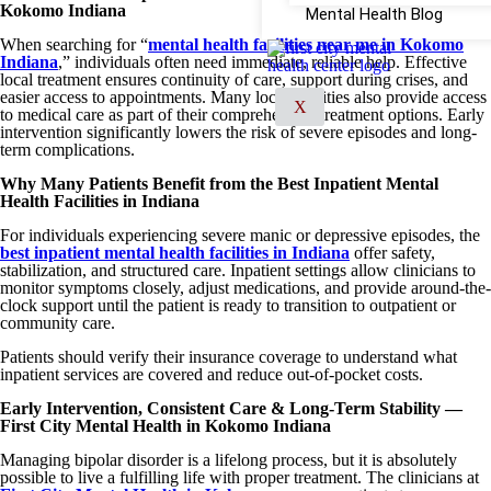
Kokomo Indiana
Mental Health Blog
When searching for “
mental health facilities near me in Kokomo
Indiana
,” individuals often need immediate, reliable help. Effective
local treatment ensures continuity of care, support during crises, and
easier access to appointments. Many local facilities also provide access
X
to medical care as part of their comprehensive treatment options. Early
intervention significantly lowers the risk of severe episodes and long-
term complications.
Why Many Patients Benefit from the Best Inpatient Mental
Health Facilities in Indiana
For individuals experiencing severe manic or depressive episodes, the
best inpatient mental health facilities in Indiana
offer safety,
stabilization, and structured care. Inpatient settings allow clinicians to
monitor symptoms closely, adjust medications, and provide around-the-
clock support until the patient is ready to transition to outpatient or
community care.
Patients should verify their insurance coverage to understand what
inpatient services are covered and reduce out-of-pocket costs.
Early Intervention, Consistent Care & Long-Term Stability —
First City Mental Health in Kokomo Indiana
Managing bipolar disorder is a lifelong process, but it is absolutely
possible to live a fulfilling life with proper treatment. The clinicians at