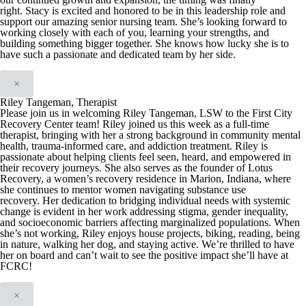
right
.
Stacy is excited and honored t
o be in this
leadership role and
support our amazing senior nursing team. She’s looking forward to
working closely with each of you, learning your strengths, and
building something bigger
together. She knows how lucky she is to
have such a passionate and dedicated team by her side.
×
Riley Tangeman, Therapist
Please join us in welcoming Riley Tangeman, LSW to the First City
Recovery Center team! Riley joined us this week as a full-time
therapist, bringing with her a strong background in community mental
health, trauma-informed care, and addiction treatment.
Riley is
passionate about helping clients feel seen, heard, and empowered in
their recovery journeys. She also serves as the founder of Lotus
Recovery, a women’s recovery residence in Marion, Indiana, where
she continues to mentor women navigating substance use
recovery.
Her dedication to bridging individual needs with systemic
change is evident in her work addressing stigma, gender inequality,
and socioeconomic barriers affecting marginalized populations.
When
she’s not working, Riley enjoys house projects, biking, reading, being
in nature, walking her dog, and staying active.
We’re thrilled to have
her on board and can’t wait to see the positive impact she’ll have at
FCRC!
×