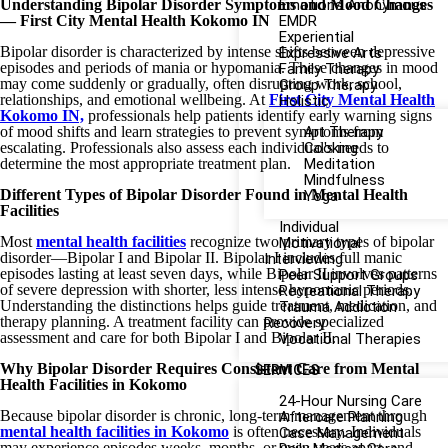
Understanding Bipolar Disorder Symptoms and Mood Changes
Emotions Anonymous
— First City Mental Health Kokomo IN
EMDR
Experiential
Bipolar disorder is characterized by intense shifts between depressive
Expressive Arts
episodes and periods of mania or hypomania. These changes in mood
Family Therapy
may come suddenly or gradually, often disrupting work, school,
Group Therapy
relationships, and emotional wellbeing. At
First City Mental Health
Holistic
Kokomo IN,
professionals help patients identify early warning signs
of mood shifts and learn strategies to prevent symptoms from
Art Therapy
escalating. Professionals also assess each individual's needs to
Cooking
determine the most appropriate treatment plan.
Meditation
Mindfulness
Different Types of Bipolar Disorder Found in Mental Health
Yoga
Facilities
Individual
Most
mental health facilities
recognize two primary types of bipolar
Motivational
disorder—Bipolar I and Bipolar II. Bipolar I includes full manic
Interviewing
episodes lasting at least seven days, while Bipolar II involves patterns
Peer Support Groups
of severe depression with shorter, less intense hypomanic periods.
Recreational Therapy
Understanding the distinctions helps guide treatment, medication, and
Trauma Addiction
therapy planning. A treatment facility can provide specialized
Recovery
assessment and care for both Bipolar I and Bipolar II.
Vocational Therapies
Why Bipolar Disorder Requires Consistent Care from Mental
SERVICES
Health Facilities in Kokomo
24-Hour Nursing Care
Because bipolar disorder is chronic, long-term management through
Aftercare Planning
mental health facilities in Kokomo
is often necessary. Individuals
Case Management
may experience episodes weeks, months, or even years apart, and