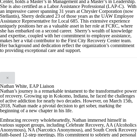
Center, holds a Master’s in Management and a Master’s in Leadership.
She is also certified as a Labor Assistance Professional (LAP-C). With
an impressive career spanning 31 years at Chrysler Corporation (now
Stellantis), Sherry dedicated 23 of those years as the UAW Employee
Assistance Representative for Local 685. This extensive experience
uniquely positions her as a valuable asset in her role at FCRC, where
she has embarked on a second career. Sherry’s wealth of knowledge
and expertise, coupled with her commitment to employee assistance,
makes her a vital contributor to the First City Recovery Center team.
Her background and dedication reflect the organization’s commitment
to providing exceptional care and support.
×
Nathan White, EAP Liaison
Nathan’s journey is a remarkable testament to the transformative power
of recovery. Growing up in Kokomo, Indiana, he faced the challenges
of active addiction for nearly two decades. However, on March 15th,
2018, Nathan made a pivotal decision to get sober, marking the
beginning of a new chapter in his life.
Embracing recovery wholeheartedly, Nathan immersed himself in
various support groups, including Celebrate Recovery, AA (Alcoholics
Anonymous), NA (Narcotics Anonymous), and South Creek Recovery
faith-based 12-step meetings. His commitment to sobriety and personal