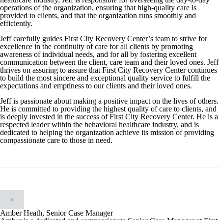
operations of the organization, ensuring that high-quality care is
provided to clients, and that the organization runs smoothly and
efficiently.
Jeff carefully guides First City Recovery Center’s team to strive for
excellence in the continuity of care for all clients by promoting
awareness of individual needs, and for all by fostering excellent
communication between the client, care team and their loved ones. Jeff
thrives on assuring to assure that First City Recovery Center continues
to build the most sincere and exceptional quality service to fulfill the
expectations and emptiness to our clients and their loved ones.
Jeff is passionate about making a positive impact on the lives of others.
He is committed to providing the highest quality of care to clients, and
is deeply invested in the success of First City Recovery Center. He is a
respected leader within the behavioral healthcare industry, and is
dedicated to helping the organization achieve its mission of providing
compassionate care to those in need.
×
Amber Heath, Senior Case Manager