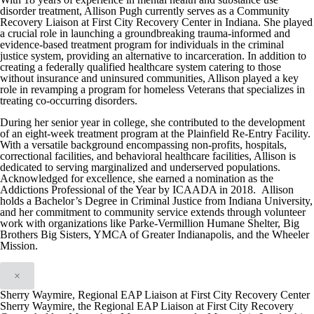
disorder treatment, Allison Pugh currently serves as a Community
Recovery Liaison at First City Recovery Center in Indiana. She played
a crucial role in launching a groundbreaking trauma-informed and
evidence-based treatment program for individuals in the criminal
justice system, providing an alternative to incarceration. In addition to
creating a federally qualified healthcare system catering to those
without insurance and uninsured communities, Allison played a key
role in revamping a program for homeless Veterans that specializes in
treating co-occurring disorders.
During her senior year in college, she contributed to the development
of an eight-week treatment program at the Plainfield Re-Entry Facility.
With a versatile background encompassing non-profits, hospitals,
correctional facilities, and behavioral healthcare facilities, Allison is
dedicated to serving marginalized and underserved populations.
Acknowledged for excellence, she earned a nomination as the
Addictions Professional of the Year by ICAADA in 2018. Allison
holds a Bachelor’s Degree in Criminal Justice from Indiana University,
and her commitment to community service extends through volunteer
work with organizations like Parke-Vermillion Humane Shelter, Big
Brothers Big Sisters, YMCA of Greater Indianapolis, and the Wheeler
Mission.
×
Sherry Waymire, Regional EAP Liaison at First City Recovery Center
Sherry Waymire, the Regional EAP Liaison at First City Recovery