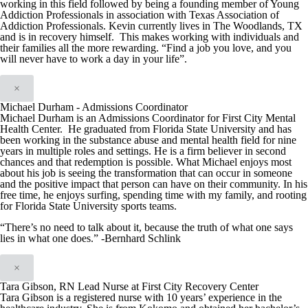
working in this field followed by being a founding member of Young
Addiction Professionals in association with Texas Association of
Addiction Professionals. Kevin currently lives in The Woodlands, TX
and is in recovery himself. This makes working with individuals and
their families all the more rewarding. “Find a job you love, and you
will never have to work a day in your life”.
×
Michael Durham - Admissions Coordinator
Michael Durham is an Admissions Coordinator for First City Mental
Health Center. He graduated from Florida State University and has
been working in the substance abuse and mental health field for nine
years in multiple roles and settings. He is a firm believer in second
chances and that redemption is possible. What Michael enjoys most
about his job is seeing the transformation that can occur in someone
and the positive impact that person can have on their community. In his
free time, he enjoys surfing, spending time with my family, and rooting
for Florida State University sports teams.
“There’s no need to talk about it, because the truth of what one says
lies in what one does.” -Bernhard Schlink
×
Tara Gibson, RN Lead Nurse at First City Recovery Center
Tara Gibson is a registered nurse with 10 years’ experience in the