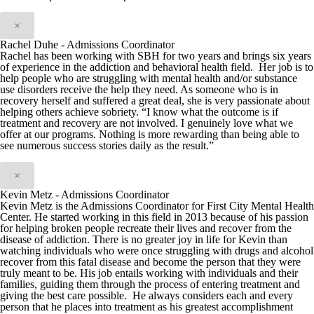
×
Rachel Duhe - Admissions Coordinator
Rachel has been working with SBH for two years and brings six years
of experience in the addiction and behavioral health field. Her job is to
help people who are struggling with mental health and/or substance
use disorders receive the help they need. As someone who is in
recovery herself and suffered a great deal, she is very passionate about
helping others achieve sobriety. “I know what the outcome is if
treatment and recovery are not involved. I genuinely love what we
offer at our programs. Nothing is more rewarding than being able to
see numerous success stories daily as the result.”
×
Kevin Metz - Admissions Coordinator
Kevin Metz is the Admissions Coordinator for First City Mental Health
Center. He started working in this field in 2013 because of his passion
for helping broken people recreate their lives and recover from the
disease of addiction. There is no greater joy in life for Kevin than
watching individuals who were once struggling with drugs and alcohol
recover from this fatal disease and become the person that they were
truly meant to be. His job entails working with individuals and their
families, guiding them through the process of entering treatment and
giving the best care possible. He always considers each and every
person that he places into treatment as his greatest accomplishment