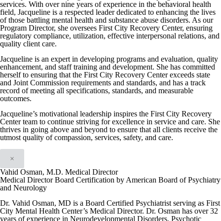
services. With over nine years of experience in the behavioral health
field, Jacqueline is a respected leader dedicated to enhancing the lives
of those battling mental health and substance abuse disorders. As our
Program Director, she oversees First City Recovery Center, ensuring
regulatory compliance, utilization, effective interpersonal relations, and
quality client care.
Jacqueline is an expert in developing programs and evaluation, quality
enhancement, and staff training and development. She has committed
herself to ensuring that the First City Recovery Center exceeds state
and Joint Commission requirements and standards, and has a track
record of meeting all specifications, standards, and measurable
outcomes.
Jacqueline’s motivational leadership inspires the First City Recovery
Center team to continue striving for excellence in service and care. She
thrives in going above and beyond to ensure that all clients receive the
utmost quality of compassion, services, safety, and care.
×
Vahid Osman, M.D. Medical Director
Medical Director Board Certification by American Board of Psychiatry
and Neurology
Dr. Vahid Osman, MD is a Board Certified Psychiatrist serving as First
City Mental Health Center’s Medical Director. Dr. Osman has over 32
years of experience in Neurodevelopmental Disorders, Psychotic