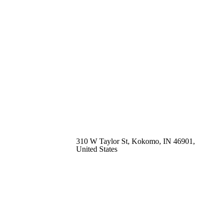
310 W Taylor St, Kokomo, IN 46901,
United States