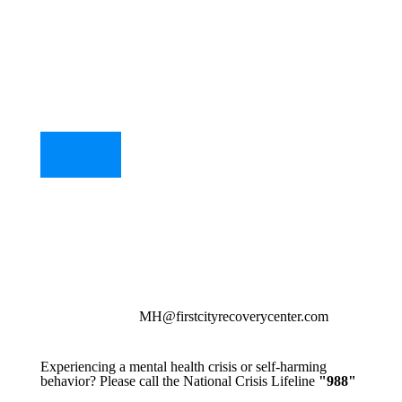
MH@firstcityrecoverycenter.com
Experiencing a mental health crisis or self-harming
behavior? Please call the National Crisis Lifeline
"988"