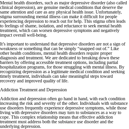
Mental health disorders, such as major depressive disorder (also called
clinical depression), are genuine medical conditions that deserve the
same attention and care as any physical health issue. Unfortunately,
stigma surrounding mental illness can make it difficult for people
experiencing depression to reach out for help. This stigma often leads
to feelings of shame, isolation, and reluctance to seek mental health
treatment, which can worsen depressive symptoms and negatively
impact overall well-being.
It’s important to understand that depressive disorders are not a sign of
weakness or something that can be simply “snapped out of.” Like
other health conditions, mental health disorders require proper
diagnosis and treatment. We are dedicated to breaking down these
barriers by offering accessible treatment options, including partial
hospitalization programs, for those struggling with mental illness. By
recognizing depression as a legitimate medical condition and seeking
timely treatment, individuals can take meaningful steps toward
recovery and improved quality of life.
Addiction Treatment and Depression
Addiction and depression often go hand in hand, with each condition
increasing the risk and severity of the other. Individuals with substance
use disorders frequently experience depressive symptoms, while those
living with depressive disorders may turn to substances as a way to
cope. This complex relationship means that effective addiction
treatment must address both the substance use disorder and the
underlying depression.