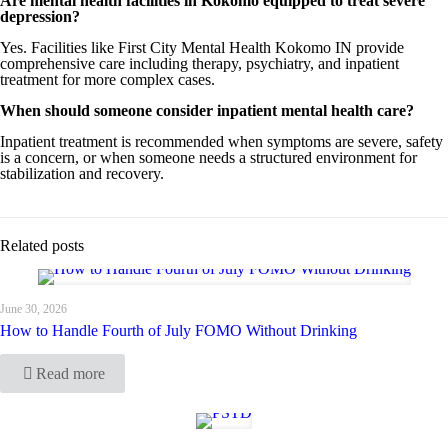
Are mental health facilities in Kokomo equipped to treat severe
depression?
Yes. Facilities like First City Mental Health Kokomo IN provide
comprehensive care including therapy, psychiatry, and inpatient
treatment for more complex cases.
When should someone consider inpatient mental health care?
Inpatient treatment is recommended when symptoms are severe, safety
is a concern, or when someone needs a structured environment for
stabilization and recovery.
Related posts
June 30, 2026
How to Handle Fourth of July FOMO Without Drinking
Read more