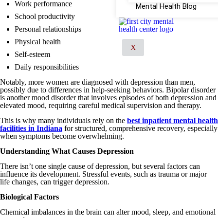
Work performance
Mental Health Blog
School productivity
Personal relationships
Physical health
X
Self-esteem
Daily responsibilities
Notably, more women are diagnosed with depression than men,
possibly due to differences in help-seeking behaviors. Bipolar disorder
is another mood disorder that involves episodes of both depression and
elevated mood, requiring careful medical supervision and therapy.
This is why many individuals rely on the
best inpatient mental health
facilities in Indiana
for structured, comprehensive recovery, especially
when symptoms become overwhelming.
Understanding What Causes Depression
There isn’t one single cause of depression, but several factors can
influence its development. Stressful events, such as trauma or major
life changes, can trigger depression.
Biological Factors
Chemical imbalances in the brain can alter mood, sleep, and emotional