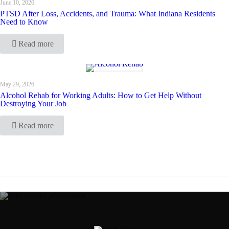
June 10, 2026
PTSD After Loss, Accidents, and Trauma: What Indiana Residents
Need to Know
Read more
May 29, 2026
Alcohol Rehab for Working Adults: How to Get Help Without
Destroying Your Job
Read more