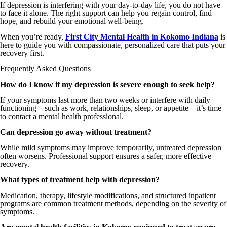
If depression is interfering with your day-to-day life, you do not have
to face it alone. The right support can help you regain control, find
hope, and rebuild your emotional well-being.
When you’re ready,
First City Mental Health in Kokomo Indiana
is
here to guide you with compassionate, personalized care that puts your
recovery first.
Frequently Asked Questions
How do I know if my depression is severe enough to seek help?
If your symptoms last more than two weeks or interfere with daily
functioning—such as work, relationships, sleep, or appetite—it’s time
to contact a mental health professional.
Can depression go away without treatment?
While mild symptoms may improve temporarily, untreated depression
often worsens. Professional support ensures a safer, more effective
recovery.
What types of treatment help with depression?
Medication, therapy, lifestyle modifications, and structured inpatient
programs are common treatment methods, depending on the severity of
symptoms.