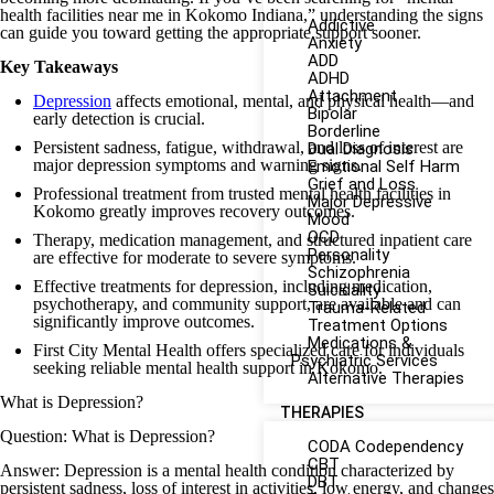
health facilities near me in Kokomo Indiana,” understanding the signs
Addictive
can guide you toward getting the appropriate support sooner.
Anxiety
ADD
Key Takeaways
ADHD
Attachment
Depression
affects emotional, mental, and physical health—and
Bipolar
early detection is crucial.
Borderline
Persistent sadness, fatigue, withdrawal, and loss of interest are
Dual Diagnosis
major depression symptoms and warning signs.
Emotional Self Harm
Grief and Loss
Professional treatment from trusted mental health facilities in
Major Depressive
Kokomo greatly improves recovery outcomes.
Mood
OCD
Therapy, medication management, and structured inpatient care
Personality
are effective for moderate to severe symptoms.
Schizophrenia
Effective treatments for depression, including medication,
Suicidality
psychotherapy, and community support, are available and can
Trauma-Related
significantly improve outcomes.
Treatment Options
Medications &
First City Mental Health offers specialized care for individuals
Psychiatric Services
seeking reliable mental health support in Kokomo.
Alternative Therapies
What is Depression?
THERAPIES
Question: What is Depression?
CODA Codependency
CBT
Answer: Depression is a mental health condition characterized by
DBT
persistent sadness, loss of interest in activities, low energy, and changes