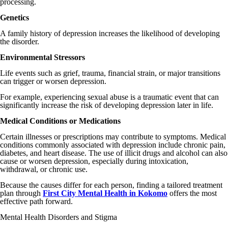
processing.
Genetics
A family history of depression increases the likelihood of developing
the disorder.
Environmental Stressors
Life events such as grief, trauma, financial strain, or major transitions
can trigger or worsen depression.
For example, experiencing sexual abuse is a traumatic event that can
significantly increase the risk of developing depression later in life.
Medical Conditions or Medications
Certain illnesses or prescriptions may contribute to symptoms. Medical
conditions commonly associated with depression include chronic pain,
diabetes, and heart disease. The use of illicit drugs and alcohol can also
cause or worsen depression, especially during intoxication,
withdrawal, or chronic use.
Because the causes differ for each person, finding a tailored treatment
plan through
First City Mental Health in Kokomo
offers the most
effective path forward.
Mental Health Disorders and Stigma