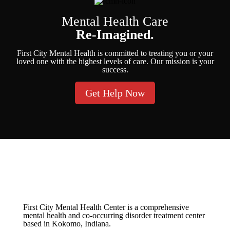
Mental Health Care
Re-Imagined.
First City Mental Health is committed to treating you or your
loved one with the highest levels of care. Our mission is your
success.
Get Help Now
First City Mental Health Center is a comprehensive
mental health and co-occurring disorder treatment center
based in Kokomo, Indiana.