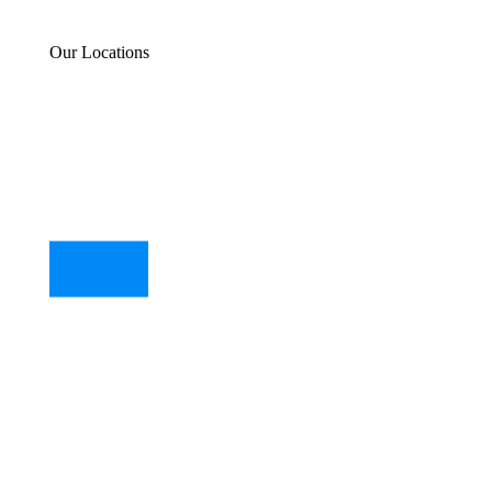
Our Locations