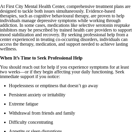
At First City Mental Health Center, comprehensive treatment plans are
designed to tackle both issues simultaneously. Evidence-based
therapies, such as cognitive behavioural therapy, are proven to help
individuals manage depressive symptoms while working through
addiction. In some cases, medications like selective serotonin reuptake
inhibitors may be prescribed by trained health care providers to support
mood stabilization and recovery. By seeking professional help from a
center experienced in treating co-occurring disorders, individuals can
access the therapy, medication, and support needed to achieve lasting
wellness.
When It’s Time to Seek Professional Help
You should reach out for help if you experience symptoms for at least
two weeks—or if they begin affecting your daily functioning. Seek
immediate support if you notice:
Hopelessness or emptiness that doesn’t go away
Persistent anxiety or irritability
Extreme fatigue
Withdrawal from friends and family
Difficulty concentrating
Appetite or sleep disruptions