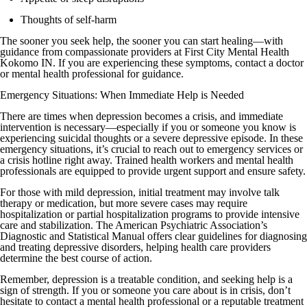
Thoughts of self-harm
The sooner you seek help, the sooner you can start healing—with
guidance from compassionate providers at First City Mental Health
Kokomo IN. If you are experiencing these symptoms, contact a doctor
or mental health professional for guidance.
Emergency Situations: When Immediate Help is Needed
There are times when depression becomes a crisis, and immediate
intervention is necessary—especially if you or someone you know is
experiencing suicidal thoughts or a severe depressive episode. In these
emergency situations, it’s crucial to reach out to emergency services or
a crisis hotline right away. Trained health workers and mental health
professionals are equipped to provide urgent support and ensure safety.
For those with mild depression, initial treatment may involve talk
therapy or medication, but more severe cases may require
hospitalization or partial hospitalization programs to provide intensive
care and stabilization. The American Psychiatric Association’s
Diagnostic and Statistical Manual offers clear guidelines for diagnosing
and treating depressive disorders, helping health care providers
determine the best course of action.
Remember, depression is a treatable condition, and seeking help is a
sign of strength. If you or someone you care about is in crisis, don’t
hesitate to contact a mental health professional or a reputable treatment