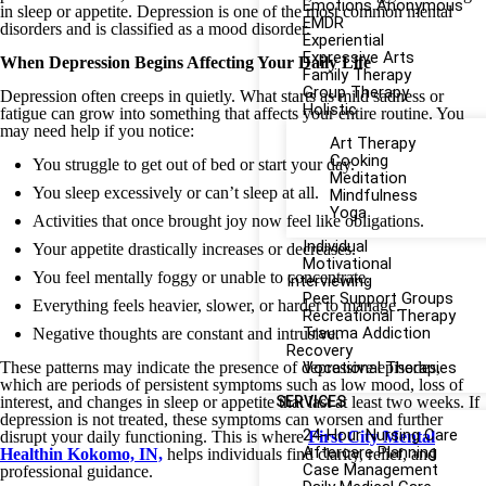
Emotions Anonymous
in sleep or appetite. Depression is one of the most common mental
EMDR
disorders and is classified as a mood disorder.
Experiential
Expressive Arts
When Depression Begins Affecting Your Daily Life
Family Therapy
Group Therapy
Depression often creeps in quietly. What starts as mild sadness or
Holistic
fatigue can grow into something that affects your entire routine. You
may need help if you notice:
Art Therapy
Cooking
You struggle to get out of bed or start your day.
Meditation
You sleep excessively or can’t sleep at all.
Mindfulness
Yoga
Activities that once brought joy now feel like obligations.
Individual
Your appetite drastically increases or decreases.
Motivational
You feel mentally foggy or unable to concentrate.
Interviewing
Peer Support Groups
Everything feels heavier, slower, or harder to manage.
Recreational Therapy
Trauma Addiction
Negative thoughts are constant and intrusive.
Recovery
These patterns may indicate the presence of depressive episodes,
Vocational Therapies
which are periods of persistent symptoms such as low mood, loss of
interest, and changes in sleep or appetite that last at least two weeks. If
SERVICES
depression is not treated, these symptoms can worsen and further
24-Hour Nursing Care
disrupt your daily functioning. This is where
First City Mental
Aftercare Planning
Healt
hin Kokomo, IN,
helps individuals find clarity, relief, and
Case Management
professional guidance.