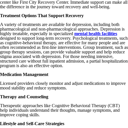
center like First City Recovery Center. Immediate support can make all
the difference in the journey toward recovery and well-being.
Treatment Options That Support Recovery
A variety of treatments are available for depression, including both
pharmacological and non-pharmacological approaches. Depression is
highly treatable, especially in specialized
mental health facilities
designed to support long-term recovery. Psychological treatments, such
as cognitive-behavioral therapy, are effective for many people and are
often recommended as first-line interventions. Group treatment, such as
group therapy sessions, can provide valuable support and help reduce
stigma associated with depression. For those needing intensive,
structured care without full inpatient admission, a partial hospitalization
program is also an effective option.
Medication Management
Licensed providers closely monitor and adjust medications to improve
mood stability and reduce symptoms.
Therapy and Counseling
Therapeutic approaches like Cognitive Behavioral Therapy (CBT)
help individuals understand their thoughts, manage symptoms, and
improve coping skills.
Lifestyle and Self-Care Strategies