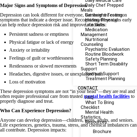
Daily Medical Care
Daily Chef Prepped
Major Signs and Symptoms of Depression
Meals
Depression can look different for everyone, but there are common
Genesight Testing
symptoms that indicate a deeper issue. Recognizing these signs early
History Physical
can help reduce depression risk and improve outcomes:
Life Skills
Medication
Persistent sadness or emptiness
Management
Nurtritional
Physical fatigue or lack of energy
Counseling
Psychiatric Evaluation
Anxiety or irritability
Routine Bloodwork
Feelings of guilt or worthlessness
Safety Planning
Short Term Disability
Restlessness or slowed movements
Support
Spiritual Support
Headaches, digestive issues, or unexplained pain
Treatment Planning
Loss of motivation
CONTACT
These depression symptoms are not “in your head”—they are real and
often require professional care from trusted
mental health facilities
to
FAQ
properly diagnose and treat.
What To Bring
Checklist
Who Can Experience Depression?
Mental Health
Statistics
Anyone can develop depression—children, teens, adults, and seniors.
Resources
Life experiences, genetics, trauma, stress, and chemical imbalances can
all contribute. Depression impacts:
Brochure