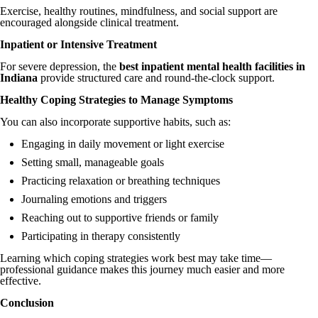
Exercise, healthy routines, mindfulness, and social support are
encouraged alongside clinical treatment.
Inpatient or Intensive Treatment
For severe depression, the
best inpatient mental health facilities in
Indiana
provide structured care and round-the-clock support.
Healthy Coping Strategies to Manage Symptoms
You can also incorporate supportive habits, such as:
Engaging in daily movement or light exercise
Setting small, manageable goals
Practicing relaxation or breathing techniques
Journaling emotions and triggers
Reaching out to supportive friends or family
Participating in therapy consistently
Learning which coping strategies work best may take time—
professional guidance makes this journey much easier and more
effective.
Conclusion