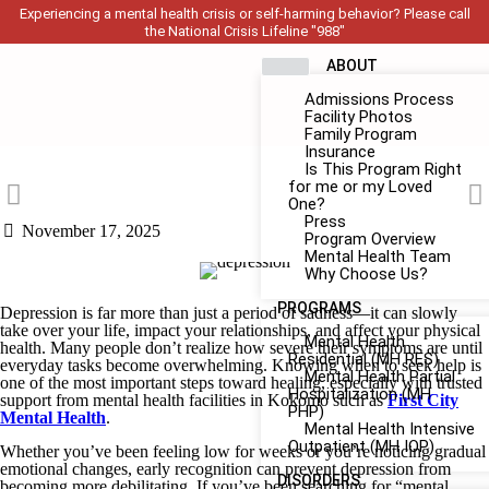
Experiencing a mental health crisis or self-harming behavior? Please call
the National Crisis Lifeline "988"
ABOUT
Admissions Process
Facility Photos
Family Program
Insurance
Is This Program Right
for me or my Loved
One?
Press
November 17, 2025
Program Overview
Mental Health Team
Why Choose Us?
PROGRAMS
Depression is far more than just a period of sadness—it can slowly
take over your life, impact your relationships, and affect your physical
Mental Health
health. Many people don’t realize how severe their symptoms are until
Residential (MH RES)
everyday tasks become overwhelming. Knowing when to seek help is
Mental Health Partial
one of the most important steps toward healing, especially with trusted
Hospitalization (MH
support from mental health facilities in Kokomo such as
First City
PHP)
Mental Health
.
Mental Health Intensive
Outpatient (MH IOP)
Whether you’ve been feeling low for weeks or you’re noticing gradual
emotional changes, early recognition can prevent depression from
DISORDERS
becoming more debilitating. If you’ve been searching for “mental