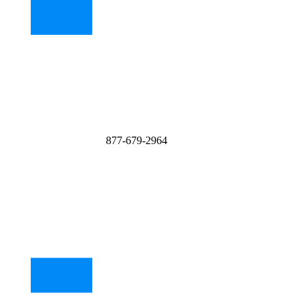
877-679-2964