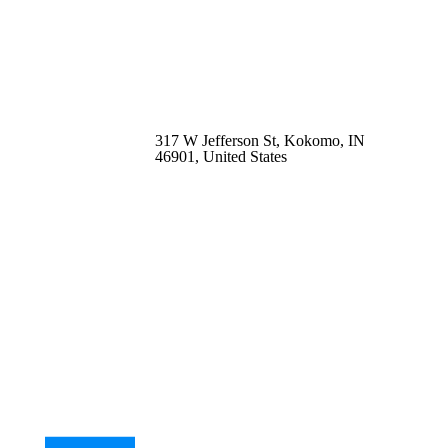
317 W Jefferson St, Kokomo, IN
46901, United States