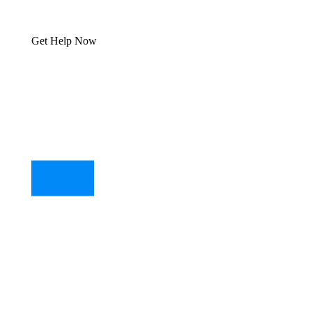
Get Help Now